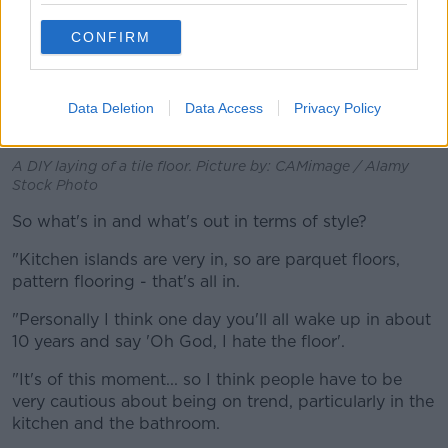
CONFIRM
Data Deletion
Data Access
Privacy Policy
A DIY laying of a tile floor. Picture by: CAMimage / Alamy
Stock Photo
So what's in and what's out in terms of style?
"Kitchen islands are very in, so are parquet floors,
pattern flooring - that's all in.
"Personally I think one day you'll all wake up in about
10 years and say 'Oh God, I hate the floor'.
"It's of this moment... so I think people have to be
very cautious about being on trend, particularly in the
kitchen and the bathroom.