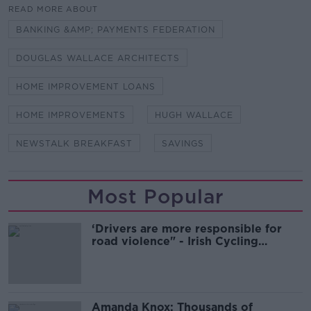
READ MORE ABOUT
BANKING &AMP; PAYMENTS FEDERATION
DOUGLAS WALLACE ARCHITECTS
HOME IMPROVEMENT LOANS
HOME IMPROVEMENTS
HUGH WALLACE
NEWSTALK BREAKFAST
SAVINGS
Most Popular
‘Drivers are more responsible for
road violence" - Irish Cycling
Campaign
Amanda Knox: Thousands of