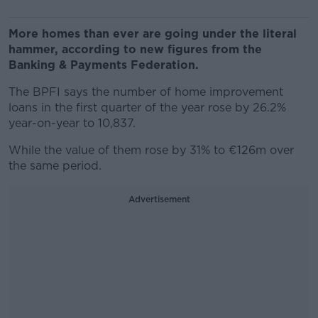
More homes than ever are going under the literal
hammer, according to new figures from the
Banking & Payments Federation.
The BPFI says the number of home improvement
loans in the first quarter of the year rose by 26.2%
year-on-year to 10,837.
While the value of them rose by 31% to €126m over
the same period.
Advertisement