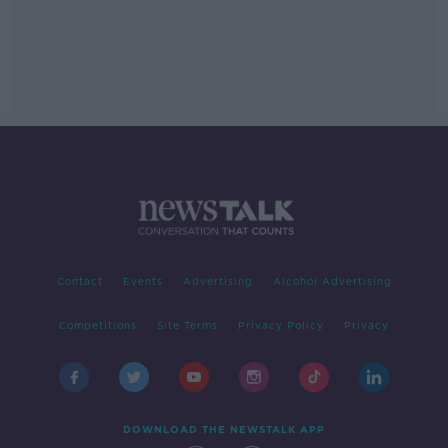
Contact
Events
Advertising
Alcohol Advertising
Competitions
Site Terms
Privacy Policy
Privacy
DOWNLOAD THE NEWSTALK APP