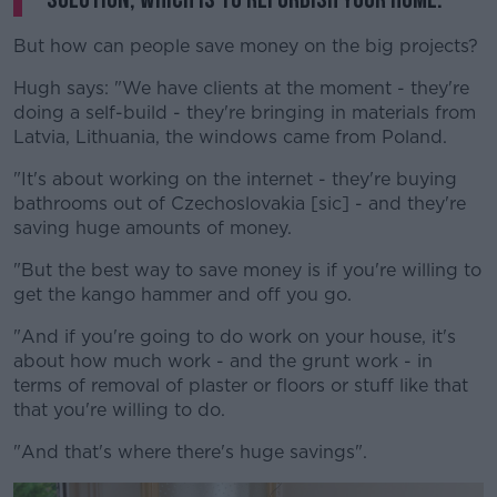
But how can people save money on the big projects?
Hugh says: "We have clients at the moment - they're
doing a self-build - they're bringing in materials from
Latvia, Lithuania, the windows came from Poland.
"It's about working on the internet - they're buying
bathrooms out of Czechoslovakia [sic] - and they're
saving huge amounts of money.
"But the best way to save money is if you're willing to
get the kango hammer and off you go.
"And if you're going to do work on your house, it's
about how much work - and the grunt work - in
terms of removal of plaster or floors or stuff like that
that you're willing to do.
"And that's where there's huge savings".