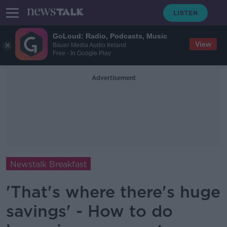
GoLoud: Radio, Podcasts, Music
View
Bauer Media Audio Ireland
Free - In Google Play
Advertisement
Newstalk Breakfast
'That's where there's huge
savings' - How to do