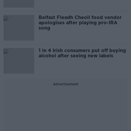
Belfast Fleadh Cheoil food vendor
apologises after playing pro-IRA
song
1 in 4 Irish consumers put off buying
alcohol after seeing new labels
Advertisement