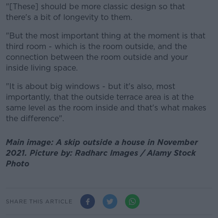
"[These] should be more classic design so that
there's a bit of longevity to them.
"But the most important thing at the moment is that
third room - which is the room outside, and the
connection between the room outside and your
inside living space.
"It is about big windows - but it's also, most
importantly, that the outside terrace area is at the
same level as the room inside and that's what makes
the difference".
Main image: A skip outside a house in November
2021. Picture by: Radharc Images / Alamy Stock
Photo
SHARE THIS ARTICLE