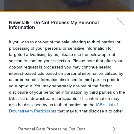
A man using a sander on solid wooden parquet floor in
Newstalk -
Do Not Process My Personal
Information
August 2012. Picture by: David Bagnall / Alamy Stock Photo
But he says it's really about shopping around.
If you wish to opt-out of the sale, sharing to third parties, or
processing of your personal or sensitive information for
"You'll also find if you shop around in Ireland there's
targeted advertising by us, please use the below opt-out
great value.
section to confirm your selection. Please note that after your
opt-out request is processed you may continue seeing
"There's amazing joinery companies down the
interest-based ads based on personal information utilized by
country, window suppliers, in every county in Ireland.
us or personal information disclosed to third parties prior to
"And there is value out there".
your opt-out. You may separately opt-out of the further
disclosure of your personal information by third parties on the
IAB’s list of downstream participants. This information may
also be disclosed by us to third parties on the
IAB’s List of
Downstream Participants
that may further disclose it to other
third parties.
Personal Data Processing Opt Outs