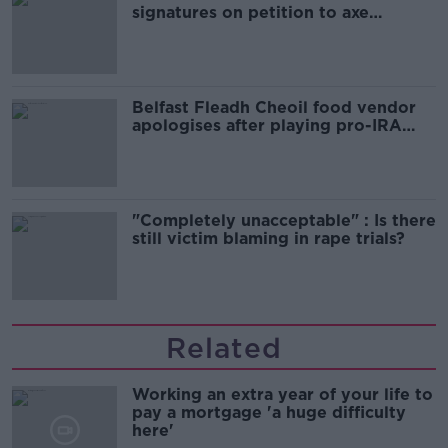
signatures on petition to axe
comedy show
Belfast Fleadh Cheoil food vendor
apologises after playing pro-IRA
song
"Completely unacceptable" : Is there
still victim blaming in rape trials?
Related
Working an extra year of your life to
pay a mortgage 'a huge difficulty
here'