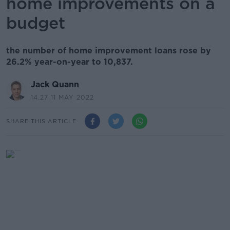
home improvements on a
budget
the number of home improvement loans rose by
26.2% year-on-year to 10,837.
Jack Quann
14.27 11 MAY 2022
SHARE THIS ARTICLE