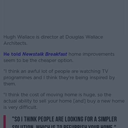
Hugh Wallace is director at Douglas Wallace
Architects.
He told
Newstalk Breakfast
#AD
home improvements
seem to be the cheaper option.
"I think an awful lot of people are watching TV
programmes and I think they're being inspired by
them.
Learn more
"I think the cost of moving home is huge, so the
actual ability to sell your home [and] buy a new home
is very difficult.
"So I think people are looking for a simpler
solution, which is to refurbish your home."