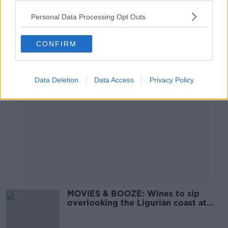
Personal Data Processing Opt Outs
CONFIRM
Advertisement
Data Deletion
Data Access
Privacy Policy
MOVIES & BOOZE: Wines to sip
overlooking the Ligurian coast at
sunset