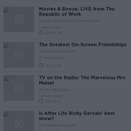
Movies & Booze: LIVE from The
Republic of Work
MOVIES AND BOOZE ON MONCRIEFF
1 APR 2022
00:52:28
The Greatest On-Screen Friendships
THE HARD SHOULDER
31 MAR 2022
00:12:41
TV on the Radio: The Marvelous Mrs
Maisel
TV ON THE RADIO
14 MAR 2022
00:14:31
Is After Life Ricky Gervais' best
show?
THE HARD SHOULDER