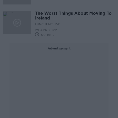
The Worst Things About Moving To
Ireland
LUNCHTIME LIVE
29 APR 2022
00:19:12
Advertisement