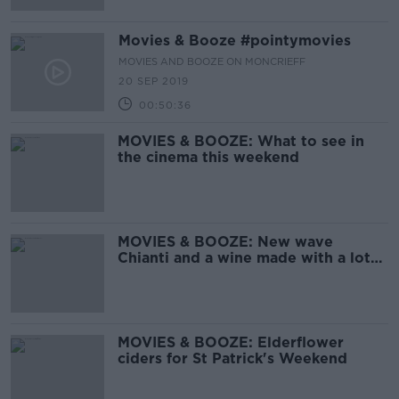
Movies & Booze #pointymovies
MOVIES AND BOOZE ON MONCRIEFF
20 SEP 2019
00:50:36
MOVIES & BOOZE: What to see in
the cinema this weekend
MOVIES & BOOZE: New wave
Chianti and a wine made with a lot
of hope
MOVIES & BOOZE: Elderflower
ciders for St Patrick's Weekend