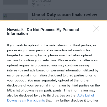
19 JAN 2022
00:12:03
Line of Duty season finale review
THE HARD SHOULDER
4 MAY 2021
Newstalk -
Do Not Process My Personal
00:11:23
Information
Is There a Stigma Around Anti-
If you wish to opt-out of the sale, sharing to third parties, or
Depressant Mediciation?
processing of your personal or sensitive information for
ALIVE AND KICKING WITH CLARE MCKENNA
targeted advertising by us, please use the below opt-out
28 NOV 2020
section to confirm your selection. Please note that after your
00:43:35
opt-out request is processed you may continue seeing
interest-based ads based on personal information utilized by
MOVIES & BOOZE: Vegan and
organic wine
us or personal information disclosed to third parties prior to
your opt-out. You may separately opt-out of the further
disclosure of your personal information by third parties on the
IAB’s list of downstream participants. This information may
also be disclosed by us to third parties on the
IAB’s List of
MOVIES & BOOZE: Going to the
Downstream Participants
that may further disclose it to other
cinema this weekend?
third parties.