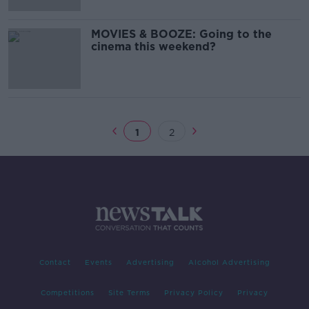
MOVIES & BOOZE: Going to the
cinema this weekend?
1
2
Contact
Events
Advertising
Alcohol Advertising
Competitions
Site Terms
Privacy Policy
Privacy