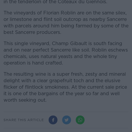
in the tenderloin of the Coteaux du Giennois.
The vineyards of Florian Roblin are on the same silex,
or limestone and flint soil outcrop as nearby Sancerre
with parcels around him being farmed by some of the
best Sancerre producers.
This single vineyard, Champ Gibault is south facing
and on near perfect Sancerre like soil. Roblin eschews
chemicals, uses natural yeasts and the whole tiny
operation is hand crafted.
The resulting wine is a super fresh, zesty and mineral
delight with a clear grapefruit toch and the elusive
flicker of flintlock smokiness. At the current sale price
it is one of the bargains of the year so far and well
worth seeking out.
SHARE THIS ARTICLE