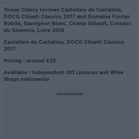
Tomas Clancy reviews Castellare de Castallina,
DOCG Chianti Classico 2017 and Domaine Florian
Roblin, Sauvignon Blanc, Champ Gibault, Coteaux
du Giennois, Loire 2016
Castellare de Castallina, DOCG Chianti Classico
2017
Pricing : around €25
Available : Independent Off Licences and Wine
Shops nationwide
Advertisement