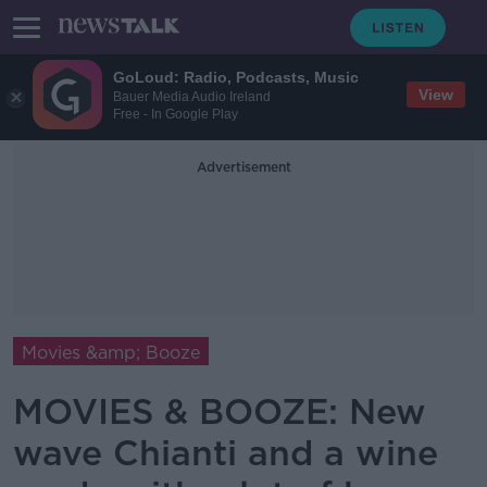
GoLoud: Radio, Podcasts, Music
View
Bauer Media Audio Ireland
Free - In Google Play
Advertisement
Movies &amp; Booze
MOVIES & BOOZE: New
wave Chianti and a wine