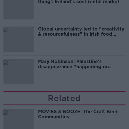
thing’: Ireland’s cost rental market
Global uncertainty led to “creativity
& resourcefulness” in Irish food
sector
Mary Robinson: Palestine’s
disappearance “happening on
Europe’s watch”
Related
MOVIES & BOOZE: The Craft Beer
Communities