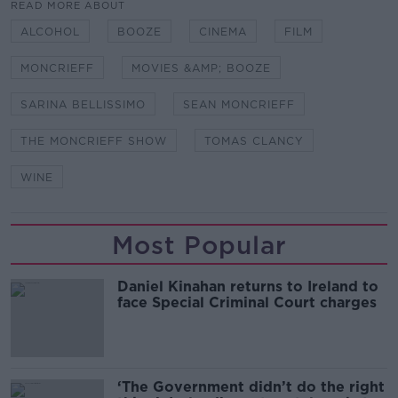
READ MORE ABOUT
ALCOHOL
BOOZE
CINEMA
FILM
MONCRIEFF
MOVIES &AMP; BOOZE
SARINA BELLISSIMO
SEAN MONCRIEFF
THE MONCRIEFF SHOW
TOMAS CLANCY
WINE
Most Popular
Daniel Kinahan returns to Ireland to
face Special Criminal Court charges
‘The Government didn’t do the right