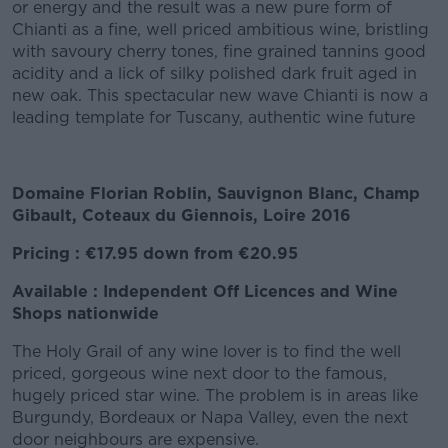
or energy and the result was a new pure form of
Chianti as a fine, well priced ambitious wine, bristling
with savoury cherry tones, fine grained tannins good
acidity and a lick of silky polished dark fruit aged in
new oak. This spectacular new wave Chianti is now a
leading template for Tuscany, authentic wine future
Domaine Florian Roblin, Sauvignon Blanc, Champ
Gibault, Coteaux du Giennois, Loire 2016
Pricing : €17.95 down from €20.95
Available : Independent Off Licences and Wine
Shops nationwide
The Holy Grail of any wine lover is to find the well
priced, gorgeous wine next door to the famous,
hugely priced star wine. The problem is in areas like
Burgundy, Bordeaux or Napa Valley, even the next
door neighbours are expensive.