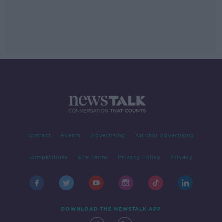
Contact
Events
Advertising
Alcohol Advertising
Competitions
Site Terms
Privacy Policy
Privacy
DOWNLOAD THE NEWSTALK APP