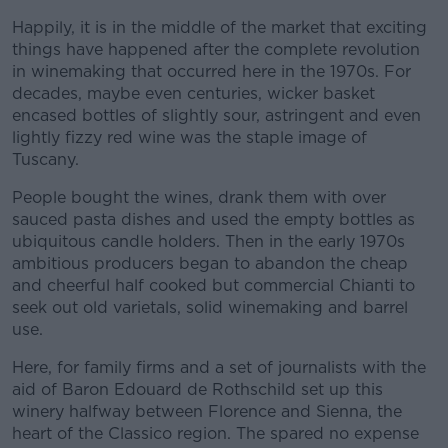
Happily, it is in the middle of the market that exciting
things have happened after the complete revolution
in winemaking that occurred here in the 1970s. For
decades, maybe even centuries, wicker basket
encased bottles of slightly sour, astringent and even
lightly fizzy red wine was the staple image of
Tuscany.
People bought the wines, drank them with over
sauced pasta dishes and used the empty bottles as
ubiquitous candle holders. Then in the early 1970s
ambitious producers began to abandon the cheap
and cheerful half cooked but commercial Chianti to
seek out old varietals, solid winemaking and barrel
use.
Here, for family firms and a set of journalists with the
aid of Baron Edouard de Rothschild set up this
winery halfway between Florence and Sienna, the
heart of the Classico region. The spared no expense