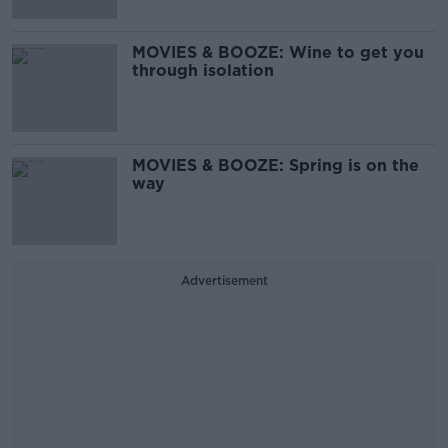
MOVIES & BOOZE: Wine to get you
through isolation
MOVIES & BOOZE: Spring is on the
way
Advertisement