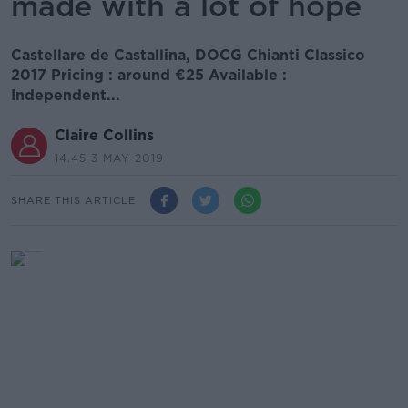
made with a lot of hope
Castellare de Castallina, DOCG Chianti Classico
2017 Pricing : around €25 Available :
Independent...
Claire Collins
14.45 3 MAY 2019
SHARE THIS ARTICLE