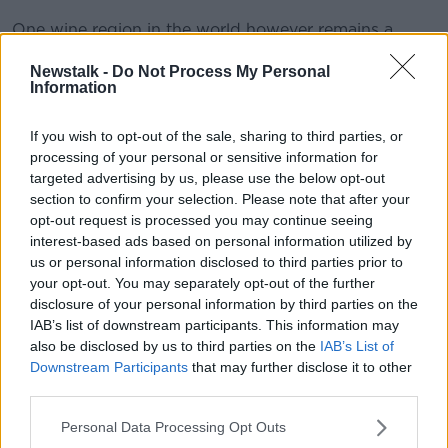
One wine region in the world however remains a
source of this next door neighbour bargain hunting
Newstalk -
Do Not Process My Personal
as a real possibility and that is the Loire Valley home
Information
to the great white wines like Sancerre and Pouilly
Fume.
If you wish to opt-out of the sale, sharing to third parties, or
Both of those wines are made from Sauvignon Blanc
processing of your personal or sensitive information for
and over the last ten year the New World has become
targeted advertising by us, please use the below opt-out
completely startling at making wines from Sauvignon
section to confirm your selection. Please note that after your
opt-out request is processed you may continue seeing
Blanc that have transformed the wine world.
interest-based ads based on personal information utilized by
Sauvignon Blanc is the go to wine of half the planet it
us or personal information disclosed to third parties prior to
seems.
your opt-out. You may separately opt-out of the further
The style of Sauvignon Blanc that has succeeded is
disclosure of your personal information by third parties on the
very tropical fruit and green bell pepper in nature, the
IAB’s list of downstream participants. This information may
also be disclosed by us to third parties on the
IAB’s List of
best and earliest examples are still to be found in new
Downstream Participants
that may further disclose it to other
Zealand’s Marlborough. The zesty, green gun tingling
third parties.
delights of the very best New Zealand wines imitate,
very consciously the wines of Sancerre, but instead of
Personal Data Processing Opt Outs
being €60 a bottle these New World wines are €25