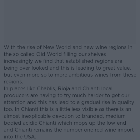
With the rise of New World and new wine regions in
the so called Old World filling our shelves
increasingly we find that established regions are
being over looked and this is leading to great value,
but even more so to more ambitious wines from these
regions.
In places like Chablis, Rioja and Chianti local
producers are having to try much harder to get our
attention and this has lead to a gradual rise in quality
too. In Chianti this is a little less visible as there is an
almost inexplicable devotion to branded, medium
bodied acidic Chianti which mops up the low end
and Chianti remains the number one red wine import
into the USA.