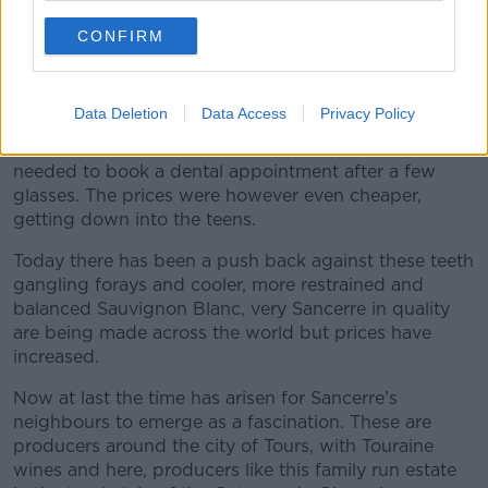
and €30 a bottle and of course a little more for
superstars like Cloudy Bay.
CONFIRM
Unfortunately a whole second wave of Sauvignon
Blanc producers arrived and squeezed the grape into
Data Deletion
Data Access
Privacy Policy
caricature with tropical fruit like a freshly opened tin
and such acidity and green that you almost felt you
needed to book a dental appointment after a few
glasses. The prices were however even cheaper,
getting down into the teens.
Today there has been a push back against these teeth
gangling forays and cooler, more restrained and
balanced Sauvignon Blanc, very Sancerre in quality
are being made across the world but prices have
increased.
Now at last the time has arisen for Sancerre’s
neighbours to emerge as a fascination. These are
producers around the city of Tours, with Touraine
wines and here, producers like this family run estate