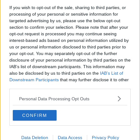
If you wish to opt-out of the sale, sharing to third parties, or
Movies and TV: Ted Lasso, Nimrods,
processing of your personal or sensitive information for
Sterling Point
targeted advertising by us, please use the below opt-out
THE HARD SHOULDER
section to confirm your selection. Please note that after your
opt-out request is processed you may continue seeing
00:18:05
interest-based ads based on personal information utilized by
us or personal information disclosed to third parties prior to
Solar panel owners facing weather-
your opt-out. You may separately opt-out of the further
related issues - what are they?
disclosure of your personal information by third parties on the
THE HARD SHOULDER
IAB’s list of downstream participants. This information may
also be disclosed by us to third parties on the
IAB’s List of
00:06:10
Downstream Participants
that may further disclose it to other
third parties.
Did social media influence the mass
influx of people to Spain's Ceuta?
Personal Data Processing Opt Outs
THE HARD SHOULDER
CONFIRM
00:10:50
The Beano comes to Dublin to
celebrate 75th anniversary
Data Deletion
Data Access
Privacy Policy