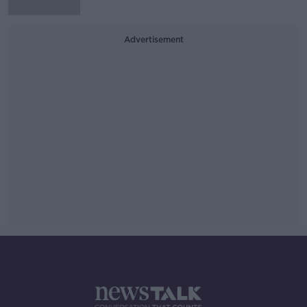
Advertisement