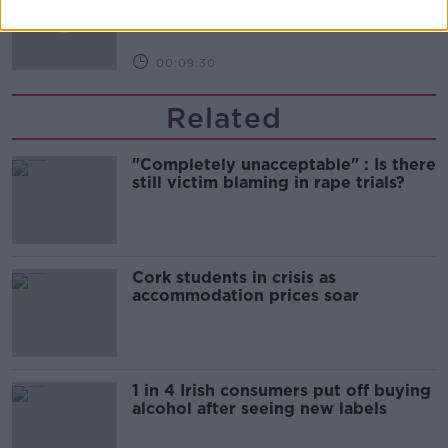
THE HARD SHOULDER
00:09:30
Related
"Completely unacceptable" : Is there
still victim blaming in rape trials?
Cork students in crisis as
accommodation prices soar
1 in 4 Irish consumers put off buying
alcohol after seeing new labels