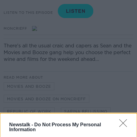
LISTEN TO THIS EPISODE
MONCRIEFF
There's all the usual craic and capers as Sean and the
Movies and Booze gang help you choose the perfect
wine and films for the weekend ahead...
READ MORE ABOUT
MOVIES AND BOOZE
MOVIES AND BOOZE ON MONCRIEFF
REPUBLIC OF WORK
SARINA BELLISSIMO
Newstalk -
Do Not Process My Personal
Information
Related Episodes