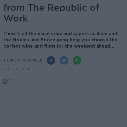
from The Republic of
Work
There's all the usual craic and capers as Sean and
the Movies and Booze gang help you choose the
perfect wine and films for the weekend ahead...
SHARE THIS ARTICLE
16.10 1 APR 2022