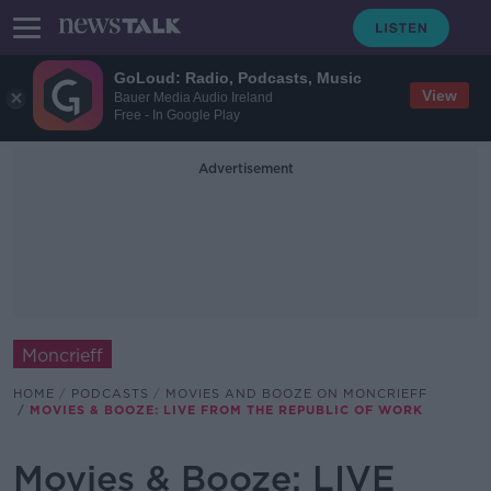
GoLoud: Radio, Podcasts, Music
View
Bauer Media Audio Ireland
Free - In Google Play
Advertisement
Moncrieff
HOME
PODCASTS
MOVIES AND BOOZE ON MONCRIEFF
MOVIES & BOOZE: LIVE FROM THE REPUBLIC OF WORK
Movies & Booze: LIVE