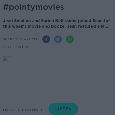
#pointymovies
Jean Smullen and Sarina Bellissimo joined Sean for
this week's movie and booze. Jean featured a M...
SHARE THIS ARTICLE
16.44 20 SEP 2019
LISTEN TO THIS EPISODE