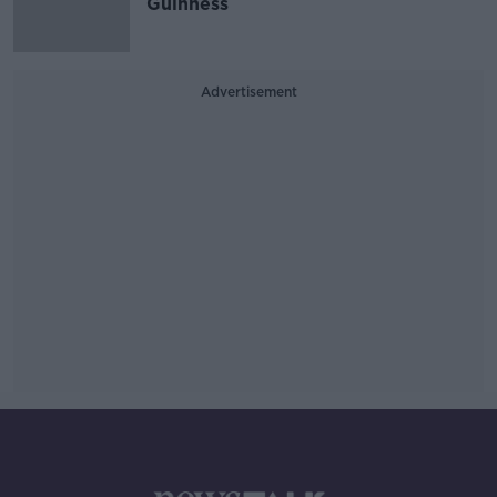
Guinness
Advertisement