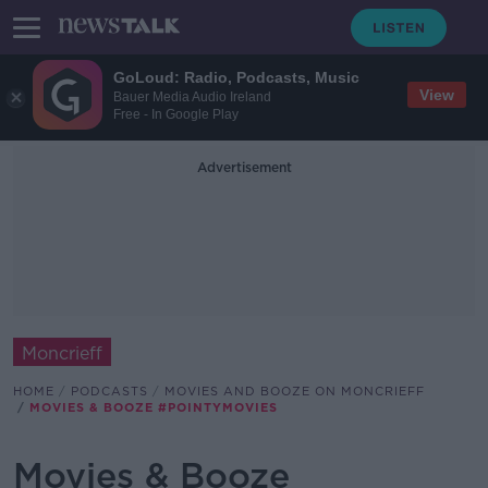
GoLoud: Radio, Podcasts, Music
View
Bauer Media Audio Ireland
Free - In Google Play
Advertisement
Moncrieff
HOME
PODCASTS
MOVIES AND BOOZE ON MONCRIEFF
MOVIES & BOOZE #POINTYMOVIES
Movies & Booze