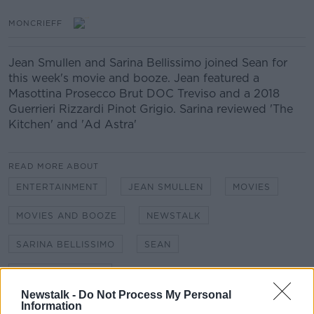
MONCRIEFF
Jean Smullen and Sarina Bellissimo joined Sean for
this week's movie and booze. Jean featured a
Masottina Prosecco Brut DOC Treviso and a 2018
Guerrieri Rizzardi Pinot Grigio. Sarina reviewed 'The
Kitchen' and 'Ad Astra'
READ MORE ABOUT
ENTERTAINMENT
JEAN SMULLEN
MOVIES
MOVIES AND BOOZE
NEWSTALK
SARINA BELLISSIMO
SEAN
SEAN MONCRIEFF
Newstalk -
Do Not Process My Personal
Information