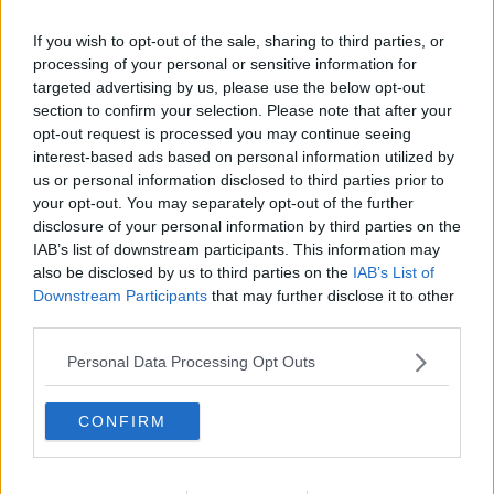
Related Episodes
If you wish to opt-out of the sale, sharing to third parties, or
Project Jurassic Beer
processing of your personal or sensitive information for
targeted advertising by us, please use the below opt-out
THE PAT KENNY SHOW
section to confirm your selection. Please note that after your
opt-out request is processed you may continue seeing
interest-based ads based on personal information utilized by
00:05:47
us or personal information disclosed to third parties prior to
your opt-out. You may separately opt-out of the further
Gareth Mullins with Summer
Desserts
disclosure of your personal information by third parties on the
IAB’s list of downstream participants. This information may
THE PAT KENNY SHOW
also be disclosed by us to third parties on the
IAB’s List of
Downstream Participants
that may further disclose it to other
00:08:02
third parties.
Sarah Madden Reports On Temple
Personal Data Processing Opt Outs
Bar At 35
THE PAT KENNY SHOW
CONFIRM
00:11:04
What Happens When Disagreements