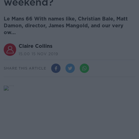
weekend?
Le Mans 66 With names like, Christian Bale, Matt
Damon, director, James Mangold, and our very
ow...
Claire Collins
15.00 15 NOV 2019
SHARE THIS ARTICLE