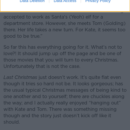
Data Deletion
Data Access
Privacy Policy
(Clarke) is a young woman subscribed to bad
decisions. Her last date with disaster? That of having
accepted to work as Santa's (Yeoh) elf for a
department store. However, she meets Tom (Golding)
there. Her life takes a new turn. For Kate, it seems too
good to be true.”
So far this has everything going for it. What’s not to
love?! It should jump up off the page and be one of
those movies that you will turn to every Christmas.
Unfortunately that is not the case.
Last Christmas
just doesn’t work. It’s quite flat even
though it tries so hard not be. It looks gorgeous; has
the usual typical Christmas messages of being kind to
one another and to yourself; there are chuckles along
the way; and I actually really enjoyed “hanging out”
with Kate and Tom. There was something missing
though and the story just doesn’t kick off like it
should.