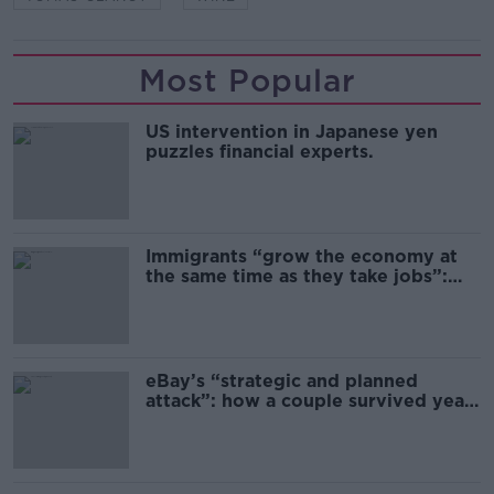
Most Popular
US intervention in Japanese yen
puzzles financial experts.
Immigrants “grow the economy at
the same time as they take jobs”:
the complex relationship between
migration and economics
eBay’s “strategic and planned
attack”: how a couple survived years
of harassment