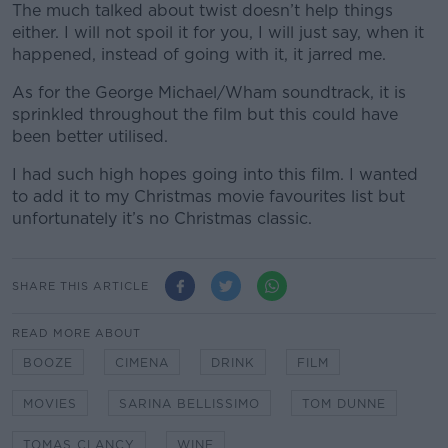
The much talked about twist doesn’t help things
either. I will not spoil it for you, I will just say, when it
happened, instead of going with it, it jarred me.
As for the George Michael/Wham soundtrack, it is
sprinkled throughout the film but this could have
been better utilised.
I had such high hopes going into this film. I wanted
to add it to my Christmas movie favourites list but
unfortunately it’s no Christmas classic.
SHARE THIS ARTICLE
READ MORE ABOUT
BOOZE
CIMENA
DRINK
FILM
MOVIES
SARINA BELLISSIMO
TOM DUNNE
TOMAS CLANCY
WINE