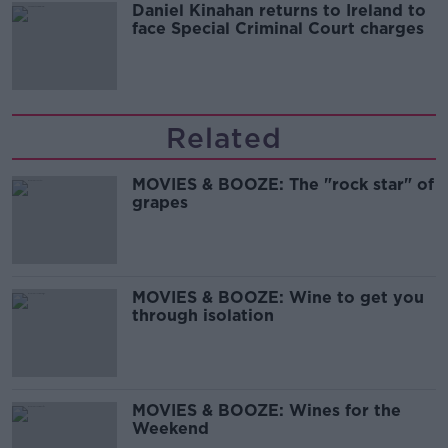
Daniel Kinahan returns to Ireland to
face Special Criminal Court charges
Related
MOVIES & BOOZE: The "rock star" of
grapes
MOVIES & BOOZE: Wine to get you
through isolation
MOVIES & BOOZE: Wines for the
Weekend