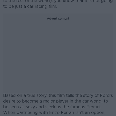
to the rest of the world), you know that it is not going
to be just a car racing film.
Advertisement
Based on a true story, this film tells the story of Ford’s
desire to become a major player in the car world, to
be seen as sexy and sleek as the famous Ferrari.
When partnering with Enzo Ferrari isn’t an option,