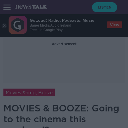
GoLoud: Radio, Podcasts, Music
View
Bauer Media Audio Ireland
Free - In Google Play
Advertisement
Movies &amp; Booze
MOVIES & BOOZE: Going
to the cinema this