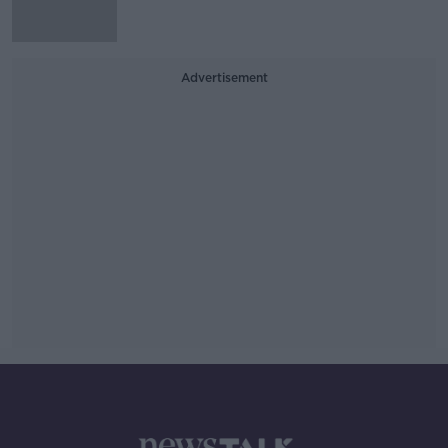
Advertisement