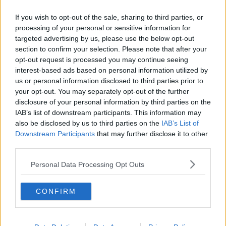
content you accept the
terms and conditions
of
www.youtube.com.
If you wish to opt-out of the sale, sharing to third parties, or
processing of your personal or sensitive information for
Show external content*
targeted advertising by us, please use the below opt-out
section to confirm your selection. Please note that after your
*Your choice will be saved in a cookie managed by
opt-out request is processed you may continue seeing
newstalk.com
interest-based ads based on personal information utilized by
us or personal information disclosed to third parties prior to
your opt-out. You may separately opt-out of the further
disclosure of your personal information by third parties on the
They’re calling this the Christmas movie of the
IAB’s list of downstream participants. This information may
decade. On paper, it has everything it takes to be
also be disclosed by us to third parties on the
IAB’s List of
that. Two charming leads in Emilia Clarke and Henry
Downstream Participants
that may further disclose it to other
Golding (supported by the fabulous Emma
third parties.
Thompson (who also wrote this film) and Michelle
Yeoh). It is set in London with a gorgeous Christmas
Personal Data Processing Opt Outs
background. Paul Feig (of Bridesmaids fame) directs
it. And, if that’s not enough – its soundtrack is made
up of Wham songs (with a never released George
CONFIRM
Michael single also making its debut).
The official film synopsis on imdb.com is, “Kate