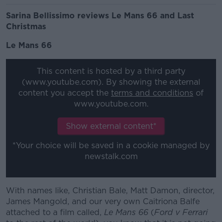
Sarina Bellissimo reviews Le Mans 66 and Last
Christmas
Le Mans 66
This content is hosted by a third party
(www.youtube.com). By showing the external
content you accept the
terms and conditions
of
www.youtube.com.
Show external content*
*Your choice will be saved in a cookie managed by
newstalk.com
With names like, Christian Bale, Matt Damon, director,
James Mangold, and our very own Caitriona Balfe
attached to a film called,
Le Mans 66
(
Ford v Ferrari