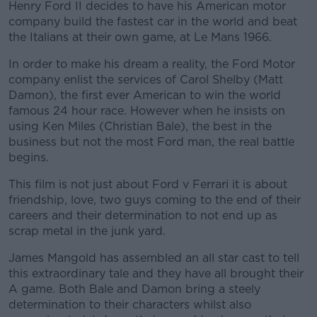
Henry Ford II decides to have his American motor
company build the fastest car in the world and beat
the Italians at their own game, at Le Mans 1966.
In order to make his dream a reality, the Ford Motor
company enlist the services of Carol Shelby (Matt
Damon), the first ever American to win the world
famous 24 hour race. However when he insists on
using Ken Miles (Christian Bale), the best in the
business but not the most Ford man, the real battle
begins.
This film is not just about Ford v Ferrari it is about
friendship, love, two guys coming to the end of their
careers and their determination to not end up as
scrap metal in the junk yard.
James Mangold has assembled an all star cast to tell
this extraordinary tale and they have all brought their
A game. Both Bale and Damon bring a steely
determination to their characters whilst also