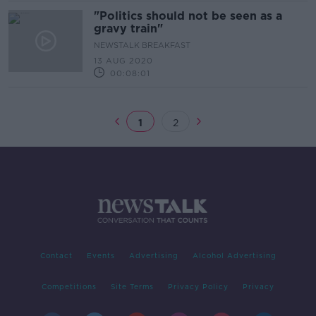
"Politics should not be seen as a
gravy train"
NEWSTALK BREAKFAST
13 AUG 2020
00:08:01
1
2
Contact
Events
Advertising
Alcohol Advertising
Competitions
Site Terms
Privacy Policy
Privacy