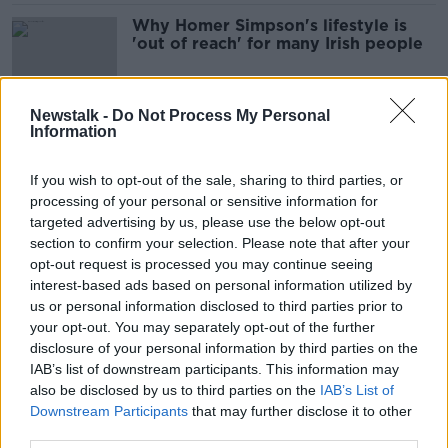
Why Homer Simpson's lifestyle is
'out of reach' for many Irish people
Newstalk -
Do Not Process My Personal
Information
Consultant contract a “strong step”
towards single-tier health system -
Staines
If you wish to opt-out of the sale, sharing to third parties, or
processing of your personal or sensitive information for
targeted advertising by us, please use the below opt-out
section to confirm your selection. Please note that after your
Nearly 900 non-medical HSE staff
opt-out request is processed you may continue seeing
paid over €100,000 last year
interest-based ads based on personal information utilized by
us or personal information disclosed to third parties prior to
your opt-out. You may separately opt-out of the further
disclosure of your personal information by third parties on the
Sonya Lennon on Pay Transparency
IAB’s list of downstream participants. This information may
MONCRIEFF
also be disclosed by us to third parties on the
IAB’s List of
Downstream Participants
10 FEB 2022
that may further disclose it to other
third parties.
00:17:01