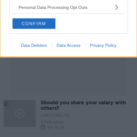
Personal Data Processing Opt Outs
Advertisement
CONFIRM
Data Deletion
Data Access
Privacy Policy
Should you share your salary with
others?
LUNCHTIME LIVE
3 FEB 2022
00:16:28