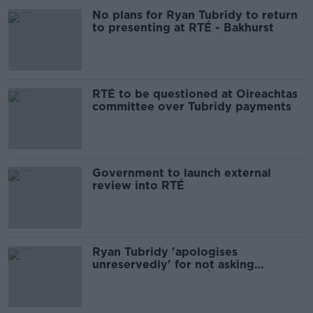
No plans for Ryan Tubridy to return
to presenting at RTÉ - Bakhurst
RTÉ to be questioned at Oireachtas
committee over Tubridy payments
Government to launch external
review into RTÉ
Ryan Tubridy 'apologises
unreservedly' for not asking
questions about RTÉ salary