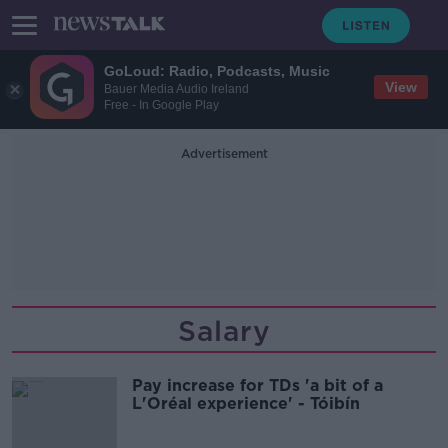
GoLoud: Radio, Podcasts, Music
View
Bauer Media Audio Ireland
Free - In Google Play
Advertisement
Salary
Pay increase for TDs 'a bit of a
L'Oréal experience' - Tóibín