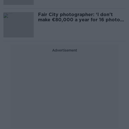
Fair City photographer: ‘I don’t
make €80,000 a year for 16 photos
a week’
Advertisement