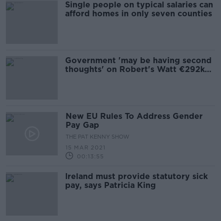
Single people on typical salaries can
afford homes in only seven counties
Government 'may be having second
thoughts' on Robert's Watt €292k
salary - Ross
New EU Rules To Address Gender
Pay Gap
THE PAT KENNY SHOW
15 MAR 2021
00:13:55
Ireland must provide statutory sick
pay, says Patricia King