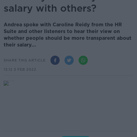
salary with others?
Andrea spoke with Caroline Reidy from the HR
Suite and other listeners to hear their view on
whether people should be more transparent about
their salary...
SHARE THIS ARTICLE
13.12 3 FEB 2022