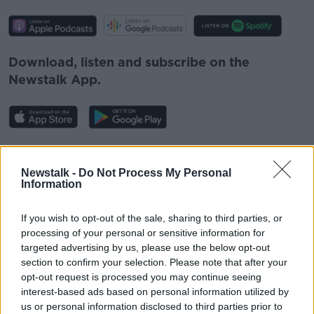
Download, listen and subscribe on the
Newstalk App.
You can also listen to Newstalk live
on
newstalk.com
or on Alexa, by
adding the
Newstalk -
Do Not Process My Personal
Information
Newstalk skill
and asking: 'Alexa, play
Newstalk'.
If you wish to opt-out of the sale, sharing to third parties, or
processing of your personal or sensitive information for
targeted advertising by us, please use the below opt-out
section to confirm your selection. Please note that after your
opt-out request is processed you may continue seeing
interest-based ads based on personal information utilized by
READ MORE ABOUT
us or personal information disclosed to third parties prior to