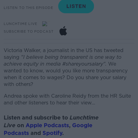
LISTEN TO THIS EPISODE
LUNCHTIME LIVE
SUBSCRIBE TO PODCAST
Victoria Walker, a journalist in the US has tweeted
saying
"I believe being transparent is one way to
achieve equity in media #shareyoursalary".
We
wanted to know, w
ould you like more transparency
when it comes to wages?
Do you share your salary
with others?
Andrea spoke with Caroline Reidy from the HR Suite
and other listeners to hear their view...
Listen and subscribe to
Lunchtime
Live
on
Apple Podcasts
,
Google
Podcasts
and
Spotify
.