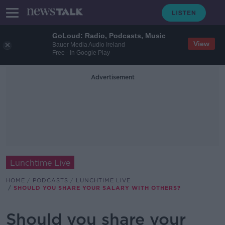
GoLoud: Radio, Podcasts, Music
View
Bauer Media Audio Ireland
Free - In Google Play
Advertisement
Lunchtime Live
HOME
PODCASTS
LUNCHTIME LIVE
SHOULD YOU SHARE YOUR SALARY WITH OTHERS?
Should you share your