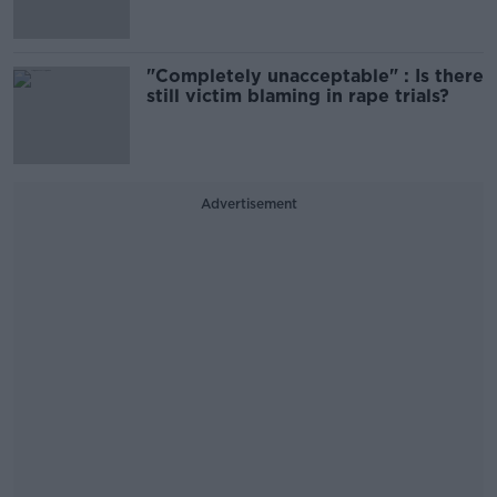
"Completely unacceptable" : Is there
still victim blaming in rape trials?
Advertisement