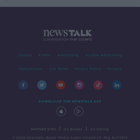
Contact
Events
Advertising
Alcohol Advertising
Competitions
Site Terms
Privacy Policy
Privacy
DOWNLOAD THE NEWSTALK APP
|
|
PARTNER SITES
Go Breaks
Go Dating
© 2026 Newstalk, Bauer Media Audio Ireland LP, Reg #LP3374