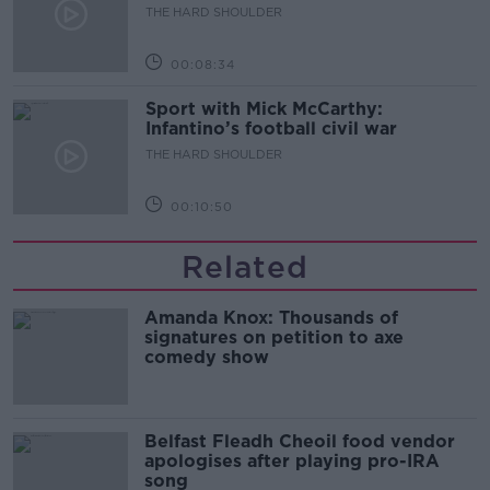
THE HARD SHOULDER
00:08:34
Sport with Mick McCarthy:
Infantino’s football civil war
THE HARD SHOULDER
00:10:50
Related
Amanda Knox: Thousands of
signatures on petition to axe
comedy show
Belfast Fleadh Cheoil food vendor
apologises after playing pro-IRA
song