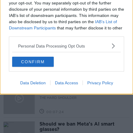
HR
JOBS
MEDIAN SALARY
SALARY
your opt-out. You may separately opt-out of the further
disclosure of your personal information by third parties on the
SALARY TRANSPARENCY
WAGES
IAB’s list of downstream participants. This information may
also be disclosed by us to third parties on the
IAB’s List of
Downstream Participants
that may further disclose it to other
Related Episodes
third parties.
Personal Data Processing Opt Outs
Winners and Sinners
THE HARD SHOULDER
CONFIRM
00:27:47
Data Deletion
Data Access
Privacy Policy
Government makes Dentists legally
required to continue professional
development
THE HARD SHOULDER
00:07:24
Should we ban Meta’s AI smart
glasses?