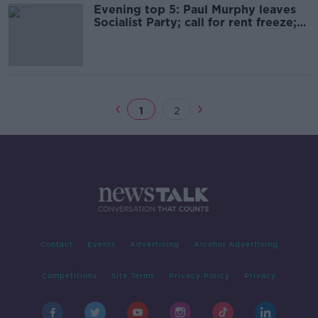
Evening top 5: Paul Murphy leaves
Socialist Party; call for rent freeze;
and Canada's 'CupGate'
1
2
Contact
Events
Advertising
Alcohol Advertising
Competitions
Site Terms
Privacy Policy
Privacy