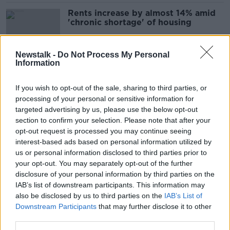
Rents increase by almost 14% amid
'chronic shortage' of housing
Newstalk -
Do Not Process My Personal
Information
Do rent pressure zones work?
NEWSTALK BREAKFAST
If you wish to opt-out of the sale, sharing to third parties, or
12 APR 2022
processing of your personal or sensitive information for
00:08:21
targeted advertising by us, please use the below opt-out
section to confirm your selection. Please note that after your
Just 29 landlords sanctioned for
opt-out request is processed you may continue seeing
Rent Pressure Zone breaches in past
interest-based ads based on personal information utilized by
year
us or personal information disclosed to third parties prior to
your opt-out. You may separately opt-out of the further
disclosure of your personal information by third parties on the
IAB’s list of downstream participants. This information may
Long-term renting has to be a
also be disclosed by us to third parties on the
sustainable option - Bacik
IAB’s List of
Downstream Participants
that may further disclose it to other
third parties.