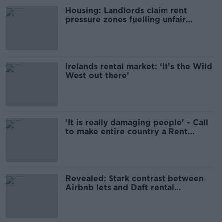
Housing: Landlords claim rent
pressure zones fuelling unfair
'subletting culture’
Irelands rental market: ‘It’s the Wild
West out there’
'It is really damaging people' - Call
to make entire country a Rent
Pressure Zone
Revealed: Stark contrast between
Airbnb lets and Daft rental
properties