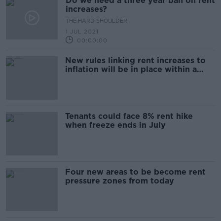
Do we need a three year ban on rent
increases?
THE HARD SHOULDER
1 JUL 2021
00:00:00
New rules linking rent increases to
inflation will be in place within a
week - O'Brien
Tenants could face 8% rent hike
when freeze ends in July
Four new areas to be become rent
pressure zones from today