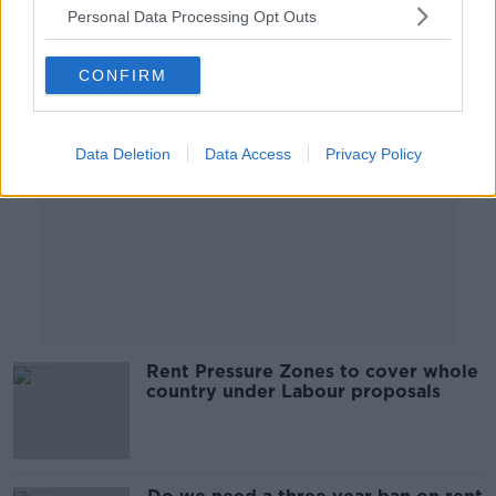
Personal Data Processing Opt Outs
Advertisement
CONFIRM
Data Deletion
Data Access
Privacy Policy
Rent Pressure Zones to cover whole
country under Labour proposals