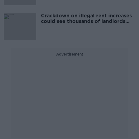
Crackdown on illegal rent increases
could see thousands of landlords
fined
Advertisement