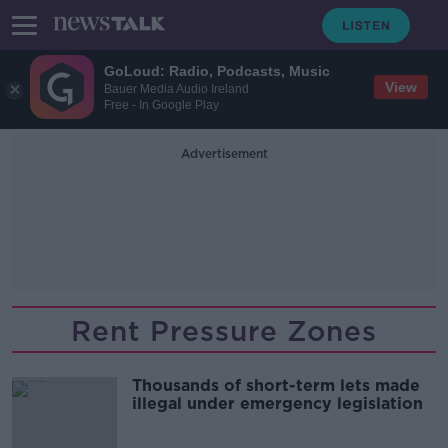
GoLoud: Radio, Podcasts, Music
View
Bauer Media Audio Ireland
Free - In Google Play
Advertisement
Rent Pressure Zones
Thousands of short-term lets made
illegal under emergency legislation