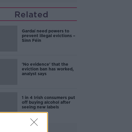
Related
Gardaí need powers to
prevent illegal evictions –
Sinn Féin
'No evidence' that the
eviction ban has worked,
analyst says
1 in 4 Irish consumers put
off buying alcohol after
seeing new labels
Advertisement