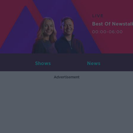
LIVE
Best Of Newstal
00:00-06:00
Shows
News
Advertisement