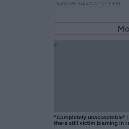
SENATOR REBECCA MOYNIHAN
Mo
"Completely unacceptable" : 
there still victim blaming in 
trials?