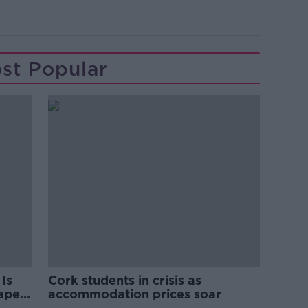
st Popular
Is
Cork students in crisis as
rape
accommodation prices soar