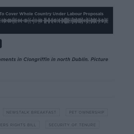
To Cover Whole Country Under Labour Proposals
ents in Clongriffin in north Dublin. Picture
NEWSTALK BREAKFAST
PET OWNERSHIP
ERS RIGHTS BILL
SECURITY OF TENURE