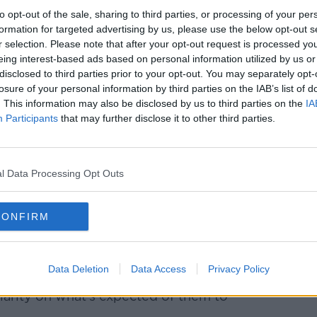
s becoming a target, rather than a
to opt-out of the sale, sharing to third parties, or processing of your per
ise rent.
formation for targeted advertising by us, please use the below opt-out s
r selection. Please note that after your opt-out request is processed y
e've extended Rent Pressure Zones to the
eing interest-based ads based on personal information utilized by us or
just the urban centres they're currently
disclosed to third parties prior to your opt-out. You may separately opt-
losure of your personal information by third parties on the IAB’s list of
. This information may also be disclosed by us to third parties on the
IA
andlords leaving the market, with larger
Participants
that may further disclose it to other third parties.
e, Senator Moynihan says there should be
 having proper standards, proper security
l Data Processing Opt Outs
andlards are going to leave the market.
d be afraid of legislation like this: this is
CONFIRM
g people who are in rental accommodation.
ental accommodation and ensuring that
Data Deletion
Data Access
Privacy Policy
e, it benefits everybody - including small
larity on what's expected of them to