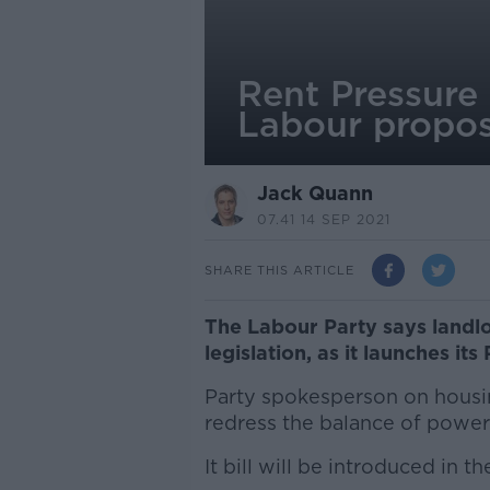
Rent Pressure
Labour propos
Jack Quann
07.41 14 SEP 2021
SHARE THIS ARTICLE
The Labour Party says landlo
legislation, as it launches its 
Party spokesperson on housin
redress the balance of power 
It bill will be introduced in t