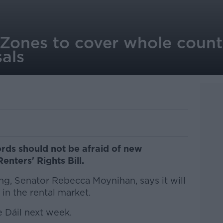
 Zones to cover whole count
als
rds should not be afraid of new
Renters' Rights Bill.
g, Senator Rebecca Moynihan, says it will
in the rental market.
he Dáil next week.