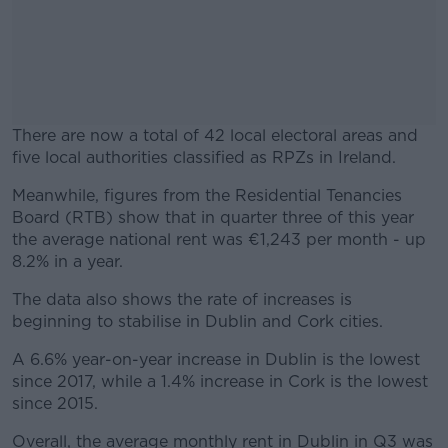
There are now a total of 42 local electoral areas and
five local authorities classified as RPZs in Ireland.
Meanwhile, figures from the Residential Tenancies
#AD
Board (RTB) show that in quarter three of this year
the average national rent was €1,243 per month - up
8.2% in a year.
The data also shows the rate of increases is
Learn more
beginning to stabilise in Dublin and Cork cities.
A 6.6% year-on-year increase in Dublin is the lowest
since 2017, while a 1.4% increase in Cork is the lowest
since 2015.
Overall, the average monthly rent in Dublin in Q3 was