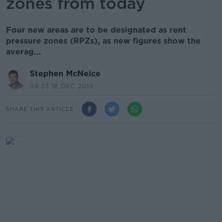
zones from today
Four new areas are to be designated as rent
pressure zones (RPZs), as new figures show the
averag...
Stephen McNeice
08.33 18 DEC 2019
SHARE THIS ARTICLE