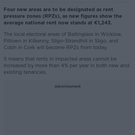
Four new areas are to be designated as rent
pressure zones (RPZs), as new figures show the
average national rent now stands at €1,243.
The local electoral areas of Baltinglass in Wicklow,
Piltown in Kilkenny, Sligo-Strandhill in Sligo, and
Cobh in Cork will become RPZs from today.
It means that rents in impacted areas cannot be
increased by more than 4% per year in both new and
existing tenancies.
Advertisement