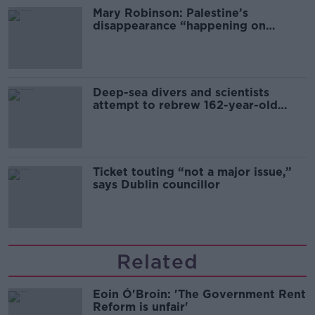
Mary Robinson: Palestine’s
disappearance “happening on
Europe’s watch”
Deep-sea divers and scientists
attempt to rebrew 162-year-old
Guinness
Ticket touting “not a major issue,”
says Dublin councillor
Related
Eoin Ó'Broin: 'The Government Rent
Reform is unfair'