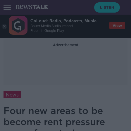
GoLoud: Radio, Podcasts, Music
View
Bauer Media Audio Ireland
Free - In Google Play
Advertisement
News
Four new areas to be
become rent pressure