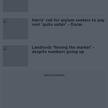
Harris' call for asylum seekers to pay
rent 'quite unfair' - Doras
Landlords ‘fleeing the market’ -
despite numbers going up
Advertisement