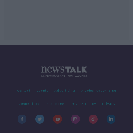
Contact
Events
Advertising
Alcohol Advertising
Competitions
Site Terms
Privacy Policy
Privacy