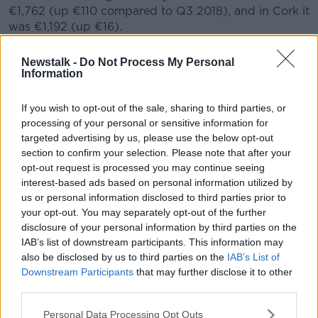
€1,762 (up €110 compared to Q3 2018), and in Cork it
was €1,192 (up €16).
However, the increases are more significant in other
Newstalk -
Do Not Process My Personal
cities - including a 16.4% year-on-year increase in
Information
Waterford City, where the average rent in Q3 was
€839 (compared to €721 in Q3 2018).
If you wish to opt-out of the sale, sharing to third parties, or
processing of your personal or sensitive information for
Rosalind Carroll, director of the RTB, explained:
targeted advertising by us, please use the below opt-out
"Dublin and Cork City are the longest standing RPZs,
section to confirm your selection. Please note that after your
so it is encouraging to see initial signs that RPZs are
opt-out request is processed you may continue seeing
having a dampening effect on rents, and we hope to
interest-based ads based on personal information utilized by
see similar stabilisation occur in other areas over time.
us or personal information disclosed to third parties prior to
your opt-out. You may separately opt-out of the further
"We also expect to see some stabilisation in future
disclosure of your personal information by third parties on the
quarterly reports particularly outside Dublin, as this
IAB’s list of downstream participants. This information may
sample reflects recent legislative changes which now
also be disclosed by us to third parties on the
IAB’s List of
require landlords of student specific accommodation
Downstream Participants
that may further disclose it to other
to register their tenancies with the RTB.
third parties.
"To date, we have received over 27,000 registrations
Personal Data Processing Opt Outs