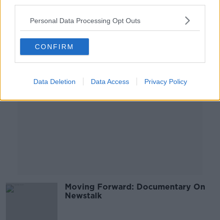
third parties.
17 MAY 2020
00:47:28
Personal Data Processing Opt Outs
Advertisement
CONFIRM
Data Deletion
Data Access
Privacy Policy
Moving Forward: Documentary On
Newstalk