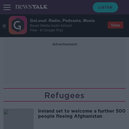
GoLoud: Radio, Podcasts, Music
View
Bauer Media Audio Ireland
Free - In Google Play
Advertisement
Refugees
Ireland set to welcome a further 500
people fleeing Afghanistan