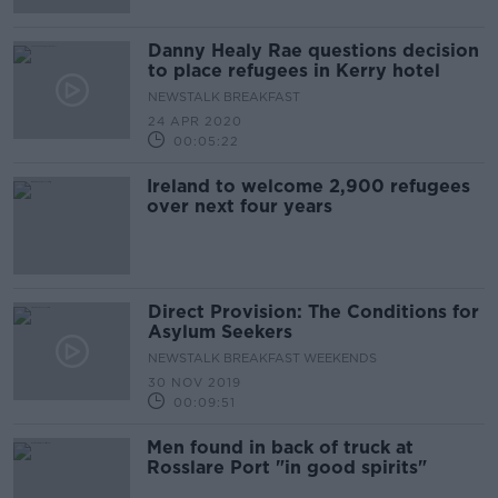
Danny Healy Rae questions decision
to place refugees in Kerry hotel
NEWSTALK BREAKFAST
24 APR 2020
00:05:22
Ireland to welcome 2,900 refugees
over next four years
Direct Provision: The Conditions for
Asylum Seekers
NEWSTALK BREAKFAST WEEKENDS
30 NOV 2019
00:09:51
Men found in back of truck at
Rosslare Port "in good spirits"