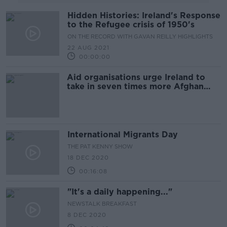
Hidden Histories: Ireland's Response
to the Refugee crisis of 1950's
ON THE RECORD WITH GAVAN REILLY HIGHLIGHTS
22 AUG 2021
00:00:00
Aid organisations urge Ireland to
take in seven times more Afghan
refugees
International Migrants Day
THE PAT KENNY SHOW
18 DEC 2020
00:16:08
"It's a daily happening..."
NEWSTALK BREAKFAST
8 DEC 2020