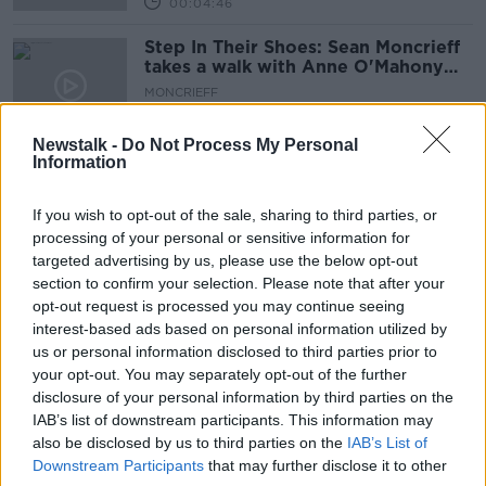
00:04:46
Step In Their Shoes: Sean Moncrieff
takes a walk with Anne O'Mahony
from Concern
MONCRIEFF
10 SEP 2020
00:08:50
Newstalk -
Do Not Process My Personal
Information
Documentary On Newstalk: Against
The Wire
If you wish to opt-out of the sale, sharing to third parties, or
processing of your personal or sensitive information for
targeted advertising by us, please use the below opt-out
section to confirm your selection. Please note that after your
"The Direct Provision system isn't fit
opt-out request is processed you may continue seeing
for purpose"
interest-based ads based on personal information utilized by
BREAKFAST BRIEFING
us or personal information disclosed to third parties prior to
30 JUN 2020
your opt-out. You may separately opt-out of the further
00:04:16
disclosure of your personal information by third parties on the
IAB’s list of downstream participants. This information may
Moving Forward: Documentary On
also be disclosed by us to third parties on the
IAB’s List of
Newstalk
Downstream Participants
that may further disclose it to other
DOCUMENTARY ON NEWSTALK