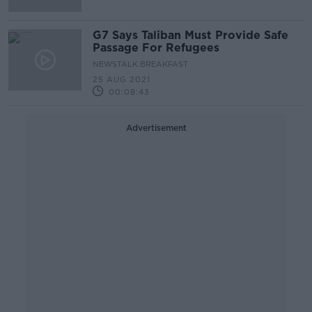
G7 Says Taliban Must Provide Safe
Passage For Refugees
NEWSTALK BREAKFAST
25 AUG 2021
00:08:43
Advertisement