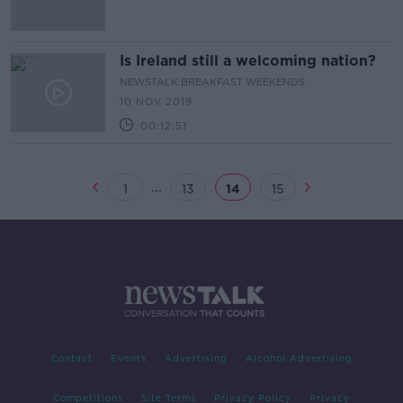
Is Ireland still a welcoming nation?
NEWSTALK BREAKFAST WEEKENDS
10 NOV 2019
00:12:51
...
1
13
14
15
Contact
Events
Advertising
Alcohol Advertising
Competitions
Site Terms
Privacy Policy
Privacy