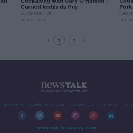
ith
Cookalong with Gary O'Hanlon -
Cook
Curried lentils du Puy
Pork 
Appl
LUNCHTIME LIVE
LUNCHT
26 AUG 2020
19 AUG
1
2
Advertising
Alcohol Advertising
Competitions
Site Terms
Priva
DOWNLOAD THE NEWSTALK APP