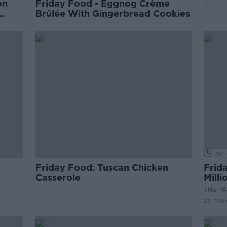
on
Friday Food - Eggnog Crème
Brûlée With Gingerbread Cookies
00:
Friday Food: Tuscan Chicken
Frida
Casserole
Mill
THE P
20 MA