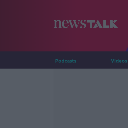
Podcasts
Videos