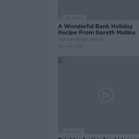
00:06:02
A Wonderful Bank Holiday
Recipe From Gareth Mullins
THE PAT KENNY SHOW
30 APR 2021
00:12:10