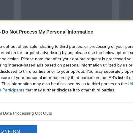
-
Do Not Process My Personal Information
to opt-out of the sale, sharing to third parties, or processing of your per
formation for targeted advertising by us, please use the below opt-out s
r selection. Please note that after your opt-out request is processed y
eing interest-based ads based on personal information utilized by us or
00:05:57
00:
disclosed to third parties prior to your opt-out. You may separately opt-
a
Gareth Mullins brings us an Asian
Garet
losure of your personal information by third parties on the IAB’s list of
d
themed recipe today
wonde
. This information may also be disclosed by us to third parties on the
IA
to tr
THE PAT KENNY SHOW
THE P
Participants
that may further disclose it to other third parties.
4 FEB 2022
10 SEP
l Data Processing Opt Outs
CONFIRM