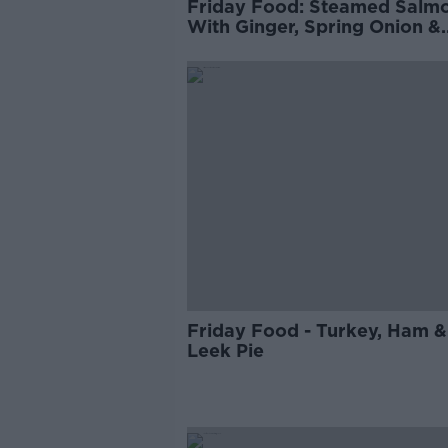
Friday Food: Steamed Salm
With Ginger, Spring Onion &
Green Egg Fried Rice
Friday Food - Turkey, Ham &
Leek Pie