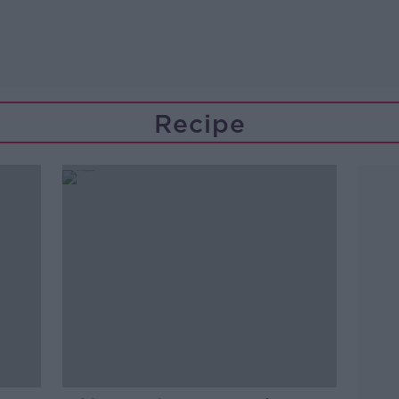
Recipe