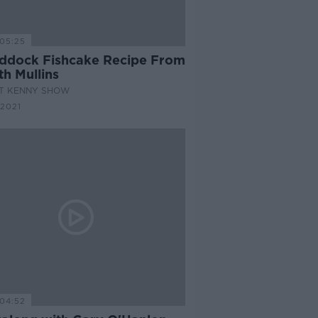
05:25
ddock Fishcake Recipe From
h Mullins
AT KENNY SHOW
2021
04:52