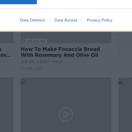
Data Deletion
Data Access
Privacy Policy
00:05:48
s
How To Make Focaccia Bread
mesan
With Rosemary And Olive Oil
THE PAT KENNY SHOW
11 JUN 2021