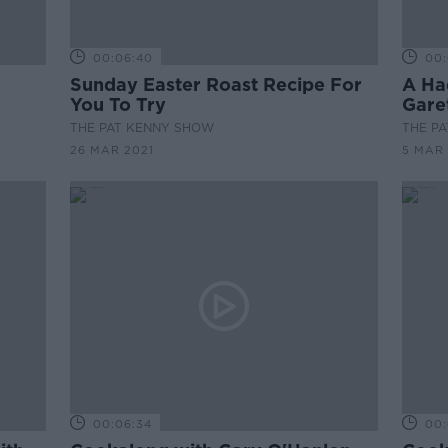
00:06:40
00:
Sunday Easter Roast Recipe For
A Ha
You To Try
Garet
THE PAT KENNY SHOW
THE P
26 MAR 2021
5 MAR 
00:06:34
00: