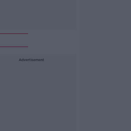
Advertisement