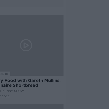
06:10
y Food with Gareth Mullins:
ionaire Shortbread
AT KENNY SHOW
Y 2022