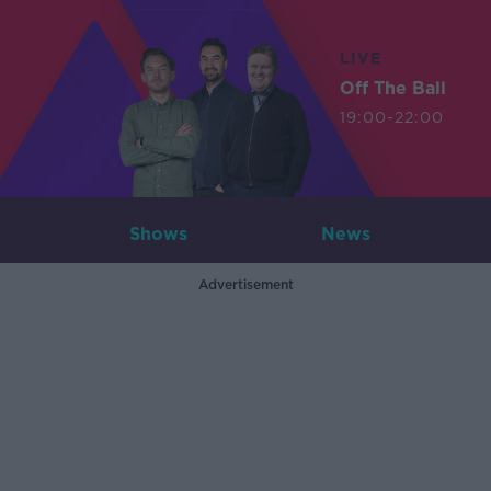
LIVE
Off The Ball
19:00-22:00
Shows
News
Advertisement