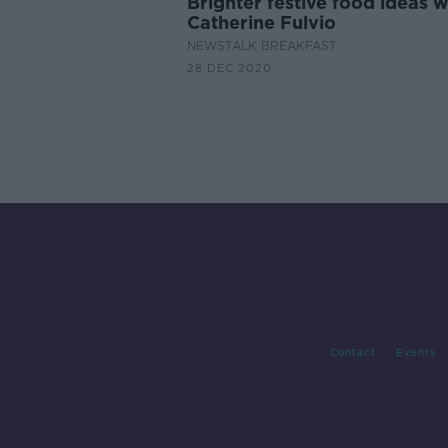
Brighter festive food ideas w
Catherine Fulvio
NEWSTALK BREAKFAST
28 DEC 2020
Contact
Events