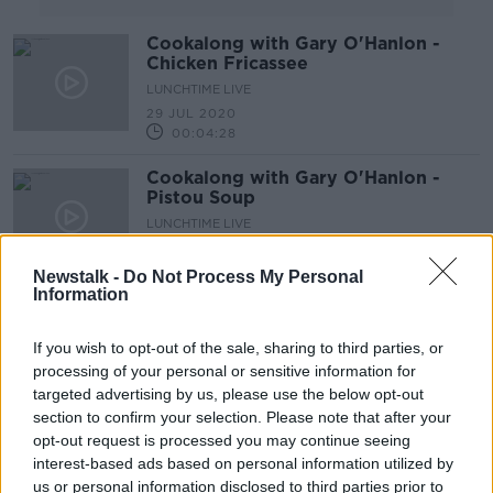
Cookalong with Gary O'Hanlon -
Chicken Fricassee
LUNCHTIME LIVE
29 JUL 2020
00:04:28
Cookalong with Gary O'Hanlon -
Pistou Soup
LUNCHTIME LIVE
22 JUL 2020
00:04:34
Newstalk -
Do Not Process My Personal
Information
Cookalong with Gary O'Hanlon -
Penne Chicken in Chilli Tomato
If you wish to opt-out of the sale, sharing to third parties, or
Cream Sauce
LUNCHTIME LIVE
processing of your personal or sensitive information for
15 JUL 2020
targeted advertising by us, please use the below opt-out
00:05:43
section to confirm your selection. Please note that after your
opt-out request is processed you may continue seeing
Cookalong with Gary O'Hanlon -
interest-based ads based on personal information utilized by
Bass & Ratatouille
us or personal information disclosed to third parties prior to
LUNCHTIME LIVE