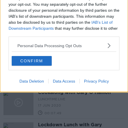
your opt-out. You may separately opt-out of the further
8 JUL 2020
disclosure of your personal information by third parties on the
00:04:36
IAB’s list of downstream participants. This information may
also be disclosed by us to third parties on the
Cookalong with Gary O'Hanlon -
IAB’s List of
Mussels in a coconut green curry
Downstream Participants
that may further disclose it to other
broth
third parties.
LUNCHTIME LIVE
1 JUL 2020
Personal Data Processing Opt Outs
00:05:50
Cookalong with Gary O'Hanlon -
CONFIRM
Syrian Chicken
LUNCHTIME LIVE
24 JUN 2020
Data Deletion
00:06:33
Data Access
Privacy Policy
Cookalong with Gary O'Hanlon
LUNCHTIME LIVE
17 JUN 2020
00:07:49
Lockdown Lunch with Gary