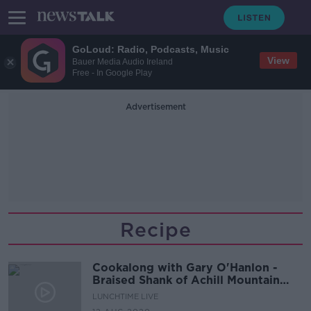
GoLoud: Radio, Podcasts, Music
View
Bauer Media Audio Ireland
Free - In Google Play
Advertisement
Recipe
Cookalong with Gary O'Hanlon -
Braised Shank of Achill Mountain
Lamb with Root Vegetable
LUNCHTIME LIVE
Espagnole