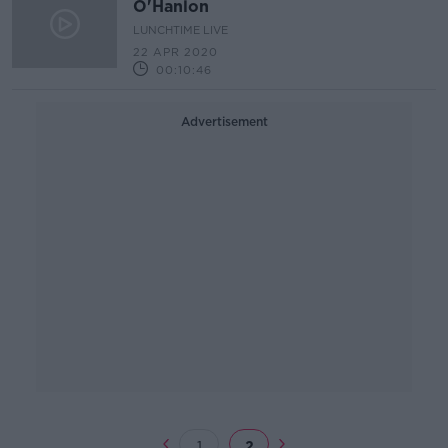
O'Hanlon
LUNCHTIME LIVE
22 APR 2020
00:10:46
Advertisement
1
2