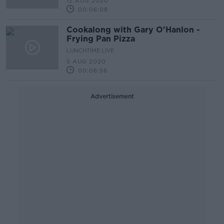
12 AUG 2020
00:06:08
Cookalong with Gary O'Hanlon -
Frying Pan Pizza
LUNCHTIME LIVE
5 AUG 2020
00:06:56
Advertisement