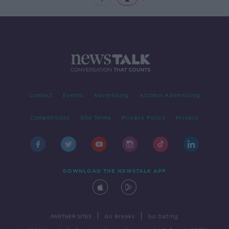
Contact
Events
Advertising
Alcohol Advertising
Competitions
Site Terms
Privacy Policy
Privacy
DOWNLOAD THE NEWSTALK APP
|
|
PARTNER SITES
Go Breaks
Go Dating