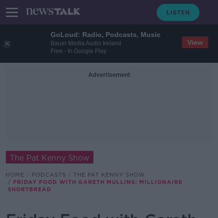
GoLoud: Radio, Podcasts, Music
View
Bauer Media Audio Ireland
Free - In Google Play
Advertisement
The Pat Kenny Show
HOME
PODCASTS
THE PAT KENNY SHOW
FRIDAY FOOD WITH GARETH MULLINS: MILLIONAIRE
SHORTBREAD