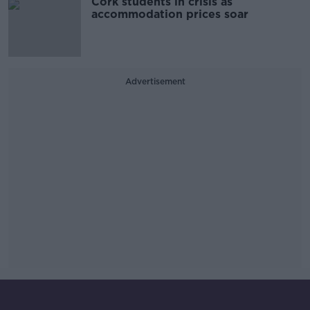
Cork students in crisis as
accommodation prices soar
Advertisement