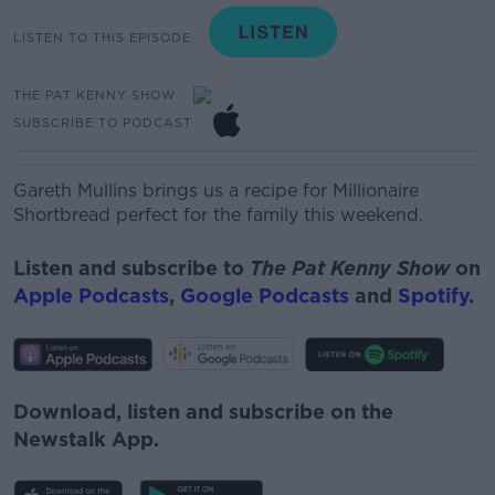
LISTEN TO THIS EPISODE
THE PAT KENNY SHOW
SUBSCRIBE TO PODCAST
Gareth Mullins brings us a recipe for
Millionaire
Shortbread perfect for the family this weekend.
Listen and subscribe to
The Pat Kenny Show
on
Apple Podcasts
,
Google Podcasts
and
Spotify
.
Download, listen and subscribe on the
Newstalk App.