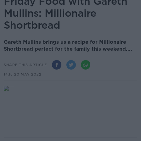
Friday Food with Gareth
Mullins: Millionaire
Shortbread
Gareth Mullins brings us a recipe for Millionaire
Shortbread perfect for the family this weekend....
SHARE THIS ARTICLE
14.18 20 MAY 2022