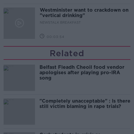
Westminister want to crackdown on
"vertical drinking"
NEWSTALK BREAKFAST
00:03:54
Related
Belfast Fleadh Cheoil food vendor
apologises after playing pro-IRA
song
"Completely unacceptable" : Is there
still victim blaming in rape trials?