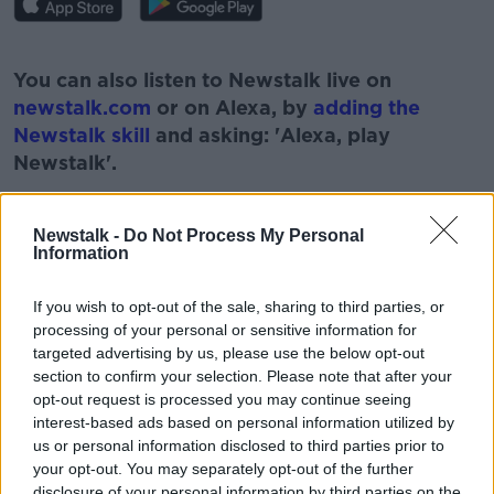
#AD
You can also listen to Newstalk live on
newstalk.com
or on Alexa, by
adding the
Newstalk skill
and asking: 'Alexa, play
Newstalk'.
Learn more
Newstalk -
Do Not Process My Personal
Information
READ MORE ABOUT
If you wish to opt-out of the sale, sharing to third parties, or
processing of your personal or sensitive information for
#NEWSTALKFM
targeted advertising by us, please use the below opt-out
section to confirm your selection. Please note that after your
EXECUTIVE CHEF AT THE MARKER HOTEL
opt-out request is processed you may continue seeing
interest-based ads based on personal information utilized by
FOOD WITH GARETH
MILLIONAIRE SHORTBREAD
us or personal information disclosed to third parties prior to
PATKENNY
RECIPE
THE PAT KENNY SHOW
your opt-out. You may separately opt-out of the further
disclosure of your personal information by third parties on the