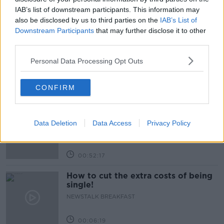
IAB’s list of downstream participants. This information may
also be disclosed by us to third parties on the
IAB’s List of
Related Episodes
Downstream Participants
that may further disclose it to other
third parties.
Wowing the seeds of a future third
party in US politics
Personal Data Processing Opt Outs
THE CLAIRE BYRNE SHOW
CONFIRM
00:13:39
Neolithic Tombs In Galway
TALKING HISTORY WITH PATRICK GEOGHEGAN
Data Deletion
Data Access
Privacy Policy
00:52:17
How to cut the extra costs of being
single!
NEWSTALK BREAKFAST
00:06:19