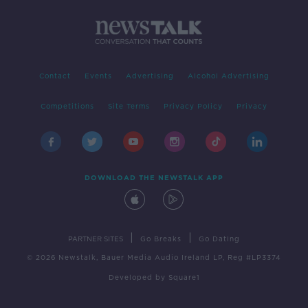
Contact
Events
Advertising
Alcohol Advertising
Competitions
Site Terms
Privacy Policy
Privacy
DOWNLOAD THE NEWSTALK APP
|
|
PARTNER SITES
Go Breaks
Go Dating
© 2026 Newstalk, Bauer Media Audio Ireland LP, Reg #LP3374
Developed
by
Square1