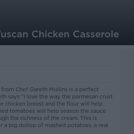
Tuscan Chicken Casserole
from Chef Gareth Mullins is a perfect
th says "I love the way the parmesan crust
e chicken breast and the flour will help
ried tomatoes will help season the sauce
gh the richness of the cream. This is
or a big dollop of mashed potatoes, a real