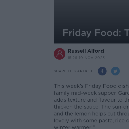
Friday Food: 
Russell Alford
15.26 10 NOV 2023
SHARE THIS ARTICLE
This week's Friday Food dish 
family mid-week supper. Gare
adds texture and flavour to th
thicken the sauce. The sun-d
and the lemon helps cut throu
lovely with some pasta, rice 
winter warmer!"