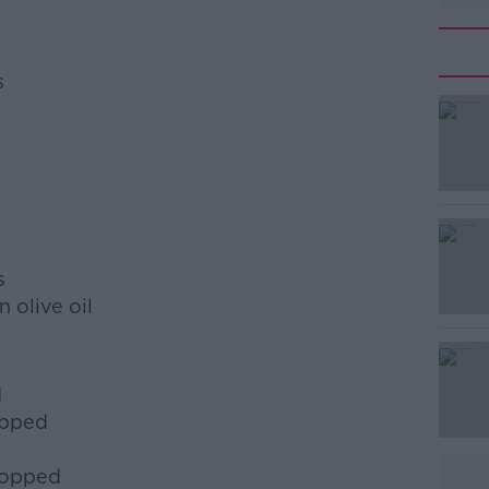
s
#AD
s
 olive oil
Learn more
d
opped
hopped