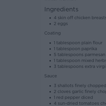
Ingredients
4 skin off chicken breast
2 eggs
Coating
1 tablespoon plain flour
1 tablespoon paprika
5 tablespoons parmesan
1 tablespoon mixed herb
3 tablespoons extra virgin
Sauce
3 shallots finely choppe
2 cloves garlic finely ch
1 red pepper diced
4 sun-dried tomatoes c