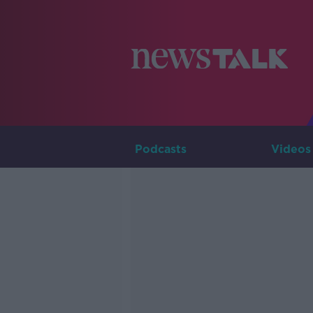
Podcasts
Videos