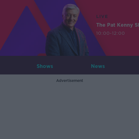
LIVE
The Pat Kenny 
10:00-12:00
Shows
News
Advertisement