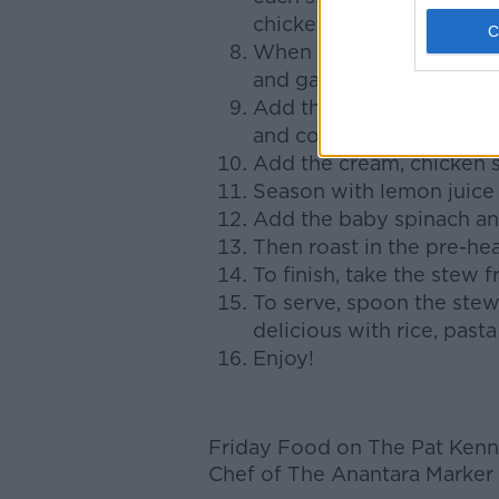
chicken. Do this in batc
When all the chicken is se
and garlic and sauté for
Add the peppers, choppe
and cook for another 3 
Add the cream, chicken s
Season with lemon juice
Add the baby spinach an
Then roast in the pre-he
To finish, take the stew 
To serve, spoon the stew 
delicious with rice, pas
Enjoy!
Friday Food on The Pat Kenn
Chef of The Anantara Marker