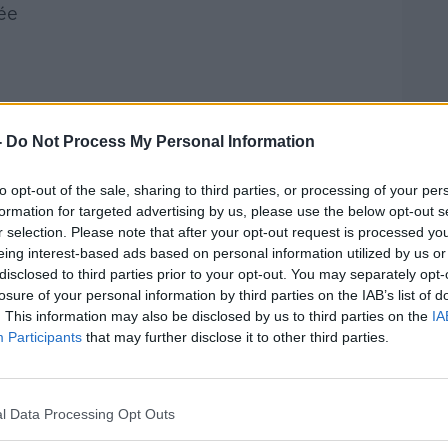
ée
-
Do Not Process My Personal Information
to opt-out of the sale, sharing to third parties, or processing of your per
formation for targeted advertising by us, please use the below opt-out s
°C
r selection. Please note that after your opt-out request is processed y
n half lengthways
eing interest-based ads based on personal information utilized by us or
 paprika, mixed herbs, parmesan salt and
disclosed to third parties prior to your opt-out. You may separately opt-
losure of your personal information by third parties on the IAB’s list of
. This information may also be disclosed by us to third parties on the
IA
bowl
Participants
that may further disclose it to other third parties.
easts into the egg and then through the
n on medium heat in olive oil until golden
l Data Processing Opt Outs
her side. This will take 2-3 minutes on
e on a plate and repeat with the rest of the