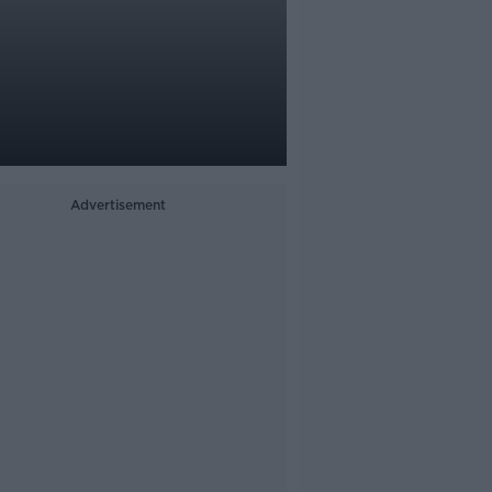
Advertisement