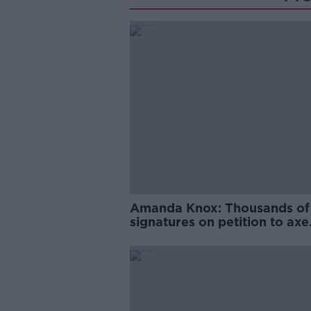
Amanda Knox: Thousands of
signatures on petition to axe
comedy show