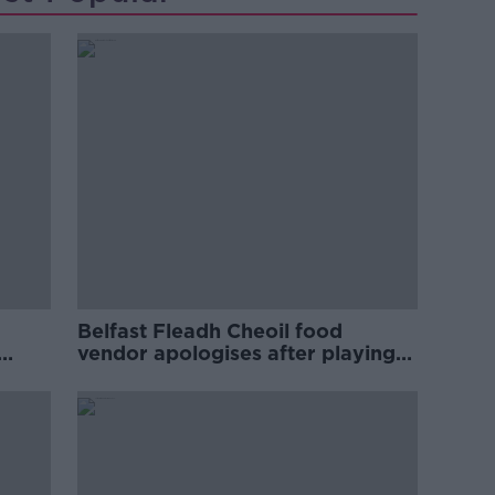
Belfast Fleadh Cheoil food
vendor apologises after playing
pro-IRA song