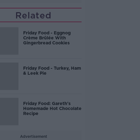
Related
Friday Food - Eggnog
Crème Brûlée With
Gingerbread Cookies
Friday Food - Turkey, Ham
& Leek Pie
Friday Food: Gareth's
Homemade Hot Chocolate
Recipe
Advertisement