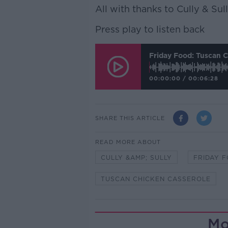
All with thanks to Cully & Sull
Press play to listen back
Friday Food: Tuscan 
00:00:00
/
00:06:28
SHARE THIS ARTICLE
READ MORE ABOUT
CULLY &AMP; SULLY
FRIDAY 
TUSCAN CHICKEN CASSEROLE
Mo