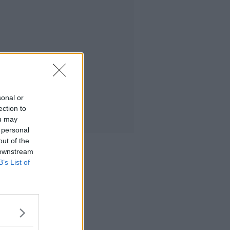
sonal or
ection to
ou may
 personal
out of the
 downstream
B’s List of