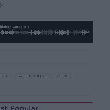
y.
Chicken Casserole
FOOD
GARETH MULLINS
RECIPE
st Popular