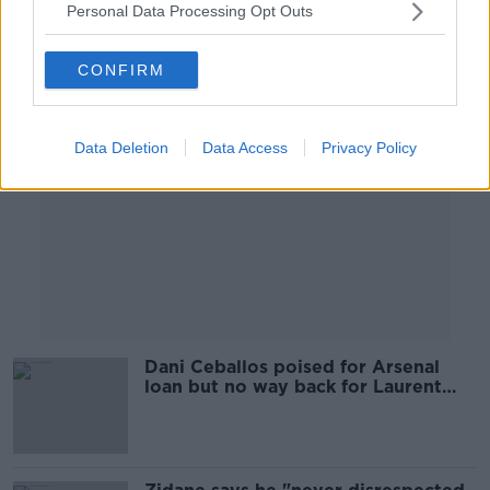
Personal Data Processing Opt Outs
Advertisement
CONFIRM
Data Deletion
Data Access
Privacy Policy
Dani Ceballos poised for Arsenal
loan but no way back for Laurent
Koscielny