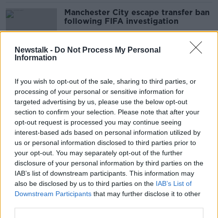
Manchester City escape transfer ban
following FIFA investigation
Newstalk -
Do Not Process My Personal
Information
Harry Redknapp: 'Bale is not causing
problems in the dressing room'
If you wish to opt-out of the sale, sharing to third parties, or
processing of your personal or sensitive information for
targeted advertising by us, please use the below opt-out
section to confirm your selection. Please note that after your
Zinedine Zidane: 'I won't tell Gareth
opt-out request is processed you may continue seeing
Bale not to play golf'
interest-based ads based on personal information utilized by
us or personal information disclosed to third parties prior to
your opt-out. You may separately opt-out of the further
disclosure of your personal information by third parties on the
IAB’s list of downstream participants. This information may
Arsenal confirm loan signing of Dani
also be disclosed by us to third parties on the
IAB’s List of
Ceballos from Real Madrid
Downstream Participants
that may further disclose it to other
third parties.