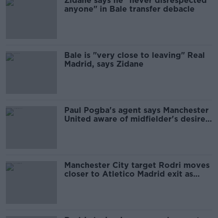
Zidane says he "never disrespected
anyone" in Bale transfer debacle
Bale is "very close to leaving" Real
Madrid, says Zidane
Paul Pogba's agent says Manchester
United aware of midfielder's desire
to leave
Manchester City target Rodri moves
closer to Atletico Madrid exit as
Llorente arrives