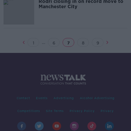
Rodri closing in on record move to
Manchester City
...
1
6
7
8
9
Contact
Events
Advertising
Alcohol Advertising
Competitions
Site Terms
Privacy Policy
Privacy