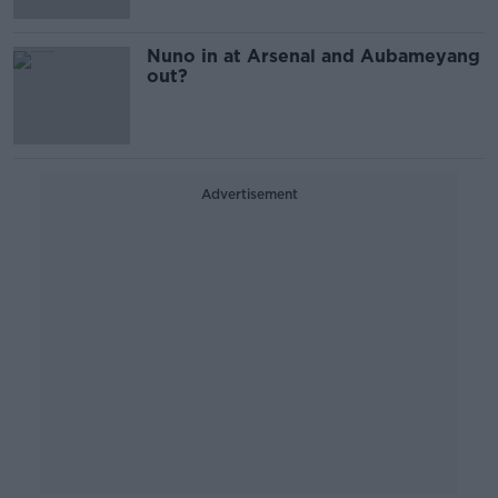
Nuno in at Arsenal and Aubameyang
out?
Advertisement