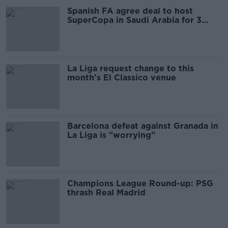
Spanish FA agree deal to host
SuperCopa in Saudi Arabia for 3
years
La Liga request change to this
month's El Classico venue
Barcelona defeat against Granada in
La Liga is "worrying"
Champions League Round-up: PSG
thrash Real Madrid