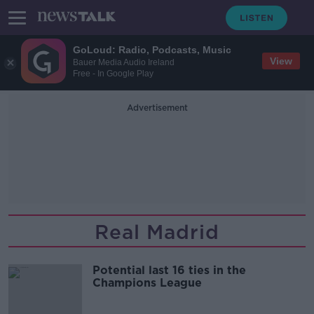
GoLoud: Radio, Podcasts, Music
View
Bauer Media Audio Ireland
Free - In Google Play
Advertisement
Real Madrid
Potential last 16 ties in the
Champions League