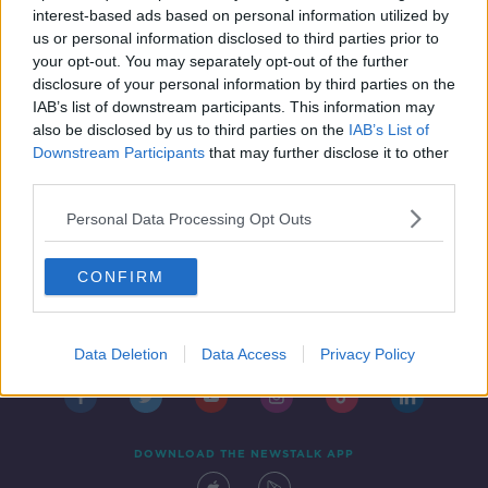
interest-based ads based on personal information utilized by
us or personal information disclosed to third parties prior to
your opt-out. You may separately opt-out of the further
...
disclosure of your personal information by third parties on the
1
7
8
9
IAB’s list of downstream participants. This information may
also be disclosed by us to third parties on the
IAB’s List of
Downstream Participants
that may further disclose it to other
third parties.
Personal Data Processing Opt Outs
CONFIRM
Contact
Events
Advertising
Alcohol Advertising
Competitions
Site Terms
Privacy Policy
Privacy
Data Deletion
Data Access
Privacy Policy
DOWNLOAD THE NEWSTALK APP