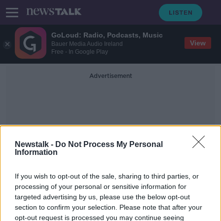
GoLoud: Radio, Podcasts, Music
View
Bauer Media Audio Ireland
Free - In Google Play
Advertisement
Newstalk -
Do Not Process My Personal
Information
Real Madrid
If you wish to opt-out of the sale, sharing to third parties, or
processing of your personal or sensitive information for
Real Madrid begin to 'dock
targeted advertising by us, please use the below opt-out
beautifully' as season approaches
section to confirm your selection. Please note that after your
end - Graham Hunter
opt-out request is processed you may continue seeing