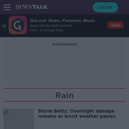
GoLoud: Radio, Podcasts, Music
View
Bauer Media Audio Ireland
Free - In Google Play
Advertisement
Rain
Storm Betty: Overnight damage
remains as worst weather passes