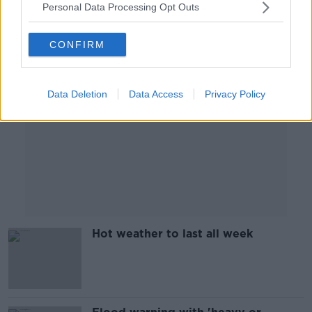
Personal Data Processing Opt Outs
Advertisement
CONFIRM
Data Deletion
Data Access
Privacy Policy
Hot weather to last all week