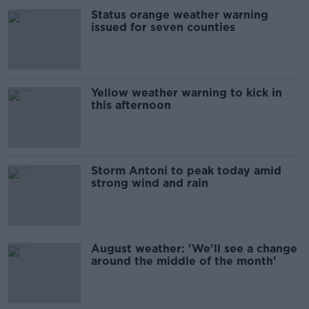
Status orange weather warning
issued for seven counties
Yellow weather warning to kick in
this afternoon
Storm Antoni to peak today amid
strong wind and rain
August weather: 'We'll see a change
around the middle of the month'