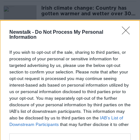
Irish climate change: Country has
gotten warmer and wetter over 30
years
Newstalk -
Do Not Process My Personal
Information
Orange thunderstorm and rain
warning issued for Ireland
If you wish to opt-out of the sale, sharing to third parties, or
processing of your personal or sensitive information for
targeted advertising by us, please use the below opt-out
section to confirm your selection. Please note that after your
Harry Styles at Slane: Have your
opt-out request is processed you may continue seeing
brollies and feather boas at the
interest-based ads based on personal information utilized by
ready
us or personal information disclosed to third parties prior to
your opt-out. You may separately opt-out of the further
disclosure of your personal information by third parties on the
IAB’s list of downstream participants. This information may
Ireland experiencing an 'absolute
also be disclosed by us to third parties on the
IAB’s List of
drought' - Met Éireann
Downstream Participants
that may further disclose it to other
third parties.