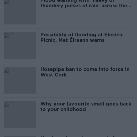
Flood warning with 'heavy or
thundery pulses of rain' across the
county
Possibility of flooding at Electric
Picnic, Met Éireann warns
Hosepipe ban to come into force in
West Cork
Why your favourite smell goes back
to your childhood