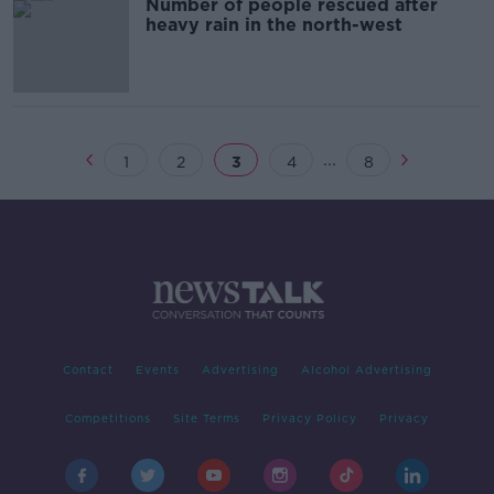
Number of people rescued after
heavy rain in the north-west
...
1
2
3
4
8
Contact
Events
Advertising
Alcohol Advertising
Competitions
Site Terms
Privacy Policy
Privacy