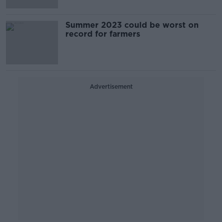
Summer 2023 could be worst on
record for farmers
Advertisement