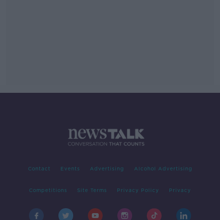
Contact
Events
Advertising
Alcohol Advertising
Competitions
Site Terms
Privacy Policy
Privacy