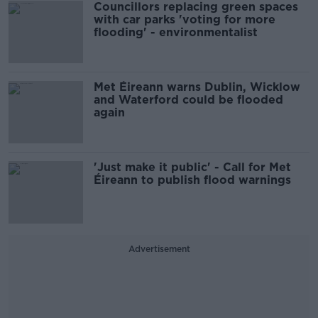
Councillors replacing green spaces
with car parks 'voting for more
flooding' - environmentalist
Met Éireann warns Dublin, Wicklow
and Waterford could be flooded
again
'Just make it public' - Call for Met
Éireann to publish flood warnings
Advertisement