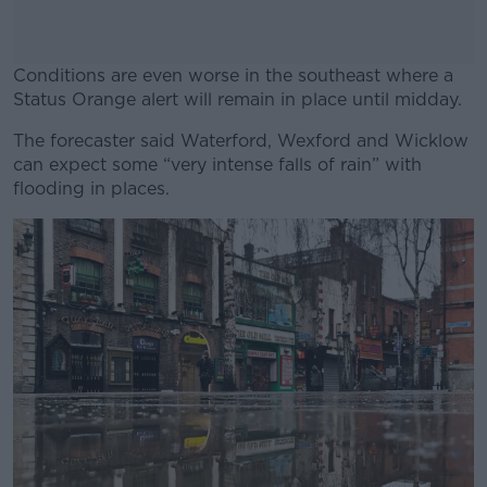
Conditions are even worse in the southeast where a
Status Orange alert will remain in place until midday.
The forecaster said Waterford, Wexford and Wicklow
#AD
can expect some “very intense falls of rain” with
flooding in places.
Learn more