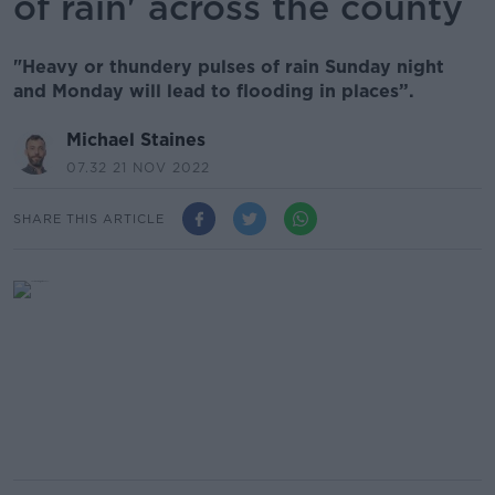
of rain' across the county
"Heavy or thundery pulses of rain Sunday night
and Monday will lead to flooding in places”.
Michael Staines
07.32 21 NOV 2022
SHARE THIS ARTICLE