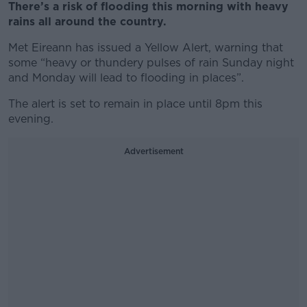
There’s a risk of flooding this morning with heavy
rains all around the country.
Met Eireann has issued a Yellow Alert, warning that
some “heavy or thundery pulses of rain Sunday night
and Monday will lead to flooding in places”.
The alert is set to remain in place until 8pm this
evening.
Advertisement