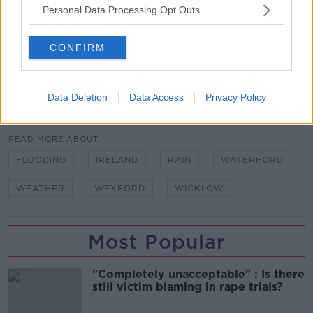
Personal Data Processing Opt Outs
There will be scattered outbreaks of rain tonight with
mist and fog in patches.
CONFIRM
Lowest temperatures of 0C to 5C with frost in places.
Data Deletion
Data Access
Privacy Policy
SHARE THIS ARTICLE
READ MORE ABOUT
FLOODING
IRELAND
RAIN
WATERFORD
WEATHER
WEXFORD
WICKLOW
Most Popular
"Completely unacceptable" : Is there
still victim blaming in rape trials?