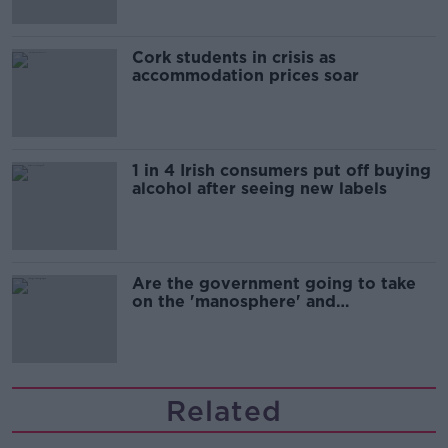
Cork students in crisis as
accommodation prices soar
1 in 4 Irish consumers put off buying
alcohol after seeing new labels
Are the government going to take
on the 'manosphere' and
'tradwives'?
Related