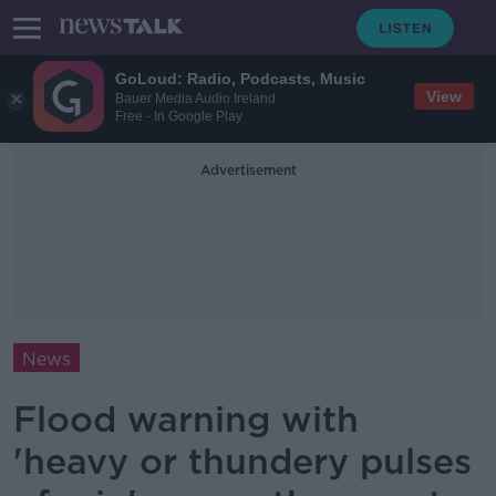
GoLoud: Radio, Podcasts, Music
View
Bauer Media Audio Ireland
Free - In Google Play
Advertisement
News
Flood warning with
'heavy or thundery pulses