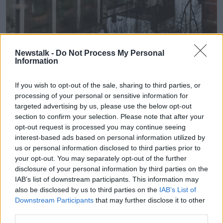
Temple Bar Square in Dublin reflected in a puddle of
Newstalk -
Do Not Process My Personal
rainwater, 19-01-2021. Image: Sasko Lazarov/RollingNews
Information
Drivers are being warned to take care with dangerous
road conditions expected.
If you wish to opt-out of the sale, sharing to third parties, or
processing of your personal or sensitive information for
Met Éireann said the outbreaks of rain will continue
targeted advertising by us, please use the below opt-out
into the afternoon in most areas with further flooding
section to confirm your selection. Please note that after your
expected.
opt-out request is processed you may continue seeing
interest-based ads based on personal information utilized by
“While a gradual clearance will develop in the
us or personal information disclosed to third parties prior to
southwest and west, heavy showers will follow the
your opt-out. You may separately opt-out of the further
rain,” it said.
disclosure of your personal information by third parties on the
IAB’s list of downstream participants. This information may
“Highest temperatures of 7C to 11C. Winds will slowly
also be disclosed by us to third parties on the
IAB’s List of
ease and veer westerly through the day before
Downstream Participants
that may further disclose it to other
increasing fresh to strong and gusty over Munster
third parties.
later.”