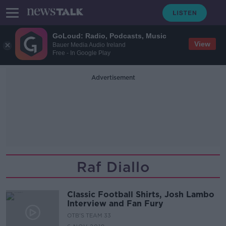
GoLoud: Radio, Podcasts, Music
View
Bauer Media Audio Ireland
Free - In Google Play
Advertisement
Raf Diallo
Classic Football Shirts, Josh Lambo
Interview and Fan Fury
OTB'S TEAM 33