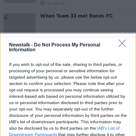
00:59:45
When Team 33 met Bands FC
Newstalk -
Do Not Process My Personal
Information
Ireland's growing "scar tissue" |
Bands FC | Man United v Liverpool
OTB'S TEAM 33
If you wish to opt-out of the sale, sharing to third parties, or
16 OCT 2019
processing of your personal or sensitive information for
00:54:31
targeted advertising by us, please use the below opt-out
section to confirm your selection. Please note that after your
The 'Bands FC' Interview | When
opt-out request is processed you may continue seeing
music and football collide
interest-based ads based on personal information utilized by
OTB'S TEAM 33
us or personal information disclosed to third parties prior to
10 OCT 2019
your opt-out. You may separately opt-out of the further
00:28:18
disclosure of your personal information by third parties on the
IAB’s list of downstream participants. This information may
Man United have a mare, Successful
also be disclosed by us to third parties on the
IAB’s List of
player reinvention, Aaron Connolly
Downstream Participants
that may further disclose it to other
and LOI's future