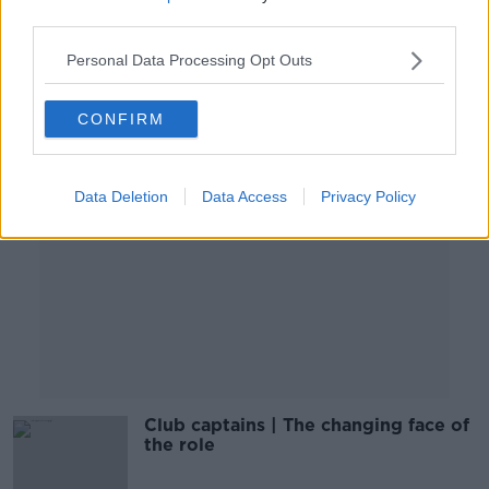
OTB'S TEAM 33
third parties.
8 OCT 2019
01:12:24
Personal Data Processing Opt Outs
Advertisement
CONFIRM
Data Deletion
Data Access
Privacy Policy
Club captains | The changing face of
the role