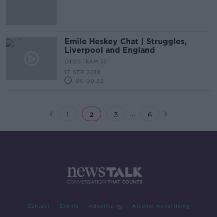
joining Liverpool
Emile Heskey Chat | Struggles,
Liverpool and England
OTB'S TEAM 33
17 SEP 2019
00:09:22
...
1
2
3
6
Contact
Events
Advertising
Alcohol Advertising