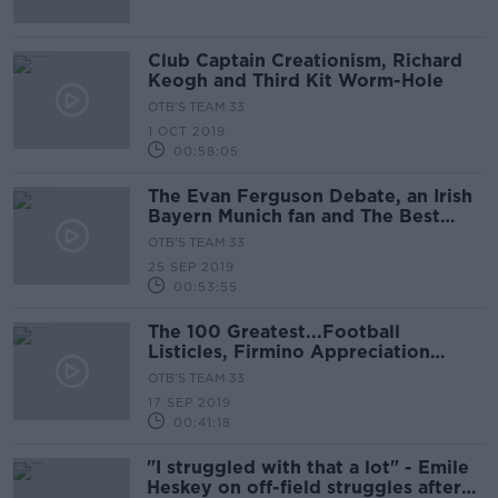
Club Captain Creationism, Richard
Keogh and Third Kit Worm-Hole
OTB'S TEAM 33
1 OCT 2019
00:58:05
The Evan Ferguson Debate, an Irish
Bayern Munich fan and The Best
Awards
OTB'S TEAM 33
25 SEP 2019
00:53:55
The 100 Greatest...Football
Listicles, Firmino Appreciation
Society, Man City, Arsenal and Man
OTB'S TEAM 33
United
17 SEP 2019
00:41:18
"I struggled with that a lot" - Emile
Heskey on off-field struggles after