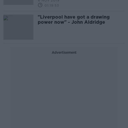
6 NOV 2019
01:19:53
"Liverpool have got a drawing
power now" - John Aldridge
Advertisement