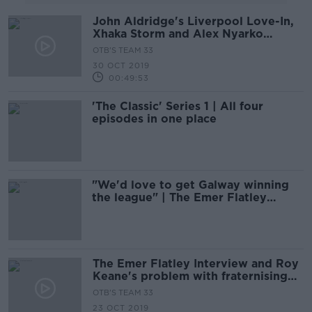
John Aldridge's Liverpool Love-In,
Xhaka Storm and Alex Nyarko
Nostalgic Weekend
OTB'S TEAM 33
30 OCT 2019
00:49:53
'The Classic' Series 1 | All four
episodes in one place
"We'd love to get Galway winning
the league" | The Emer Flatley
interview
The Emer Flatley Interview and Roy
Keane's problem with fraternising
with the enemy
OTB'S TEAM 33
23 OCT 2019