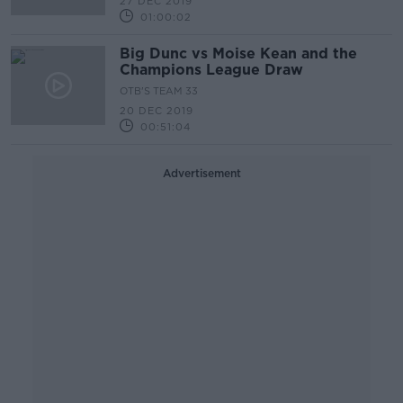
27 DEC 2019
01:00:02
Big Dunc vs Moise Kean and the
Champions League Draw
OTB'S TEAM 33
20 DEC 2019
00:51:04
Advertisement