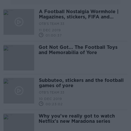
A Football Nostalgia Wormhole |
Magazines, stickers, FIFA and
Teletext
OTB'S TEAM 33
11 DEC 2019
01:00:37
Got Not Got... The Football Toys
and Memorabilia of Yore
Subbuteo, stickers and the football
games of yore
OTB'S TEAM 33
10 DEC 2019
00:23:02
Why you've really got to watch
Netflix's new Maradona series