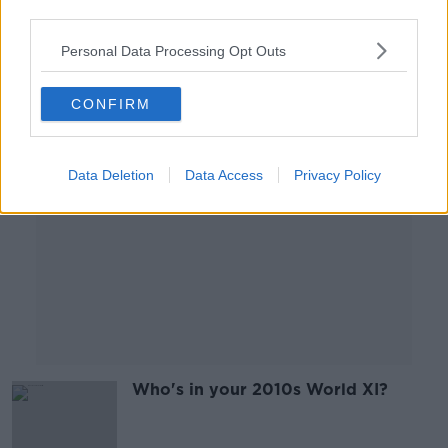
third parties.
Personal Data Processing Opt Outs
Advertisement
CONFIRM
Data Deletion
Data Access
Privacy Policy
Who's in your 2010s World XI?