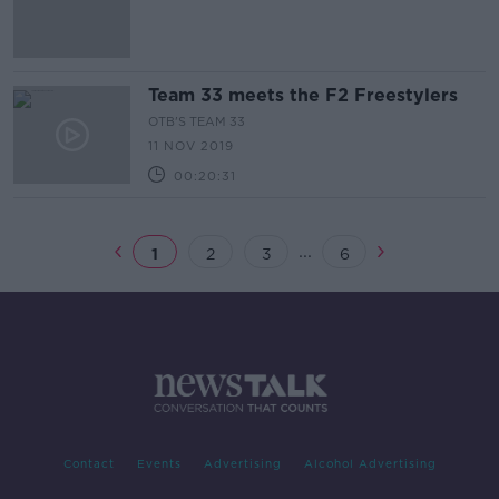
Team 33 meets the F2 Freestylers
OTB'S TEAM 33
11 NOV 2019
00:20:31
...
1
2
3
6
Contact
Events
Advertising
Alcohol Advertising