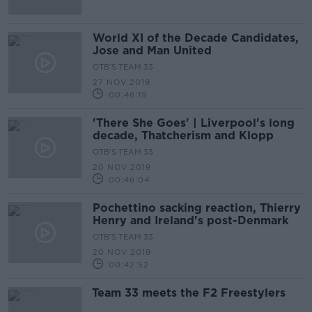
World XI of the Decade Candidates,
Jose and Man United
OTB'S TEAM 33
27 NOV 2019
00:46:19
'There She Goes' | Liverpool's long
decade, Thatcherism and Klopp
OTB'S TEAM 33
20 NOV 2019
00:46:04
Pochettino sacking reaction, Thierry
Henry and Ireland's post-Denmark
OTB'S TEAM 33
20 NOV 2019
00:42:52
Team 33 meets the F2 Freestylers