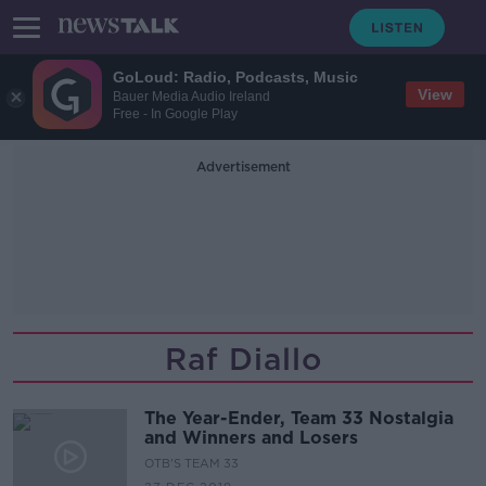
GoLoud: Radio, Podcasts, Music
View
Bauer Media Audio Ireland
Free - In Google Play
Advertisement
Raf Diallo
The Year-Ender, Team 33 Nostalgia
and Winners and Losers
OTB'S TEAM 33