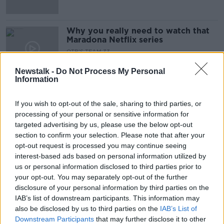
Why you really need to watch that
Maradona Netflix series
OTB'S TEAM 33
4 DEC 2019
Newstalk -
Do Not Process My Personal
00:20:09
Information
POLL | Robbie Brady's goal or the
Shane Long one?
If you wish to opt-out of the sale, sharing to third parties, or
processing of your personal or sensitive information for
targeted advertising by us, please use the below opt-out
section to confirm your selection. Please note that after your
opt-out request is processed you may continue seeing
Cup Winners Cup Nostalgia, Brady
interest-based ads based on personal information utilized by
vs Long goals and Rodgers at
Arsenal
us or personal information disclosed to third parties prior to
OTB'S TEAM 33
your opt-out. You may separately opt-out of the further
4 DEC 2019
disclosure of your personal information by third parties on the
01:18:52
IAB’s list of downstream participants. This information may
also be disclosed by us to third parties on the
Team 33 | The Cup Winners Cup
IAB’s List of
nostalgia trip
Downstream Participants
that may further disclose it to other