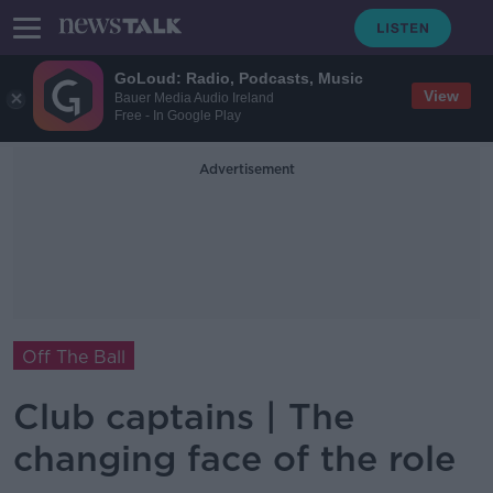
GoLoud: Radio, Podcasts, Music
View
Bauer Media Audio Ireland
Free - In Google Play
Advertisement
Off The Ball
Club captains | The
changing face of the role