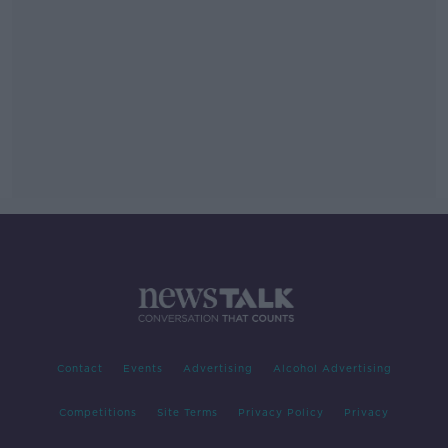
Contact
Events
Advertising
Alcohol Advertising
Competitions
Site Terms
Privacy Policy
Privacy