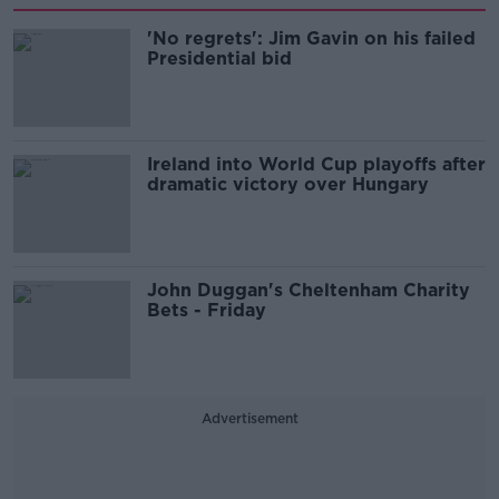
'No regrets': Jim Gavin on his failed
Presidential bid
Ireland into World Cup playoffs after
dramatic victory over Hungary
John Duggan's Cheltenham Charity
Bets - Friday
Advertisement