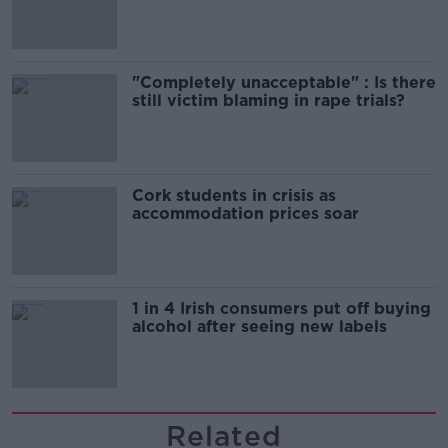
song
"Completely unacceptable" : Is there
still victim blaming in rape trials?
Cork students in crisis as
accommodation prices soar
1 in 4 Irish consumers put off buying
alcohol after seeing new labels
Related