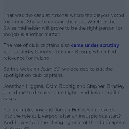
That was the case at Arsenal where the players voted
for Granit Xhaka to captain the club. Whether the
Swiss midfielder will prove to be the right person for
the job is another matter.
The role of club captains also
#AD
came under scrutiny
due to Derby County's Richard Keogh, which had
relevance for Ireland.
So this week on
Team 33
, we decided to put the
spotlight on club captains.
Learn more
Jonathan Higgins, Colm Boohig and Stephen Bradley
joined me to discuss some higher and lower profile
cases.
For example, how did Jordan Henderson develop
into the role at Liverpool after an inauspicious start?
And how about the changing face of the club captain
at Arsenal?