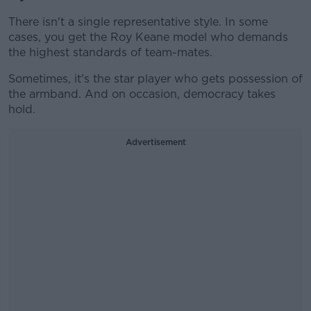
There isn't a single representative style. In some
cases, you get the Roy Keane model who demands
the highest standards of team-mates.
Sometimes, it's the star player who gets possession of
the armband. And on occasion, democracy takes
hold.
Advertisement