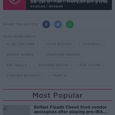
00:00:00
/
00:58:05
SHARE THIS ARTICLE
READ MORE ABOUT
CLUB CAPTAINS
COLM BOOHIG
FOOTBALL
GRANIT XHAKA
JONATHAN HIGGINS
RAF DIALLO
RICHARD KEOGH
ROY KEANE
STEPHEN BRADLEY
TEAM 33
Most Popular
Belfast Fleadh Cheoil food vendor
apologises after playing pro-IRA