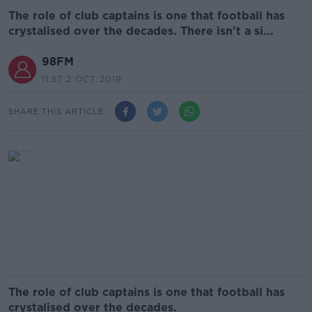
The role of club captains is one that football has
crystalised over the decades. There isn't a si...
98FM
11.57 2 OCT 2019
SHARE THIS ARTICLE
The role of club captains is one that football has
crystalised over the decades.