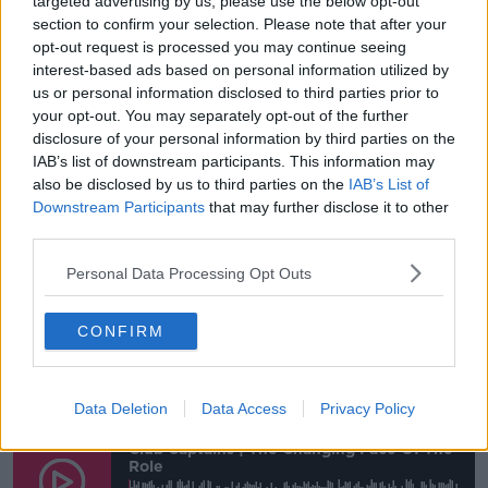
targeted advertising by us, please use the below opt-out
section to confirm your selection. Please note that after your
John Giles was talking about the legendary
opt-out request is processed you may continue seeing
John Charles recently on
@offtheball
interest-based ads based on personal information utilized by
us or personal information disclosed to third parties prior to
Which got us thinking about an ex-🇮🇪
your opt-out. You may separately opt-out of the further
@FAIreland
striker & defender: Gary Doherty!
disclosure of your personal information by third parties on the
IAB’s list of downstream participants. This information may
In 2016
@Raftastico
@ConorNeville
also be disclosed by us to third parties on the
IAB’s List of
interviewed 'The Doc' on
#Team33
Downstream Participants
that may further disclose it to other
Archive piece on
#OTB
Sports Radio on Friday
third parties.
pic.twitter.com/MpZ3EBL77M
Personal Data Processing Opt Outs
— Team 33 ⚽️ (@teamthirtythree)
October 1,
2019
CONFIRM
You
can listen to the full podcast right
below,
here
,
or,
Go Loud
or
on iTunes
.
Data Deletion
Data Access
Privacy Policy
Club Captains | The Changing Face Of The
Role