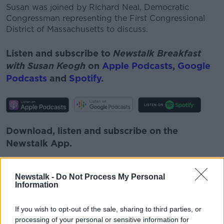
Susan was joined by Richard Neal, Democratic
Congressman representing the First Congressional
District of Massachusetts to discuss.
Listen and subscribe to
Newstalk Breakfast
with Susan Keogh
on
Apple Podcasts
,
Google
Podcasts
and
Spotify
.
Download, listen and subscribe on the
Newstalk App.
Newstalk -
Do Not Process My Personal
Information
You can also listen to Newstalk live on
newstalk.com
or on Alexa, by
adding the
If you wish to opt-out of the sale, sharing to third parties, or
processing of your personal or sensitive information for
Newstalk skill
and asking: 'Alexa, play