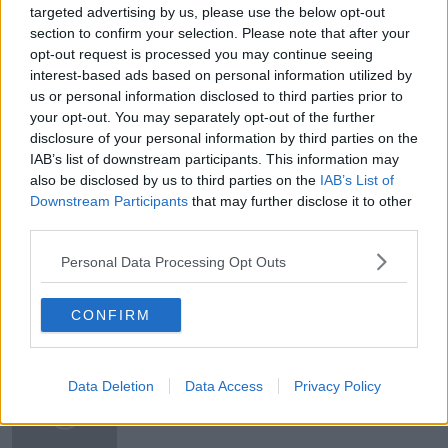
targeted advertising by us, please use the below opt-out
Newstalk'.
section to confirm your selection. Please note that after your
opt-out request is processed you may continue seeing
interest-based ads based on personal information utilized by
us or personal information disclosed to third parties prior to
your opt-out. You may separately opt-out of the further
disclosure of your personal information by third parties on the
READ MORE ABOUT
IAB’s list of downstream participants. This information may
DEMOCRAT
DONALD TRUMP
ELECTION 2020
also be disclosed by us to third parties on the
IAB’s List of
Downstream Participants
that may further disclose it to other
JOE BIDEM
NEWSTALK
REPUBLICAN
third parties.
SUSAN KEOGH
USA
Personal Data Processing Opt Outs
CONFIRM
Related Episodes
Industry Review: Personal Stylists
Data Deletion
Data Access
Privacy Policy
DOWN TO BUSINESS