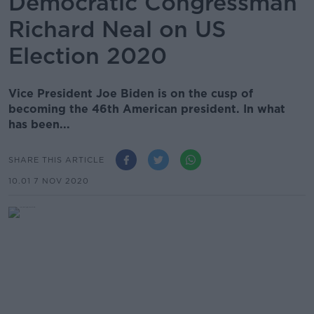
Democratic Congressman
Richard Neal on US
Election 2020
Vice President Joe Biden is on the cusp of
becoming the 46th American president. In what
has been...
SHARE THIS ARTICLE
10.01 7 NOV 2020