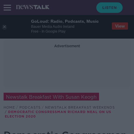
GoLoud: Radio, Podcasts, Music
View
Bauer Media Audio Ireland
Free - In Google Play
Advertisement
Newstalk Breakfast With Susan Keogh
HOME
PODCASTS
NEWSTALK BREAKFAST WEEKENDS
DEMOCRATIC CONGRESSMAN RICHARD NEAL ON US
ELECTION 2020