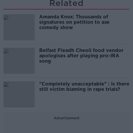
Related
Amanda Knox: Thousands of
signatures on petition to axe
comedy show
Belfast Fleadh Cheoil food vendor
apologises after playing pro-IRA
song
"Completely unacceptable" : Is there
still victim blaming in rape trials?
Advertisement