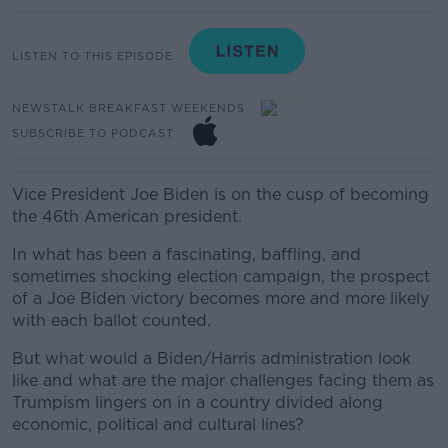
LISTEN TO THIS EPISODE
NEWSTALK BREAKFAST WEEKENDS
SUBSCRIBE TO PODCAST
Vice President Joe Biden is on the cusp of becoming
the 46th American president.
In what has been a fascinating, baffling, and
sometimes shocking election campaign, the prospect
of a Joe Biden victory becomes more and more likely
with each ballot counted.
But what would a Biden/Harris administration look
like and what are the major challenges facing them as
Trumpism lingers on in a country divided along
economic, political and cultural lines?