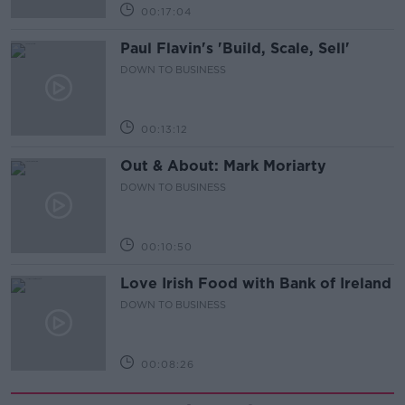
00:17:04
Paul Flavin's 'Build, Scale, Sell'
DOWN TO BUSINESS
00:13:12
Out & About: Mark Moriarty
DOWN TO BUSINESS
00:10:50
Love Irish Food with Bank of Ireland
DOWN TO BUSINESS
00:08:26