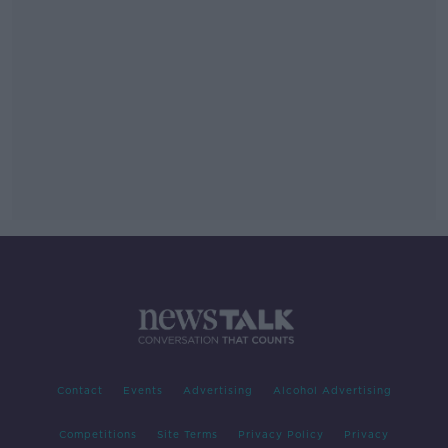
Contact
Events
Advertising
Alcohol Advertising
Competitions
Site Terms
Privacy Policy
Privacy