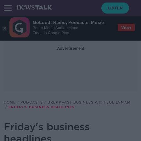
GoLoud: Radio, Podcasts, Music
View
Bauer Media Audio Ireland
Free - In Google Play
Advertisement
HOME
PODCASTS
BREAKFAST BUSINESS WITH JOE LYNAM
FRIDAY'S BUSINESS HEADLINES
Friday's business
headlines