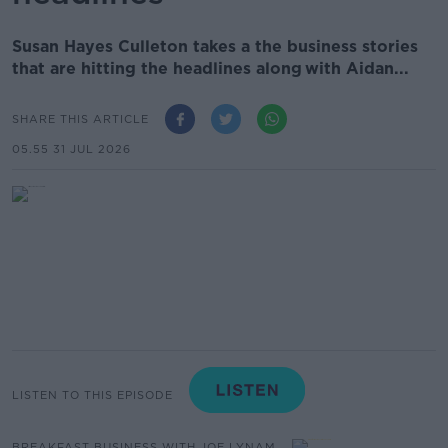
Susan Hayes Culleton takes a the business stories
that are hitting the headlines along with Aidan...
SHARE THIS ARTICLE
05.55 31 JUL 2026
LISTEN TO THIS EPISODE
BREAKFAST BUSINESS WITH JOE LYNAM