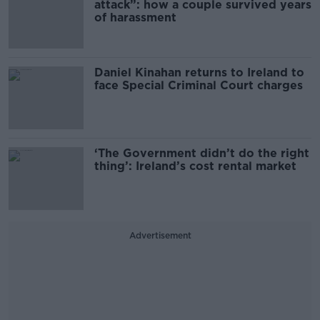
attack”: how a couple survived years
of harassment
Daniel Kinahan returns to Ireland to
face Special Criminal Court charges
‘The Government didn’t do the right
thing’: Ireland’s cost rental market
Advertisement