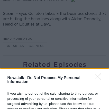
Susan Hayes Culleton takes a the business stories that
are hitting the headlines along with Aidan Donnelly,
Head of Equities at Davy.
READ MORE ABOUT
BREAKFAST BUSINESS
Related Episodes
Gadi Eisenkot, The Next Israeli
Newstalk -
Do Not Process My Personal
Prime Minister?
Information
THE PAT KENNY SHOW
If you wish to opt-out of the sale, sharing to third parties, or
00:11:26
processing of your personal or sensitive information for
targeted advertising by us, please use the below opt-out
Steiner V Ebay
section to confirm your selection. Please note that after your