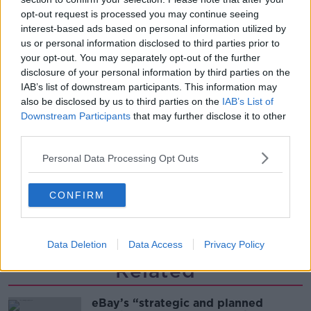
THE PAT KENNY SHOW
opt-out request is processed you may continue seeing
interest-based ads based on personal information utilized by
us or personal information disclosed to third parties prior to
00:12:47
your opt-out. You may separately opt-out of the further
disclosure of your personal information by third parties on the
Pat's Sunday Papers Review August
IAB’s list of downstream participants. This information may
9th
also be disclosed by us to third parties on the
IAB’s List of
THE PAT KENNY SHOW
Downstream Participants
that may further disclose it to other
third parties.
00:14:09
Personal Data Processing Opt Outs
Kinahan Comes Home
THE PAT KENNY SHOW
CONFIRM
00:12:32
Data Deletion
Data Access
Privacy Policy
Related
eBay’s “strategic and planned