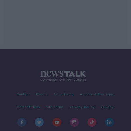
Contact
Events
Advertising
Alcohol Advertising
Competitions
Site Terms
Privacy Policy
Privacy