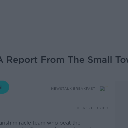
 A Report From The Small T
NEWSTALK BREAKFAST
11.56 15 FEB 2019
parish miracle team who beat the