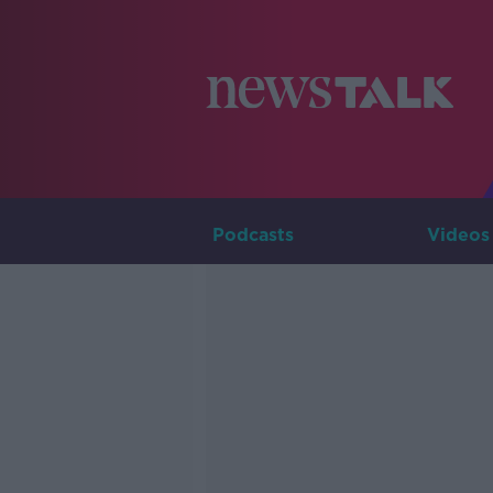
Podcasts
Videos