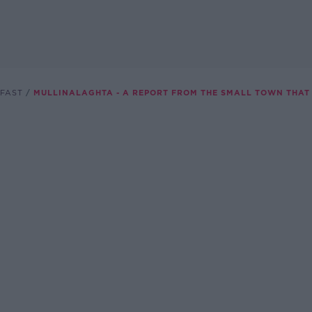
FAST
MULLINALAGHTA - A REPORT FROM THE SMALL TOWN THAT