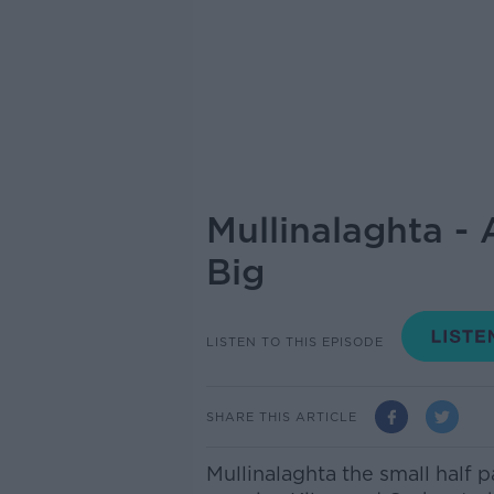
Mullinalaghta -
Big
LISTEN TO THIS EPISODE
SHARE THIS ARTICLE
Mullinalaghta the small half 