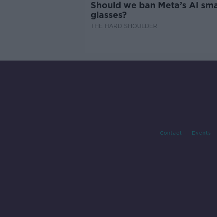
Should we ban Meta’s AI sma
glasses?
THE HARD SHOULDER
Contact
Events