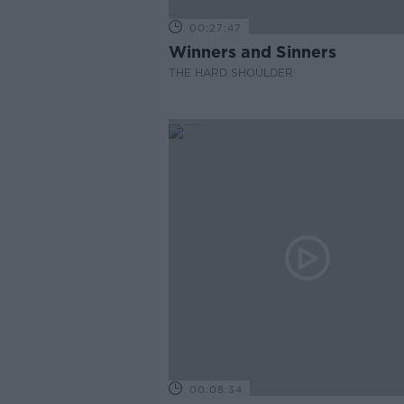
00:27:47
Winners and Sinners
THE HARD SHOULDER
00:08:34