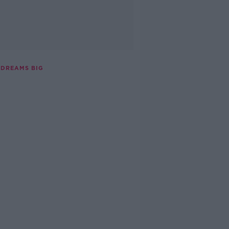
 DREAMS BIG