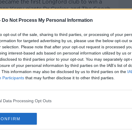
ecame the first Longford club to win a
 face Kerry giants Dr Crokes and The Gooch
ub Championship
semi final in Thurles.
-
Do Not Process My Personal Information
Mullinalaghta, giving odds of 14 to one on
City' of GAA have been written off
to opt-out of the sale, sharing to third parties, or processing of your per
formation for targeted advertising by us, please use the below opt-out s
r selection. Please note that after your opt-out request is processed y
 Chamber of Commerce have moved the St
eing interest-based ads based on personal information utilized by us or
disclosed to third parties prior to your opt-out. You may separately opt-
 18th of March, in case they make it to
losure of your personal information by third parties on the IAB’s list of
. This information may also be disclosed by us to third parties on the
IA
Participants
that may further disclose it to other third parties.
 Columba's Club and met the youngsters
m, as the excitement builds.
parish against the mighty Dr Crokes.
l Data Processing Opt Outs
#AD
CONFIRM
HENRY MCKEAN
LEICESTER CITY