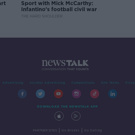
rt
Sport with Mick McCarthy:
Infantino’s football civil war
THE HARD SHOULDER
Advertising
Alcohol Advertising
Competitions
Site Terms
Priva
DOWNLOAD THE NEWSTALK APP
|
|
PARTNER SITES
Go Breaks
Go Dating