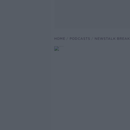
HOME
PODCASTS
NEWSTALK BREAK