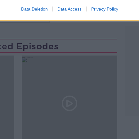
NSHIP
LONGFORD
MULLINALAGHTA
Data Deletion
Data Access
Privacy Policy
ST COLUMBA'S CLUB
Learn more
ted Episodes