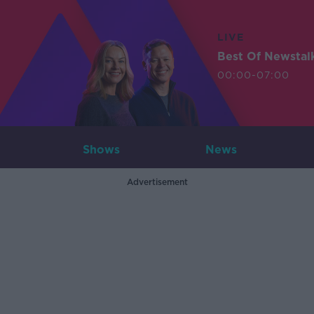
LIVE
Best Of Newstal
00:00-07:00
Shows
News
Advertisement