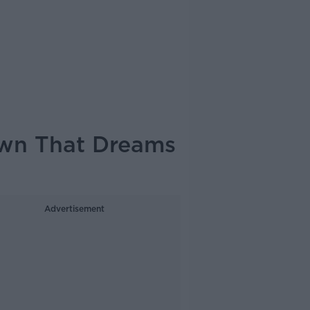
own That Dreams
Advertisement