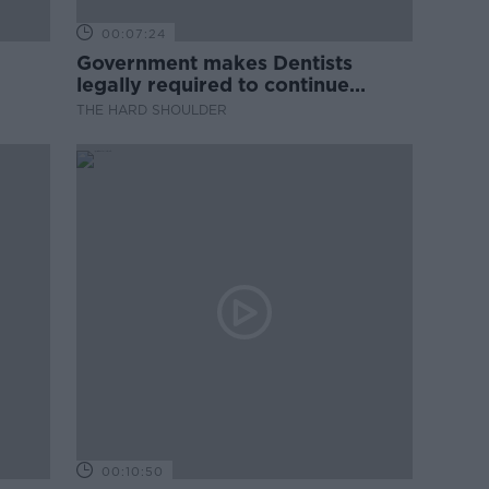
00:07:24
Government makes Dentists
legally required to continue
professional development
THE HARD SHOULDER
00:10:50