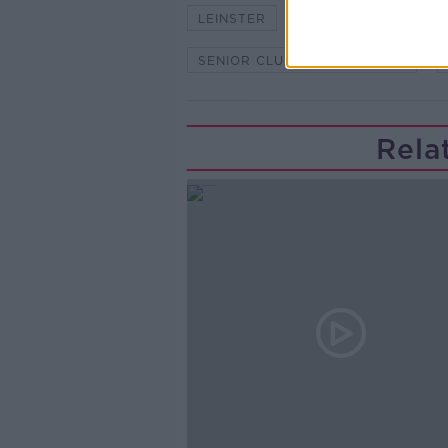
LEINSTER
LEINSTER CHAMPIO
SENIOR CLUB CHAMPIONSHIP
Rela