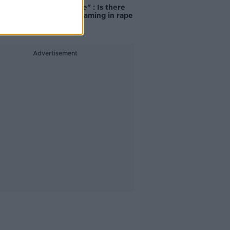
unacceptable" : Is there
still victim blaming in rape
trials?
Advertisement