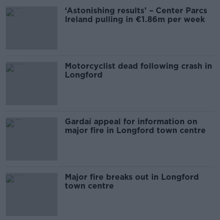
‘Astonishing results’ – Center Parcs
Ireland pulling in €1.86m per week
Motorcyclist dead following crash in
Longford
Gardaí appeal for information on
major fire in Longford town centre
Major fire breaks out in Longford
town centre