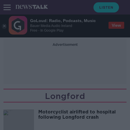
GoLoud: Radio, Podcasts, Music
View
Bauer Media Audio Ireland
Free - In Google Play
Advertisement
Longford
Motorcyclist airlifted to hospital
following Longford crash