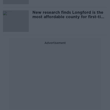
New research finds Longford is the
most affordable county for first-time
buyers
Advertisement