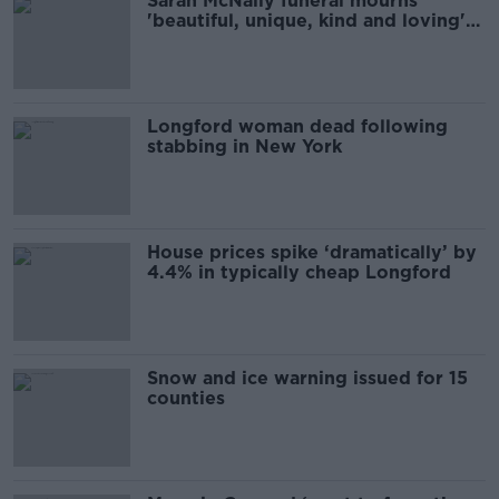
Sarah McNally funeral mourns
'beautiful, unique, kind and loving'
woman
Longford woman dead following
stabbing in New York
House prices spike ‘dramatically’ by
4.4% in typically cheap Longford
Snow and ice warning issued for 15
counties