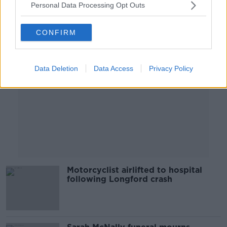
Personal Data Processing Opt Outs
Advertisement
CONFIRM
Data Deletion
Data Access
Privacy Policy
Motorcyclist airlifted to hospital
following Longford crash