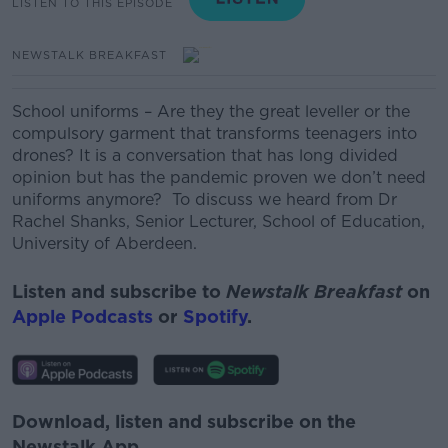
LISTEN TO THIS EPISODE
NEWSTALK BREAKFAST
School uniforms – Are they the great leveller or the
compulsory garment that transforms teenagers into
drones? It is a conversation that has long divided
opinion but has the pandemic proven we don’t need
uniforms anymore? To discuss we heard from Dr
Rachel Shanks, Senior Lecturer, School of Education,
University of Aberdeen.
Listen and subscribe to
Newstalk Breakfast
on
Apple Podcasts
or
Spotify
.
Download, listen and subscribe on the
Newstalk App.