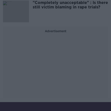
"Completely unacceptable" : Is there
still victim blaming in rape trials?
Advertisement