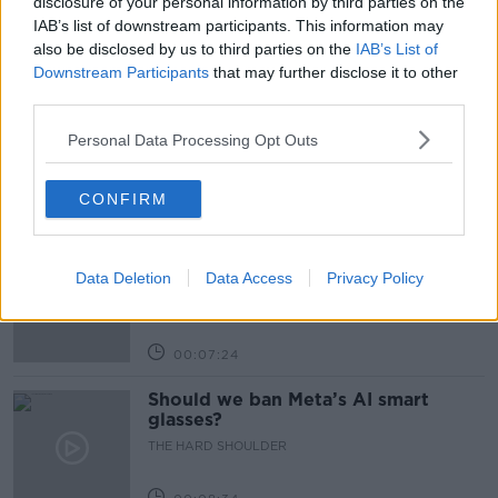
disclosure of your personal information by third parties on the
IAB’s list of downstream participants. This information may
also be disclosed by us to third parties on the
IAB’s List of
Related Episodes
Downstream Participants
that may further disclose it to other
third parties.
Winners and Sinners
THE HARD SHOULDER
Personal Data Processing Opt Outs
CONFIRM
00:27:47
Government makes Dentists legally
required to continue professional
Data Deletion
Data Access
Privacy Policy
development
THE HARD SHOULDER
00:07:24
Should we ban Meta’s AI smart
glasses?
THE HARD SHOULDER