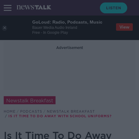
GoLoud: Radio, Podcasts, Music
View
Bauer Media Audio Ireland
Free - In Google Play
Advertisement
Newstalk Breakfast
HOME
PODCASTS
NEWSTALK BREAKFAST
IS IT TIME TO DO AWAY WITH SCHOOL UNIFORMS?
Is It Time To Do Away