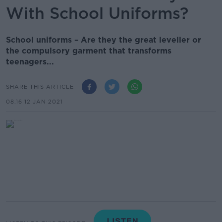
With School Uniforms?
School uniforms – Are they the great leveller or
the compulsory garment that transforms
teenagers...
SHARE THIS ARTICLE
08.16 12 JAN 2021