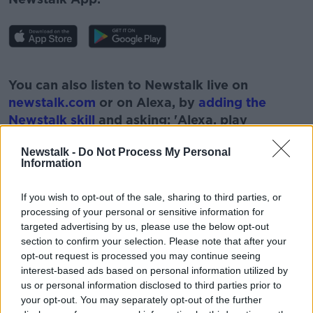
#AD
You can also listen to Newstalk live on
newstalk.com
or on Alexa, by
adding the
Newstalk skill
and asking: 'Alexa, play
Newstalk'.
Learn more
Newstalk -
Do Not Process My Personal
Information
If you wish to opt-out of the sale, sharing to third parties, or
processing of your personal or sensitive information for
READ MORE ABOUT
targeted advertising by us, please use the below opt-out
section to confirm your selection. Please note that after your
#NEWSTALKBREAKFAST #NTBK
EDUCATION
opt-out request is processed you may continue seeing
interest-based ads based on personal information utilized by
NEWSTALK
NEWSTALK BREAKFAST
us or personal information disclosed to third parties prior to
your opt-out. You may separately opt-out of the further
SCHOOLS UNIFORMS
UNIFORMS