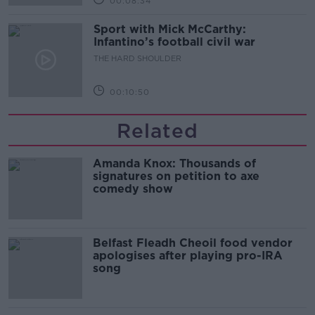
00:08:34
Sport with Mick McCarthy:
Infantino’s football civil war
THE HARD SHOULDER
00:10:50
Related
Amanda Knox: Thousands of
signatures on petition to axe
comedy show
Belfast Fleadh Cheoil food vendor
apologises after playing pro-IRA
song