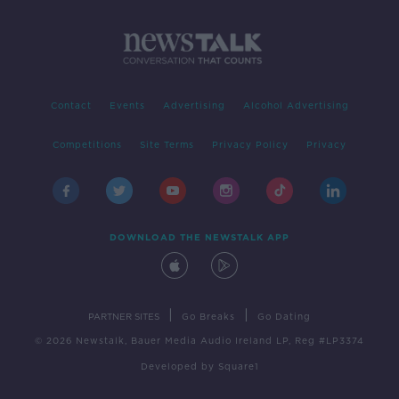
Contact
Events
Advertising
Alcohol Advertising
Competitions
Site Terms
Privacy Policy
Privacy
DOWNLOAD THE NEWSTALK APP
|
|
PARTNER SITES
Go Breaks
Go Dating
© 2026 Newstalk, Bauer Media Audio Ireland LP, Reg #LP3374
Developed
by
Square1