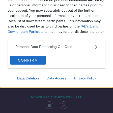
12 JAN 2021
us or personal information disclosed to third parties prior to
00:04:26
your opt-out. You may separately opt-out of the further
disclosure of your personal information by third parties on the
IAB’s list of downstream participants. This information may
also be disclosed by us to third parties on the
IAB’s List of
Downstream Participants
that may further disclose it to other
third parties.
Personal Data Processing Opt Outs
CONFIRM
Contact
Events
Advertising
Alcohol Advertising
Competitions
Site Terms
Privacy Policy
Privacy
Data Deletion
Data Access
Privacy Policy
DOWNLOAD THE NEWSTALK APP