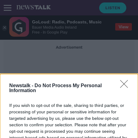
GoLoud: Radio, Podcasts, Music
View
Bauer Media Audio Ireland
Free - In Google Play
Advertisement
Newstalk -
Do Not Process My Personal
Information
Schools Uniforms
If you wish to opt-out of the sale, sharing to third parties, or
processing of your personal or sensitive information for
targeted advertising by us, please use the below opt-out
Is It Time To Do Away With School
Uniforms?
section to confirm your selection. Please note that after your
opt-out request is processed you may continue seeing
NEWSTALK BREAKFAST
interest-based ads based on personal information utilized by