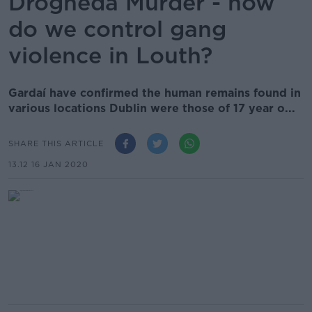
Drogheda Murder - how
do we control gang
violence in Louth?
Gardaí have confirmed the human remains found in
various locations Dublin were those of 17 year o...
SHARE THIS ARTICLE
13.12 16 JAN 2020