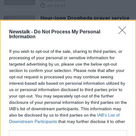
21 JAN 2020
00:04:03
Hour-long Drogheda prayer service
for Keane Mulready-Woods
NEWSTALK BREAKFAST
Newstalk -
Do Not Process My Personal
Information
20 JAN 2020
00:05:13
If you wish to opt-out of the sale, sharing to third parties, or
processing of your personal or sensitive information for
Advertisement
targeted advertising by us, please use the below opt-out
section to confirm your selection. Please note that after your
opt-out request is processed you may continue seeing
interest-based ads based on personal information utilized by
us or personal information disclosed to third parties prior to
your opt-out. You may separately opt-out of the further
disclosure of your personal information by third parties on the
IAB’s list of downstream participants. This information may
also be disclosed by us to third parties on the
IAB’s List of
Downstream Participants
that may further disclose it to other
third parties.