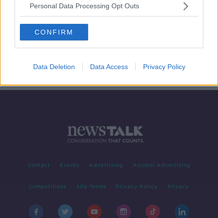
Personal Data Processing Opt Outs
Drogheda Murder - how do we
control gang violence in Louth?
CONFIRM
NEWSTALK BREAKFAST
16 JAN 2020
00:19:04
Data Deletion
Data Access
Privacy Policy
Contact
Events
Advertising
Alcohol Advertising
Competitions
Site Terms
Privacy Policy
Privacy