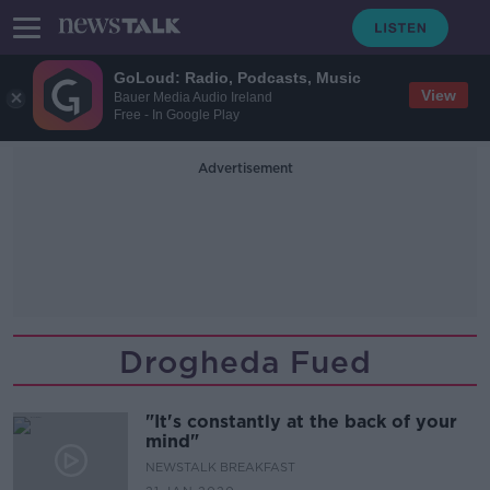
GoLoud: Radio, Podcasts, Music
View
Bauer Media Audio Ireland
Free - In Google Play
Advertisement
Drogheda Fued
"It's constantly at the back of your
mind"
NEWSTALK BREAKFAST