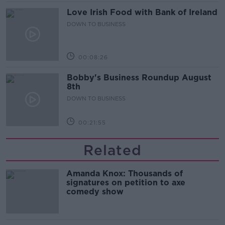
Love Irish Food with Bank of Ireland
DOWN TO BUSINESS
00:08:26
Bobby's Business Roundup August
8th
DOWN TO BUSINESS
00:21:55
Related
Amanda Knox: Thousands of
signatures on petition to axe
comedy show