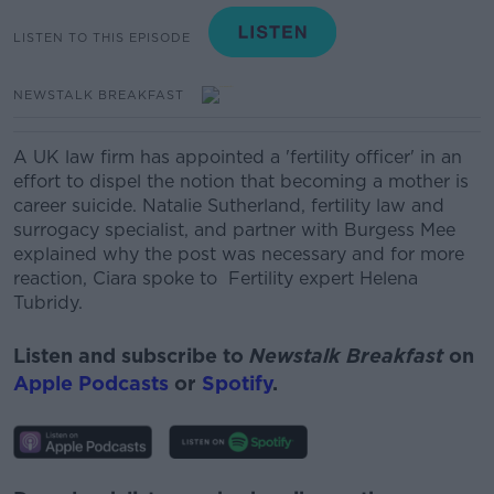
LISTEN TO THIS EPISODE
NEWSTALK BREAKFAST
A UK law firm has appointed a 'fertility officer' in an
effort to dispel the notion that becoming a mother is
career suicide.
Natalie Sutherland, fertility law and
surrogacy specialist, and partner with Burgess Mee
explained why the post was necessary and for more
reaction, Ciara spoke to
Fertility expert Helena
Tubridy.
Listen and subscribe to
Newstalk Breakfast
on
Apple Podcasts
or
Spotify
.