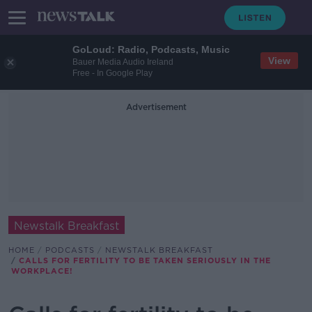
GoLoud: Radio, Podcasts, Music
View
Bauer Media Audio Ireland
Free - In Google Play
Advertisement
Newstalk Breakfast
HOME
PODCASTS
NEWSTALK BREAKFAST
CALLS FOR FERTILITY TO BE TAKEN SERIOUSLY IN THE
WORKPLACE!