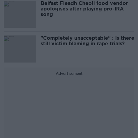
Belfast Fleadh Cheoil food vendor
apologises after playing pro-IRA
song
"Completely unacceptable" : Is there
still victim blaming in rape trials?
Advertisement