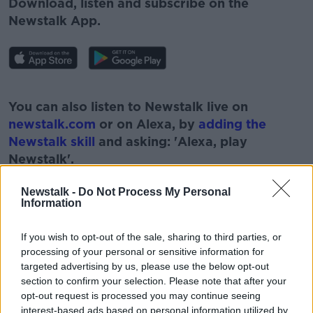
Download, listen and subscribe on the
Newstalk App.
#AD
You can also listen to Newstalk live on
newstalk.com
or on Alexa, by
adding the
Newstalk skill
and asking: 'Alexa, play
Newstalk'.
Learn more
Newstalk -
Do Not Process My Personal
Information
If you wish to opt-out of the sale, sharing to third parties, or
READ MORE ABOUT
processing of your personal or sensitive information for
targeted advertising by us, please use the below opt-out
#NEWSTALKBREAKFAST
#NEWSTALKFM
section to confirm your selection. Please note that after your
opt-out request is processed you may continue seeing
BABIES
FAMILIES
interest-based ads based on personal information utilized by