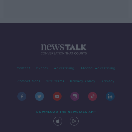
Contact
Events
Advertising
Alcohol Advertising
Competitions
Site Terms
Privacy Policy
Privacy
DOWNLOAD THE NEWSTALK APP