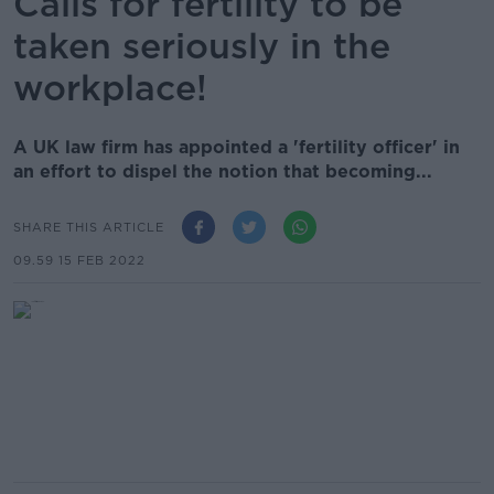
Calls for fertility to be
taken seriously in the
workplace!
A UK law firm has appointed a 'fertility officer' in
an effort to dispel the notion that becoming...
SHARE THIS ARTICLE
09.59 15 FEB 2022