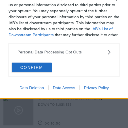
FERTILITY EXPERT HELENA TUBRIDY
us or personal information disclosed to third parties prior to
your opt-out. You may separately opt-out of the further
FERTILITY OFFICER
NEWSTALKBREAKFASTFM
disclosure of your personal information by third parties on the
IAB’s list of downstream participants. This information may
PREGANCY
WORKPLACE
also be disclosed by us to third parties on the
IAB’s List of
Downstream Participants
that may further disclose it to other
third parties.
Related Episodes
Personal Data Processing Opt Outs
Paul Flavin's 'Build, Scale, Sell'
CONFIRM
DOWN TO BUSINESS
00:13:12
Data Deletion
Data Access
Privacy Policy
Out & About: Mark Moriarty
DOWN TO BUSINESS
00:10:50