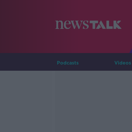
Podcasts
Videos