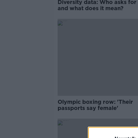
Diversity data: Who asks for 
and what does it mean?
Olympic boxing row: 'Their
passports say female'