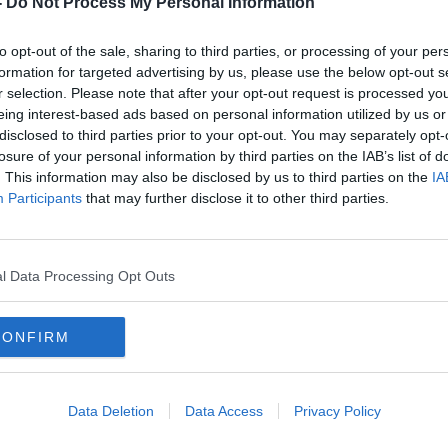
-
Do Not Process My Personal Information
to opt-out of the sale, sharing to third parties, or processing of your per
formation for targeted advertising by us, please use the below opt-out s
r selection. Please note that after your opt-out request is processed y
eing interest-based ads based on personal information utilized by us or
disclosed to third parties prior to your opt-out. You may separately opt-
losure of your personal information by third parties on the IAB’s list of
. This information may also be disclosed by us to third parties on the
IA
Participants
that may further disclose it to other third parties.
ver
Former gender identity activist:
‘Take
ld
Gender neutral toilets 'common
Men 
sense'
equal
l Data Processing Opt Outs
CONFIRM
Data Deletion
Data Access
Privacy Policy