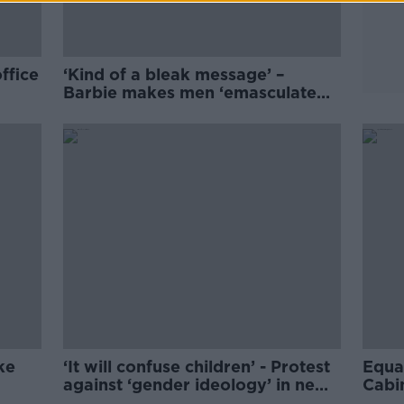
ffice
‘Kind of a bleak message’ –
Barbie makes men ‘emasculated
eye-candy himbos’
ke
‘It will confuse children’ - Protest
Equal
against ‘gender ideology’ in new
Cabi
SPHE course
ban