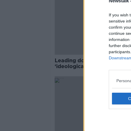
Newstalk 
If you wish 
sensitive in
confirm you
continue se
information 
further disc
participants
Downstream 
Leading doctors slam HSE o
‘ideological approach’ to chi
gender identity issues
Persona