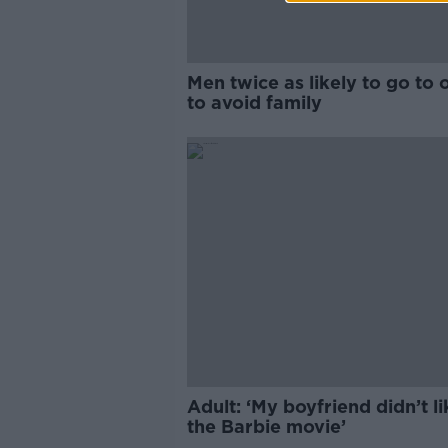
Men twice as likely to go to o
to avoid family
Adult: ‘My boyfriend didn’t li
the Barbie movie’