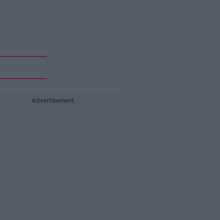
Advertisement