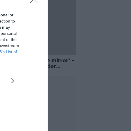
sonal or
ection to
ou may
 personal
out of the
 downstream
B’s List of
 a good look in the mirror’ –
urged to fight gender
ity
Advertisement