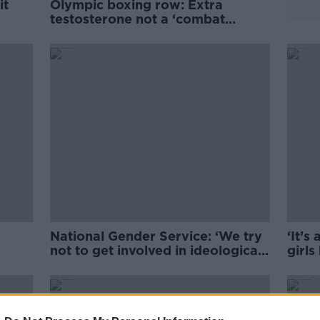
it
Olympic boxing row: Extra
testosterone not a ‘combat
advantage’
National Gender Service: ‘We try
‘It’s
not to get involved in ideological
girls
debates’