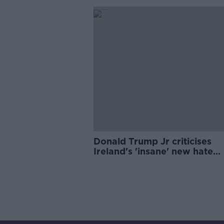
Donald Trump Jr criticises
Ireland's 'insane' new hate
speech legislation