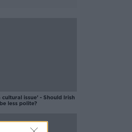
 a cultural issue’ - Should Irish
 be less polite?