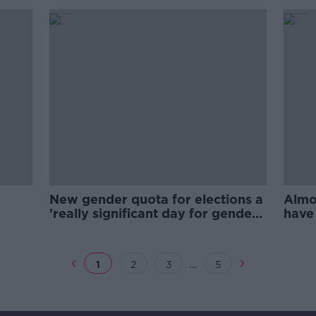
New gender quota for elections a
Almo
'really significant day for gender
have
equality'
sinc
...
1
2
3
5