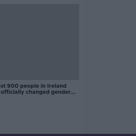
st 900 people in Ireland
 officially changed gender
e 2015