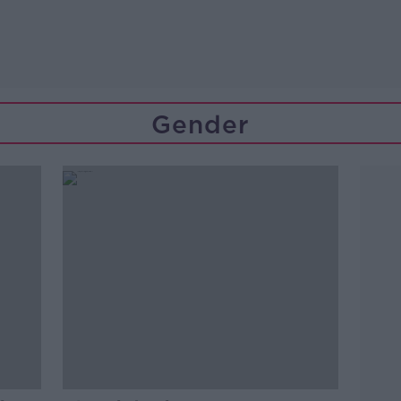
Gender