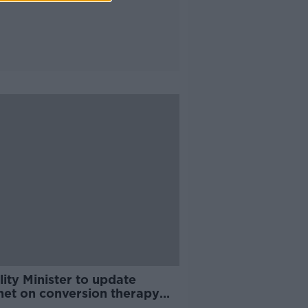
ity Minister to update
net on conversion therapy