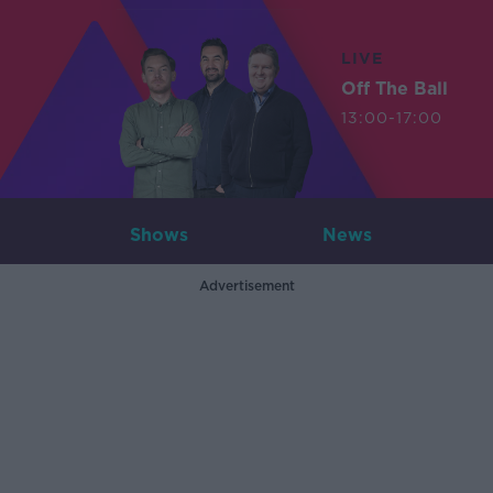
LIVE
Off The Ball
13:00-17:00
Shows
News
Advertisement