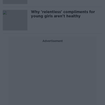
Why 'relentless' compliments for
young girls aren't healthy
Advertisement