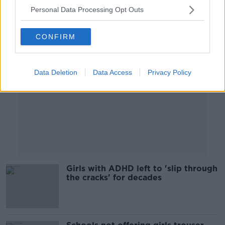
Personal Data Processing Opt Outs
Advertisement
CONFIRM
Data Deletion
Data Access
Privacy Policy
Girls with ADHD left to 'slip through
the cracks' for decades