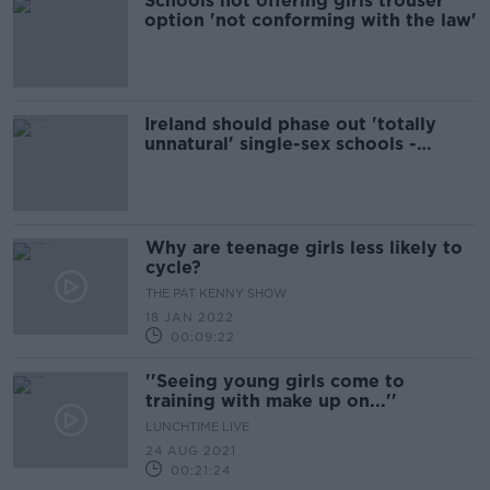
Schools not offering girls trouser
option 'not conforming with the law'
Ireland should phase out 'totally
unnatural' single-sex schools -
Coleman
Why are teenage girls less likely to
cycle?
THE PAT KENNY SHOW
18 JAN 2022
00:09:22
''Seeing young girls come to
training with make up on...''
LUNCHTIME LIVE
24 AUG 2021
00:21:24