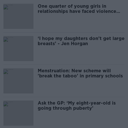
One quarter of young girls in
relationships have faced violence
from their partner
‘I hope my daughters don’t get large
breasts’ - Jen Horgan
Menstruation: New scheme will
'break the taboo' in primary schools
Ask the GP: ‘My eight-year-old is
going through puberty’