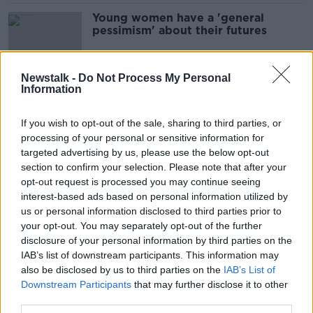
Young women have a 'general
pessimism' about their futures
Newstalk -
Do Not Process My Personal
Information
Why girls should have a ‘menu of
options’ to get involved in GAA
If you wish to opt-out of the sale, sharing to third parties, or
processing of your personal or sensitive information for
targeted advertising by us, please use the below opt-out
section to confirm your selection. Please note that after your
Man dead and two young girls
opt-out request is processed you may continue seeing
seriously injured after Wexford
interest-based ads based on personal information utilized by
crash
us or personal information disclosed to third parties prior to
your opt-out. You may separately opt-out of the further
disclosure of your personal information by third parties on the
Boys are at a 'grossly unfair'
IAB’s list of downstream participants. This information may
disadvantage in the school system -
also be disclosed by us to third parties on the
IAB’s List of
Kelly
Downstream Participants
that may further disclose it to other
third parties.