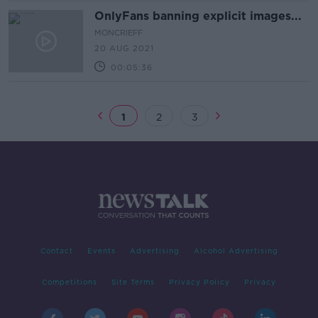
OnlyFans banning explicit images...
MONCRIEFF
20 AUG 2021
00:05:36
1
2
3
Contact
Events
Advertising
Alcohol Advertising
Competitions
Site Terms
Privacy Policy
Privacy