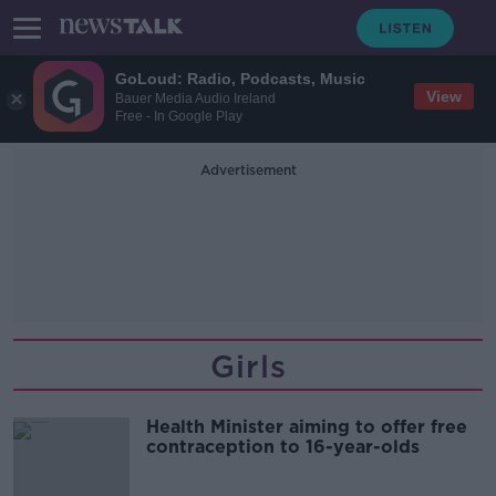
GoLoud: Radio, Podcasts, Music
View
Bauer Media Audio Ireland
Free - In Google Play
Advertisement
Girls
Health Minister aiming to offer free
contraception to 16-year-olds