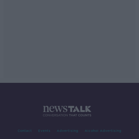
Contact
Events
Advertising
Alcohol Advertising