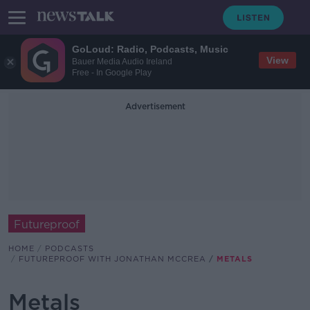
GoLoud: Radio, Podcasts, Music
View
Bauer Media Audio Ireland
Free - In Google Play
Advertisement
Futureproof
HOME
PODCASTS
FUTUREPROOF WITH JONATHAN MCCREA
METALS
Metals