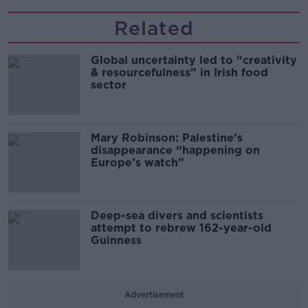
Related
Global uncertainty led to “creativity
& resourcefulness” in Irish food
sector
Mary Robinson: Palestine’s
disappearance “happening on
Europe’s watch”
Deep-sea divers and scientists
attempt to rebrew 162-year-old
Guinness
Advertisement