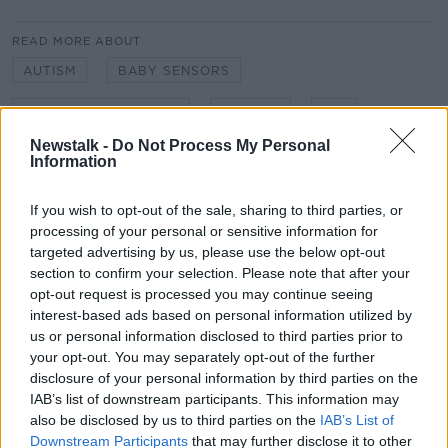
READ MORE ABOUT
AUTISM
BABY SENSORS
DR MARK MIODOWNIK
DRONES
HIV
Newstalk -
Do Not Process My Personal
LARA DUNGAN
MATERIALS
METALS
Information
NOISE POLLUTION
PHIL SMYTH
If you wish to opt-out of the sale, sharing to third parties, or
processing of your personal or sensitive information for
PROFESSOR OF MATERIALS AND SOCIETY AT
UNIVERSITY COLLEGE LONDON
targeted advertising by us, please use the below opt-out
section to confirm your selection. Please note that after your
SILENCE
VACCINATION
opt-out request is processed you may continue seeing
interest-based ads based on personal information utilized by
us or personal information disclosed to third parties prior to
Related Episodes
your opt-out. You may separately opt-out of the further
disclosure of your personal information by third parties on the
IAB’s list of downstream participants. This information may
Alive and Kicking Full Episode
9/8/26
also be disclosed by us to third parties on the
IAB’s List of
Downstream Participants
that may further disclose it to other
ALIVE AND KICKING WITH CLARE MCKENNA