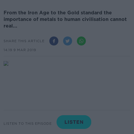
From the Iron Age to the Gold standard the
importance of metals to human civilisation cannot
real...
SHARE THIS ARTICLE
14.19 9 MAR 2019
LISTEN TO THIS EPISODE