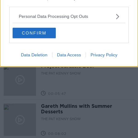
third parties.
00:44:19
Personal Data Processing Opt Outs
What’s the latest in health and
wellness news?
CONFIRM
ALIVE AND KICKING WITH CLARE MCKENNA
00:10:02
Data Deletion
Data Access
Privacy Policy
Project Jurassic Beer
THE PAT KENNY SHOW
00:05:47
Gareth Mullins with Summer
Desserts
THE PAT KENNY SHOW
00:08:02