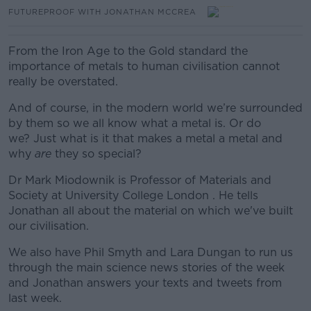
FUTUREPROOF WITH JONATHAN MCCREA
From the Iron Age to the Gold standard the
importance of metals to human civilisation cannot
really be overstated.
And of course, in the modern world we’re surrounded
by them so we all know what a metal is. Or do
we?
Just what is it that makes a metal a metal and
why
are
they so special?
Dr Mark Miodownik is Professor of Materials and
Society at University College London . He tells
Jonathan all about the material on which we've built
our civilisation.
We also have Phil Smyth and Lara Dungan to run us
through the main science news stories of the week
and Jonathan answers your texts and tweets from
last week.