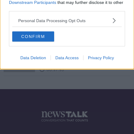
Downstream Participants
that may further disclose it to other
third parties.
Helpless Babies, Smart Parents &
The Marshmallow Test
Personal Data Processing Opt Outs
FUTUREPROOF WITH JONATHAN MCCREA
13 JUL 2019
CONFIRM
00:36:35
Metals
FUTUREPROOF WITH JONATHAN MCCREA
Data Deletion
Data Access
Privacy Policy
9 MAR 2019
00:37:50