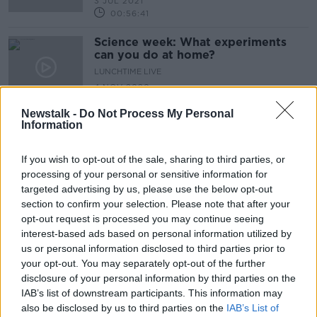
3 JUL 2021
00:56:41
Science week: What experiments
can you do at home?
LUNCHTIME LIVE
4 NOV 2020
00:12:02
Newstalk -
Do Not Process My Personal
Information
Advertisement
If you wish to opt-out of the sale, sharing to third parties, or
processing of your personal or sensitive information for
targeted advertising by us, please use the below opt-out
section to confirm your selection. Please note that after your
opt-out request is processed you may continue seeing
interest-based ads based on personal information utilized by
us or personal information disclosed to third parties prior to
your opt-out. You may separately opt-out of the further
disclosure of your personal information by third parties on the
IAB’s list of downstream participants. This information may
also be disclosed by us to third parties on the
IAB’s List of