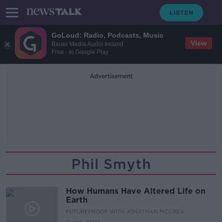
GoLoud: Radio, Podcasts, Music
View
Bauer Media Audio Ireland
Free - In Google Play
Advertisement
Phil Smyth
How Humans Have Altered Life on
Earth
FUTUREPROOF WITH JONATHAN MCCREA