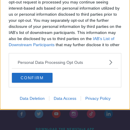
Metals
opt-out request is processed you may continue seeing
interest-based ads based on personal information utilized by
FUTUREPROOF WITH JONATHAN MCCREA
us or personal information disclosed to third parties prior to
9 MAR 2019
your opt-out. You may separately opt-out of the further
00:37:50
disclosure of your personal information by third parties on the
IAB’s list of downstream participants. This information may
also be disclosed by us to third parties on the
IAB’s List of
Downstream Participants
that may further disclose it to other
third parties.
Personal Data Processing Opt Outs
CONFIRM
Contact
Events
Advertising
Alcohol Advertising
Data Deletion
Data Access
Privacy Policy
Competitions
Site Terms
Privacy Policy
Privacy
DOWNLOAD THE NEWSTALK APP