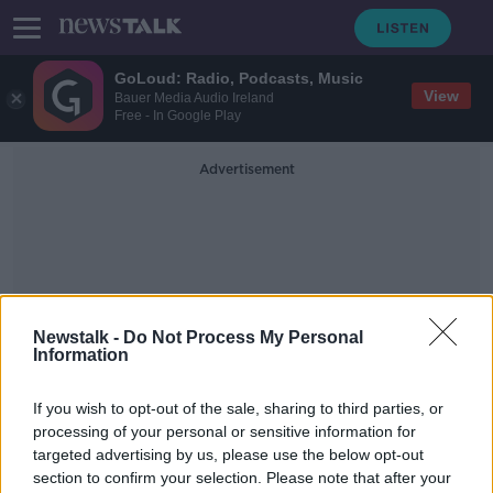
GoLoud: Radio, Podcasts, Music
View
Bauer Media Audio Ireland
Free - In Google Play
Advertisement
Newstalk -
Do Not Process My Personal
Professor Of Materials And
Information
Society At University
If you wish to opt-out of the sale, sharing to third parties, or
College London
processing of your personal or sensitive information for
targeted advertising by us, please use the below opt-out
section to confirm your selection. Please note that after your