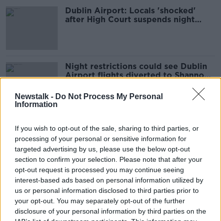
Dublin Airport: Locals 'shocked'
after High Court suspends night
flight ban
Night restrictions could see Dublin
Airport flights diverted to Shannon -
Eoghan Corry
Newstalk -
Do Not Process My Personal
Information
'It's absolute torture' – Dublin
If you wish to opt-out of the sale, sharing to third parties, or
Airport plane noise 'unbearable'
processing of your personal or sensitive information for
since summer began
targeted advertising by us, please use the below opt-out
section to confirm your selection. Please note that after your
opt-out request is processed you may continue seeing
Dublin Airport: New night flights are
interest-based ads based on personal information utilized by
a 'big blow' to local residents
us or personal information disclosed to third parties prior to
your opt-out. You may separately opt-out of the further
disclosure of your personal information by third parties on the