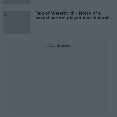
'Talk of Waterford' - Noise of a
'sexual nature' played near funerals
Advertisement