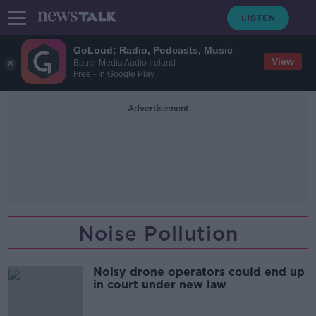
GoLoud: Radio, Podcasts, Music
View
Bauer Media Audio Ireland
Free - In Google Play
Advertisement
Noise Pollution
Noisy drone operators could end up
in court under new law