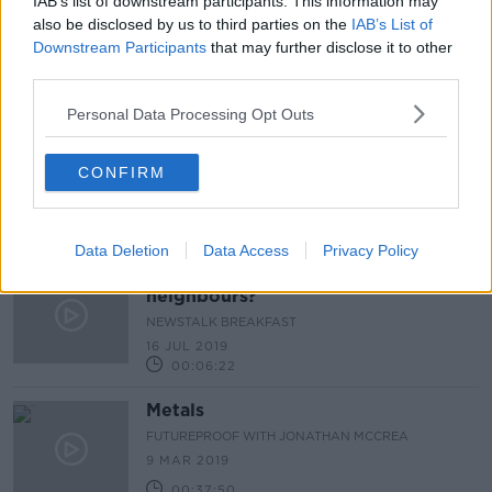
IAB’s list of downstream participants. This information may
also be disclosed by us to third parties on the
IAB’s List of
A Sea of Sound
Downstream Participants
that may further disclose it to other
third parties.
Personal Data Processing Opt Outs
Noise levels & antisocial behaviour
CONFIRM
LUNCHTIME LIVE
21 DEC 2021
00:14:27
Data Deletion
Data Access
Privacy Policy
How do you deal with noisy
neighbours?
NEWSTALK BREAKFAST
16 JUL 2019
00:06:22
Metals
FUTUREPROOF WITH JONATHAN MCCREA
9 MAR 2019
00:37:50