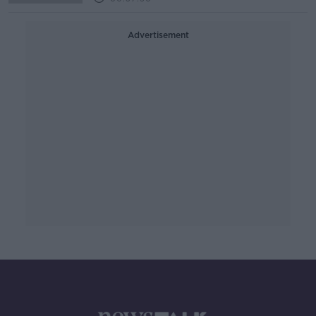
Advertisement