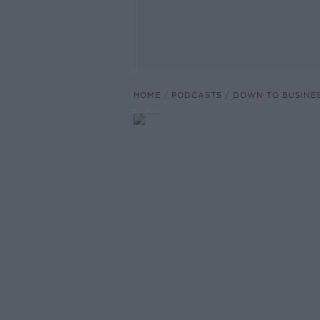
HOME
PODCASTS
DOWN TO BUSINE