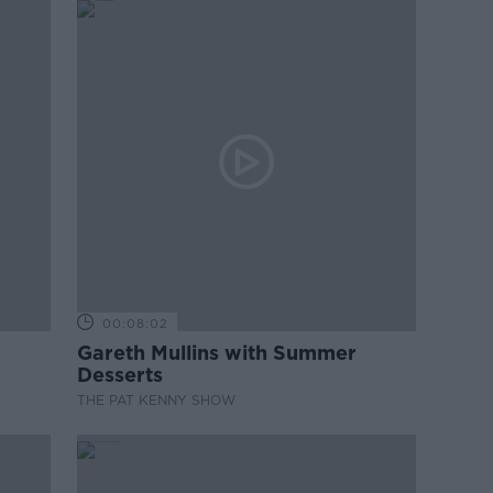
00:08:02
Gareth Mullins with Summer
Desserts
THE PAT KENNY SHOW