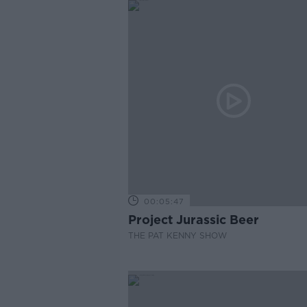
00:05:47
Project Jurassic Beer
THE PAT KENNY SHOW