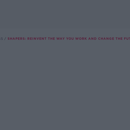
SS
SHAPERS: REINVENT THE WAY YOU WORK AND CHANGE THE FU