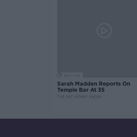
00:11:04
Sarah Madden Reports On
Temple Bar At 35
THE PAT KENNY SHOW