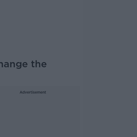
hange the
Advertisement