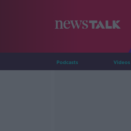
Podcasts
Videos