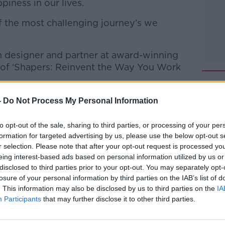
piness in our lives.
f the most challenging journey’s we
n designer and partner at award-winning
r of ‘Shapers: Reinvent the Way You Work
ss how we can become 'shapers' in our
-
Do Not Process My Personal Information
 out of our working lives in general.
to opt-out of the sale, sharing to third parties, or processing of your per
 to Business with Bobby Kerr
on
Apple
formation for targeted advertising by us, please use the below opt-out s
r selection. Please note that after your opt-out request is processed y
eing interest-based ads based on personal information utilized by us or
disclosed to third parties prior to your opt-out. You may separately opt-
losure of your personal information by third parties on the IAB’s list of
. This information may also be disclosed by us to third parties on the
IA
Participants
that may further disclose it to other third parties.
ibe on the Newstalk App.