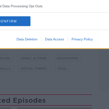
l Data Processing Opt Outs
lk live on
newstalk.com
or on Alexa, by
 asking: 'Alexa, play Newstalk'.
CONFIRM
Data Deletion
Data Access
Privacy Policy
ATION
JONAS ALTMAN
NOURISHING
SKILLS
SOCIAL FABRIC
SOUL
ted Episodes