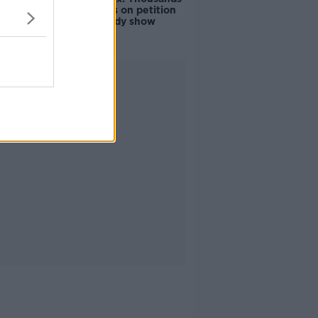
of signatures on petition
to axe comedy show
Advertisement