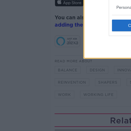
Persona
You can also listen to Newsta
adding the Newstalk skill
and
READ MORE ABOUT
BALANCE
DESIGN
INNOV
REINVENTION
SHAPERS
WORK
WORKING LIFE
Rela