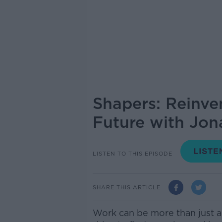
Shapers: Reinv
Future with Jon
LISTEN TO THIS EPISODE
SHARE THIS ARTICLE
Work can be more than just a 