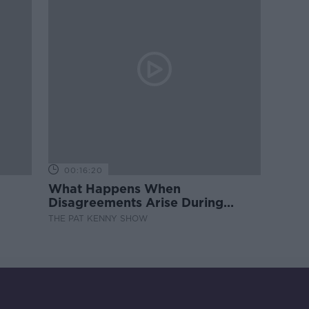
00:16:20
What Happens When
Disagreements Arise During
Surrogacy?
THE PAT KENNY SHOW