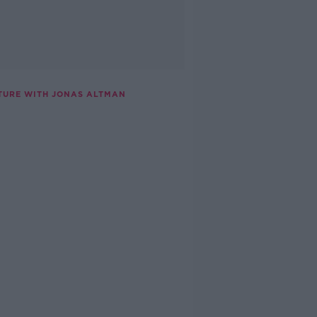
TURE WITH JONAS ALTMAN