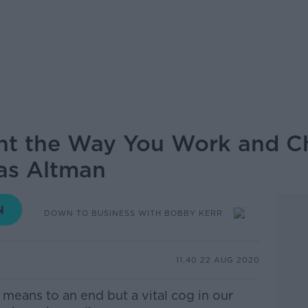
ent the Way You Work and C
as Altman
DOWN TO BUSINESS WITH BOBBY KERR
11.40 22 AUG 2020
means to an end but a vital cog in our