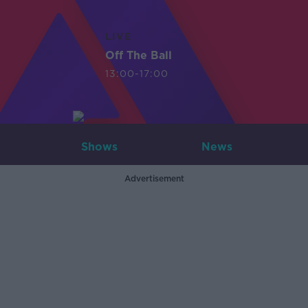
LIVE
Off The Ball
13:00-17:00
Shows
News
Advertisement