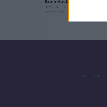
Brain Hacks with Keith Barry
DOWN TO BUSINESS
23 OCT 2021
Contact
Events