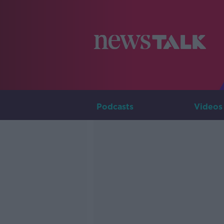
Podcasts
Videos