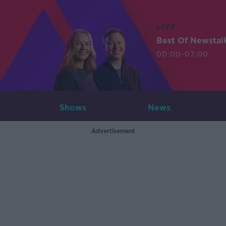
LIVE
Best Of Newstal
00:00-07:00
Shows
News
Advertisement