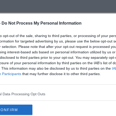
-
Do Not Process My Personal Information
Reinvention
to opt-out of the sale, sharing to third parties, or processing of your per
formation for targeted advertising by us, please use the below opt-out s
r selection. Please note that after your opt-out request is processed y
eing interest-based ads based on personal information utilized by us or
disclosed to third parties prior to your opt-out. You may separately opt-
losure of your personal information by third parties on the IAB’s list of
. This information may also be disclosed by us to third parties on the
IA
Participants
that may further disclose it to other third parties.
l Data Processing Opt Outs
CONFIRM
00:13:00