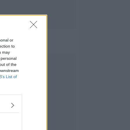
sonal or
ection to
ou may
 personal
Advertisement
out of the
 downstream
B’s List of