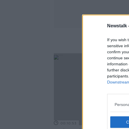
Newstalk 
If you wish 
sensitive in
confirm you
continue se
information 
further disc
participants
Downstream 
Persona
00:10:53