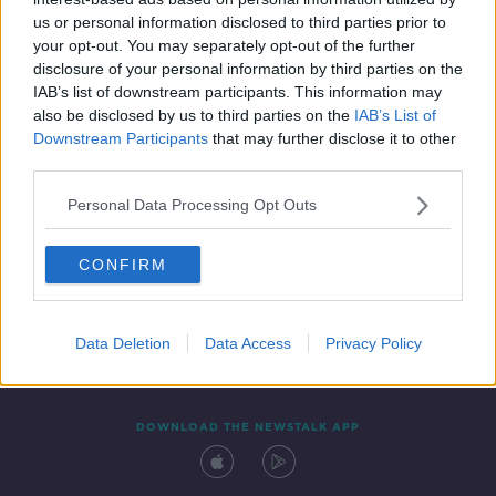
22 AUG 2020
us or personal information disclosed to third parties prior to
00:13:00
your opt-out. You may separately opt-out of the further
disclosure of your personal information by third parties on the
IAB’s list of downstream participants. This information may
also be disclosed by us to third parties on the
IAB’s List of
Downstream Participants
that may further disclose it to other
third parties.
Personal Data Processing Opt Outs
CONFIRM
Contact
Events
Advertising
Alcohol Advertising
Competitions
Site Terms
Privacy Policy
Privacy
Data Deletion
Data Access
Privacy Policy
DOWNLOAD THE NEWSTALK APP