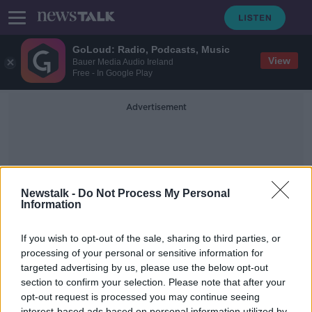
GoLoud: Radio, Podcasts, Music
View
Bauer Media Audio Ireland
Free - In Google Play
Advertisement
Newstalk -
Do Not Process My Personal
Information
Jonas Altman
If you wish to opt-out of the sale, sharing to third parties, or
processing of your personal or sensitive information for
targeted advertising by us, please use the below opt-out
Shapers: Reinvent the Way You
Work and Change the Future with
section to confirm your selection. Please note that after your
Jonas Altman
opt-out request is processed you may continue seeing
DOWN TO BUSINESS
interest-based ads based on personal information utilized by