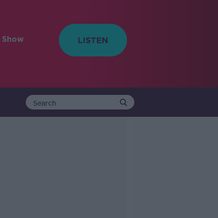
e Show