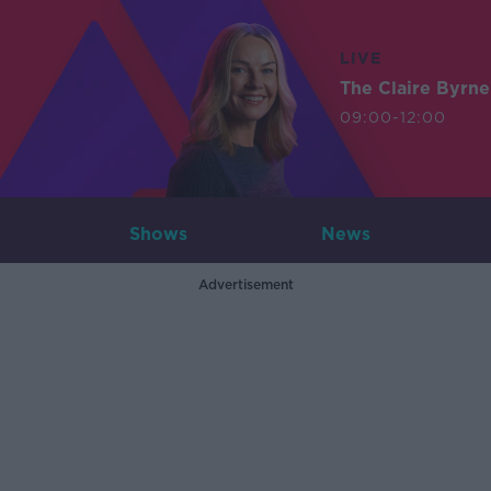
LIVE
The Claire Byrn
09:00-12:00
Shows
News
Advertisement