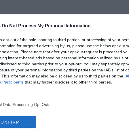
-
Do Not Process My Personal Information
Social Fabric
to opt-out of the sale, sharing to third parties, or processing of your per
formation for targeted advertising by us, please use the below opt-out s
r selection. Please note that after your opt-out request is processed y
eing interest-based ads based on personal information utilized by us or
disclosed to third parties prior to your opt-out. You may separately opt-
losure of your personal information by third parties on the IAB’s list of
. This information may also be disclosed by us to third parties on the
IA
Participants
that may further disclose it to other third parties.
l Data Processing Opt Outs
CONFIRM