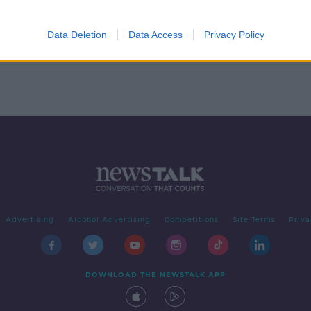
You
 with
Data Deletion
Data Access
Privacy Policy
Advertising
Alcohol Advertising
Competitions
Site Terms
Priva
DOWNLOAD THE NEWSTALK APP