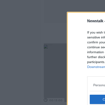
Newstalk 
If you wish 
sensitive in
confirm you
continue se
information 
further disc
participants
Downstream 
Persona
00:13:00