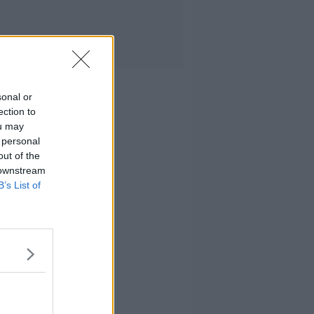
sonal or
ection to
ou may
 personal
out of the
 downstream
B’s List of