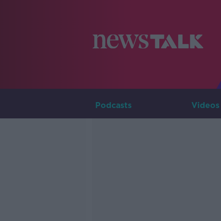
Podcasts
Videos