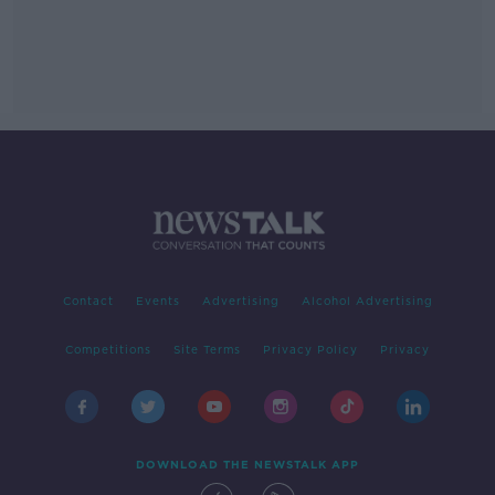
Contact
Events
Advertising
Alcohol Advertising
Competitions
Site Terms
Privacy Policy
Privacy
DOWNLOAD THE NEWSTALK APP