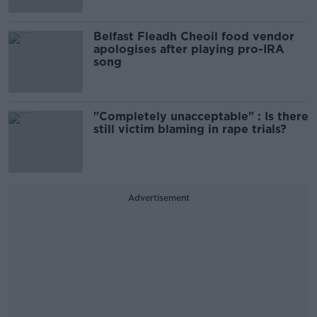
Belfast Fleadh Cheoil food vendor
apologises after playing pro-IRA
song
"Completely unacceptable" : Is there
still victim blaming in rape trials?
Advertisement