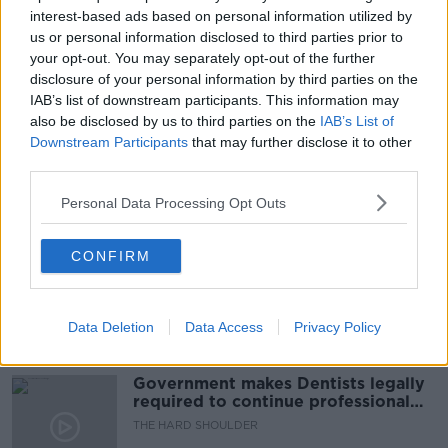
CORIOLIS TECHNOLOGIES
EXPORTS
interest-based ads based on personal information utilized by
us or personal information disclosed to third parties prior to
INVASION
KBC BANK
KATHLEEN BROOKS
your opt-out. You may separately opt-out of the further
disclosure of your personal information by third parties on the
MONEY
REBECCA HARDING
RUSSIA
IAB’s list of downstream participants. This information may
also be disclosed by us to third parties on the
IAB’s List of
UKRAINE
WAR
Downstream Participants
that may further disclose it to other
third parties.
Personal Data Processing Opt Outs
Related Episodes
Winners and Sinners
CONFIRM
THE HARD SHOULDER
Data Deletion
Data Access
Privacy Policy
00:27:47
Government makes Dentists legally
required to continue professional
development
THE HARD SHOULDER