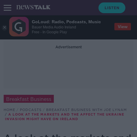
GoLoud: Radio, Podcasts, Music
View
Bauer Media Audio Ireland
Free - In Google Play
Advertisement
Breakfast Business
HOME
PODCASTS
BREAKFAST BUSINESS WITH JOE LYNAM
A LOOK AT THE MARKETS AND THE AFFECT THE UKRAINE
INVASION MIGHT HAVE ON IRELAND