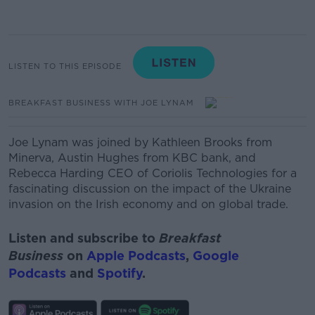
LISTEN TO THIS EPISODE
BREAKFAST BUSINESS WITH JOE LYNAM
Joe Lynam was joined by Kathleen Brooks from
Minerva,
Austin Hughes from KBC bank, and
Rebecca Harding CEO of Coriolis Technologies for a
fascinating discussion on the impact of the Ukraine
invasion on the Irish economy and on global trade.
Listen and subscribe to
Breakfast
Business
on
Apple Podcasts
,
Google
Podcasts
and
Spotify
.