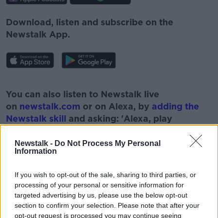
Download, listen and subscribe on the
Newstalk App.
#AD
You can also listen to Newstalk live
on
newstalk.com
or on Alexa, by
adding the
Newstalk skill
and asking: 'Alexa, play
Newstalk'.
Learn more
Newstalk -
Do Not Process My Personal
Information
If you wish to opt-out of the sale, sharing to third parties, or
processing of your personal or sensitive information for
READ MORE ABOUT
targeted advertising by us, please use the below opt-out
section to confirm your selection. Please note that after your
AUSTIN HUGHES
CEO
opt-out request is processed you may continue seeing