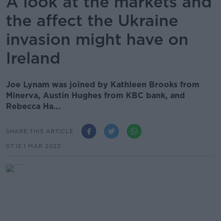
A look at the markets and
the affect the Ukraine
invasion might have on
Ireland
Joe Lynam was joined by Kathleen Brooks from
Minerva, Austin Hughes from KBC bank, and
Rebecca Ha...
SHARE THIS ARTICLE
07.12 1 MAR 2022