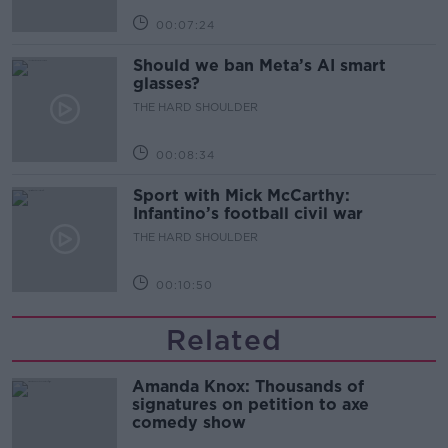
00:07:24
Should we ban Meta’s AI smart
glasses?
THE HARD SHOULDER
00:08:34
Sport with Mick McCarthy:
Infantino’s football civil war
THE HARD SHOULDER
00:10:50
Related
Amanda Knox: Thousands of
signatures on petition to axe
comedy show