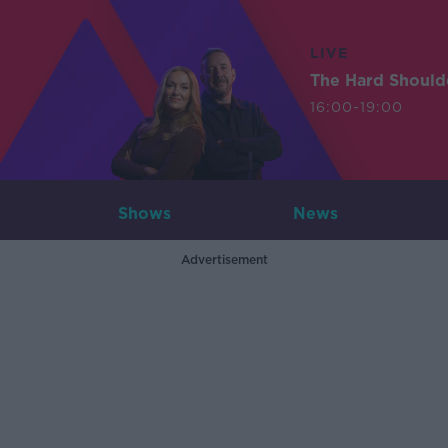
LIVE
The Hard Should
16:00-19:00
Shows
News
Advertisement