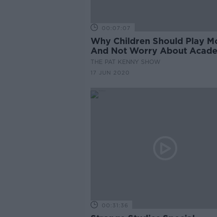
00:07:07
Why Children Should Play M
And Not Worry About Acad
THE PAT KENNY SHOW
17 JUN 2020
00:31:36