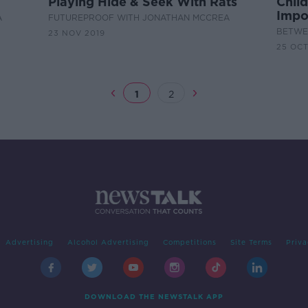
Playing Hide & Seek With Rats
Chil
Impo
A
FUTUREPROOF WITH JONATHAN MCCREA
BETWEE
23 NOV 2019
25 OCT
1
2
Advertising
Alcohol Advertising
Competitions
Site Terms
Priva
DOWNLOAD THE NEWSTALK APP