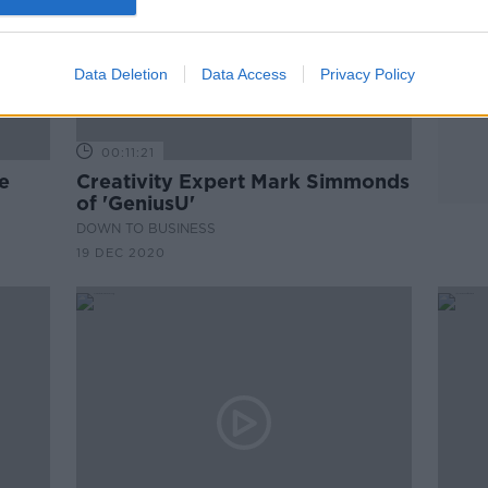
Data Deletion
Data Access
Privacy Policy
00:11:21
e
Creativity Expert Mark Simmonds
of 'GeniusU'
DOWN TO BUSINESS
19 DEC 2020