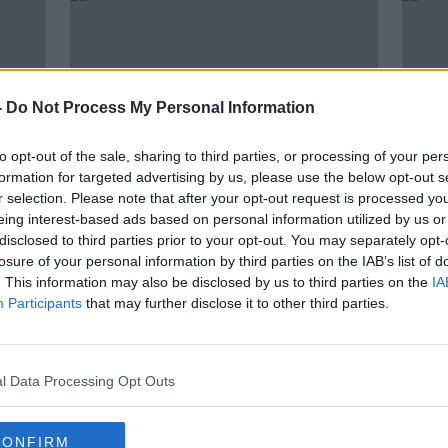
-
Do Not Process My Personal Information
to opt-out of the sale, sharing to third parties, or processing of your per
formation for targeted advertising by us, please use the below opt-out s
r selection. Please note that after your opt-out request is processed y
eing interest-based ads based on personal information utilized by us or
00:29:55
00:
disclosed to third parties prior to your opt-out. You may separately opt-
Parenting: My daughter is
"It's
losure of your personal information by third parties on the IAB’s list of
r
aggressive with her younger
pare
. This information may also be disclosed by us to third parties on the
IA
sister
lost 
PARENTING ON MONCRIEFF
LUNCHT
Participants
that may further disclose it to other third parties.
30 JUN 2021
3 JUN 
l Data Processing Opt Outs
CONFIRM