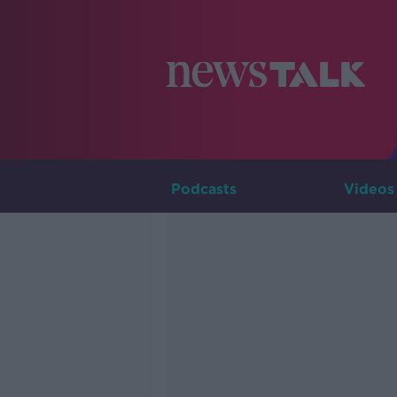
Podcasts
Videos