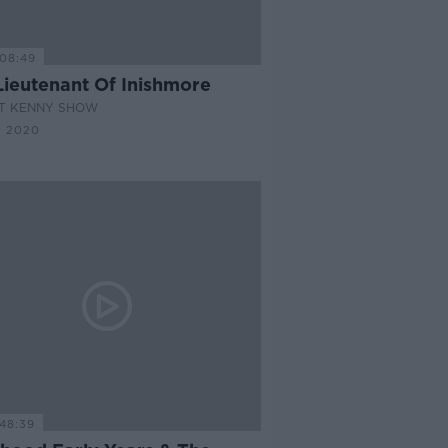
08:49
Lieutenant Of Inishmore
AT KENNY SHOW
N 2020
48:39