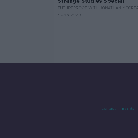
Strange Studies Special
FUTUREPROOF WITH JONATHAN MCCRE
4 JAN 2020
Contact
Events