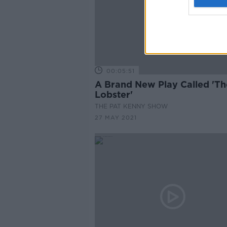
00:05:51
A Brand New Play Called 'Th
Lobster'
THE PAT KENNY SHOW
27 MAY 2021