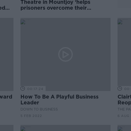
Theatre in Mountjoy ‘helps
ed
prisoners overcome their
reputations’
00:17:24
00:
award
How To Be A Playful Business
Clai
Leader
Reop
Play
DOWN TO BUSINESS
THE P
5 FEB 2022
6 AUG 