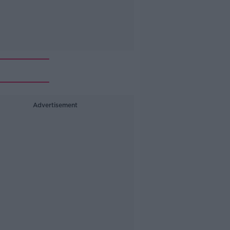
Advertisement