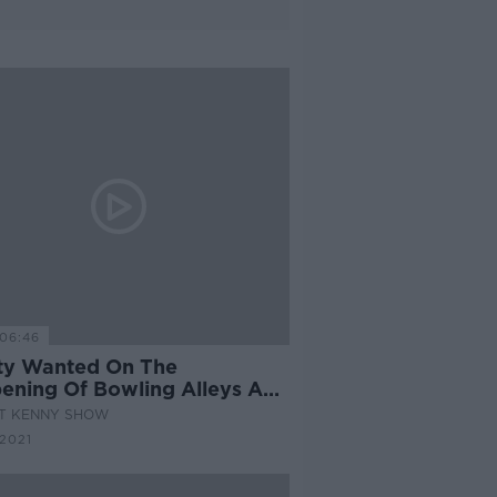
06:46
rty Wanted On The
ening Of Bowling Alleys And
 Centres
AT KENNY SHOW
2021