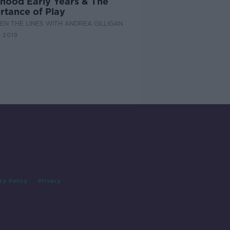
dhood Early Years & The
rtance of Play
N THE LINES WITH ANDREA GILLIGAN
 2019
cy Policy
Privacy