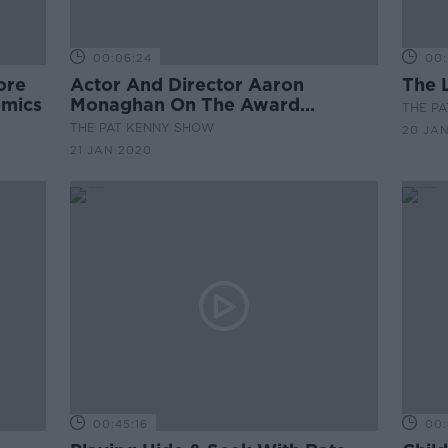
00:06:24
00:
ore
Actor And Director Aaron
The 
emics
Monaghan On The Award
THE P
Winning Play 'TRAD'
THE PAT KENNY SHOW
20 JA
21 JAN 2020
00:45:16
00: