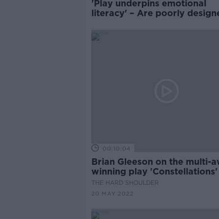
'Play underpins emotional
literacy' – Are poorly design
school yards leading to
exclusion?
00:10:04
Brian Gleeson on the multi-
winning play 'Constellations'
THE HARD SHOULDER
20 MAY 2022