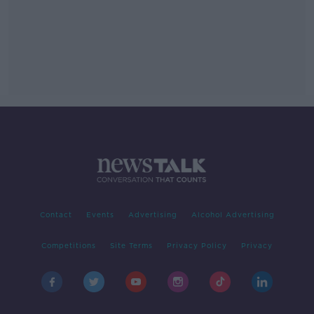
Contact
Events
Advertising
Alcohol Advertising
Competitions
Site Terms
Privacy Policy
Privacy