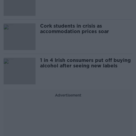
Cork students in crisis as
accommodation prices soar
1 in 4 Irish consumers put off buying
alcohol after seeing new labels
Advertisement