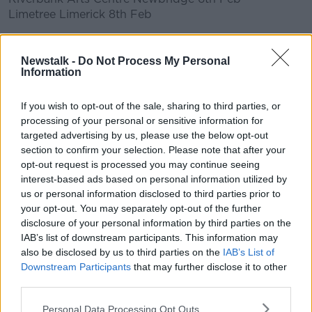
Limetree Limerick 8th Feb
Learn more
Newstalk -
Do Not Process My Personal
READ MORE ABOUT
Information
AARON MONAGHAN
NEWSTALK
PAT KENNY
If you wish to opt-out of the sale, sharing to third parties, or
PLAY
processing of your personal or sensitive information for
TRAD
THE PAT KENNY SHOW
targeted advertising by us, please use the below opt-out
section to confirm your selection. Please note that after your
opt-out request is processed you may continue seeing
Related Episodes
interest-based ads based on personal information utilized by
us or personal information disclosed to third parties prior to
Movies and TV: Ted Lasso, Nimrods,
your opt-out. You may separately opt-out of the further
Sterling Point
disclosure of your personal information by third parties on the
THE HARD SHOULDER
IAB’s list of downstream participants. This information may
also be disclosed by us to third parties on the
IAB’s List of
00:18:05
Downstream Participants
that may further disclose it to other
third parties.
Solar panel owners facing weather-
related issues - what are they?
Personal Data Processing Opt Outs