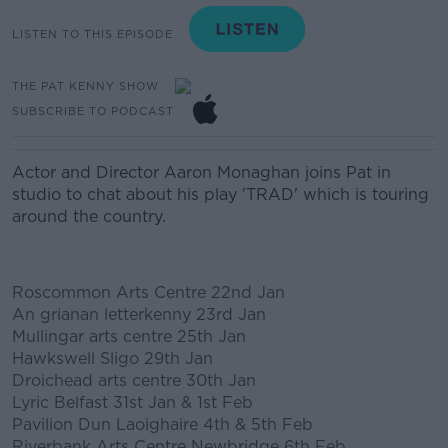
LISTEN TO THIS EPISODE
THE PAT KENNY SHOW
SUBSCRIBE TO PODCAST
Actor and Director Aaron Monaghan joins Pat in
studio to chat about his play 'TRAD' which is touring
around the country.
Roscommon Arts Centre 22nd Jan
An grianan letterkenny 23rd Jan
Mullingar arts centre 25th Jan
Hawkswell Sligo 29th Jan
#AD
Droichead arts centre 30th Jan
Lyric Belfast 31st Jan & 1st Feb
Pavilion Dun Laoighaire 4th & 5th Feb
Riverbank Arts Centre Newbridge 6th Feb