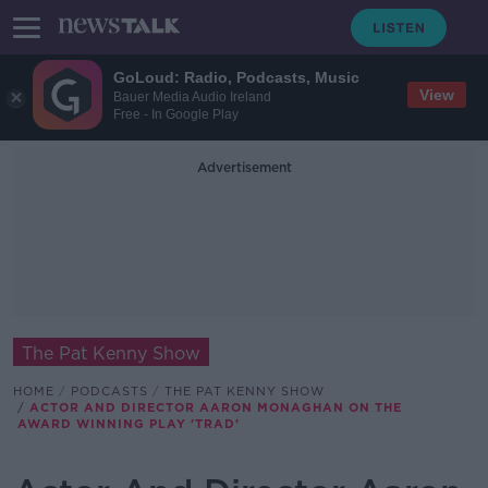
GoLoud: Radio, Podcasts, Music
View
Bauer Media Audio Ireland
Free - In Google Play
Advertisement
The Pat Kenny Show
HOME
PODCASTS
THE PAT KENNY SHOW
ACTOR AND DIRECTOR AARON MONAGHAN ON THE
AWARD WINNING PLAY 'TRAD'