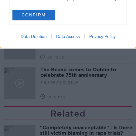
THE HARD SHOULDER
CONFIRM
00:06:10
Did social media influence the mass
influx of people to Spain's Ceuta?
Data Deletion
Data Access
Privacy Policy
THE HARD SHOULDER
00:10:50
The Beano comes to Dublin to
celebrate 75th anniversary
THE HARD SHOULDER
00:09:30
Related
"Completely unacceptable" : Is there
still victim blaming in rape trials?