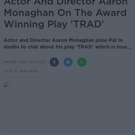
Actor And Director Aaron
Monaghan On The Award
Winning Play 'TRAD'
Actor and Director Aaron Monaghan joins Pat in
studio to chat about his play 'TRAD' which is tour...
SHARE THIS ARTICLE
12.10 21 JAN 2020