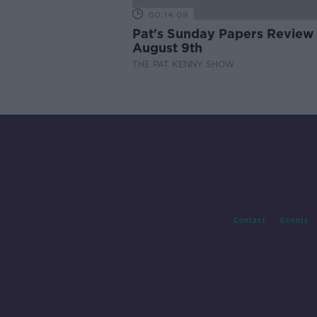
00:14:09
Pat's Sunday Papers Review
August 9th
THE PAT KENNY SHOW
Contact
Events