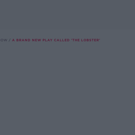
SHOW
A BRAND NEW PLAY CALLED 'THE LOBSTER'