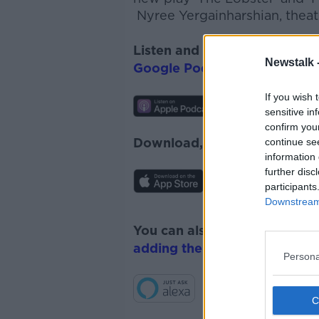
Nyree
Yergainharshian
, thea
Listen and subscribe to
The 
Newstalk 
Google Podcasts
and
Spotify
If you wish 
sensitive in
confirm you
Download, listen and subscr
continue se
information 
further disc
participants
Downstream 
You can also listen to Newsta
adding the Newstalk skill
and
Persona