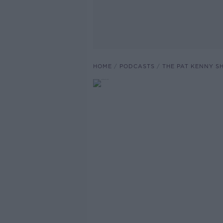
HOME
PODCASTS
THE PAT KENNY 