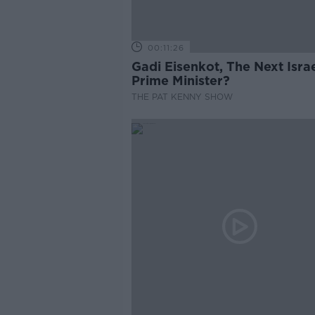
00:11:26
Gadi Eisenkot, The Next Israe
Prime Minister?
THE PAT KENNY SHOW