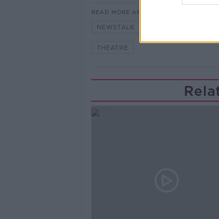
READ MORE ABOUT
NEWSTALK
PAT KENNY
THEATRE
Rela