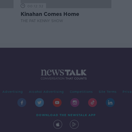
00:12:32
Kinahan Comes Home
THE PAT KENNY SHOW
Advertising
Alcohol Advertising
Competitions
Site Terms
Priva
DOWNLOAD THE NEWSTALK APP