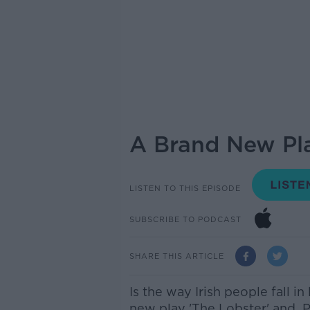
A Brand New Pla
LISTEN TO THIS EPISODE
SUBSCRIBE TO PODCAST
SHARE THIS ARTICLE
Is the way Irish people fall i
new play 'The Lobster' and P