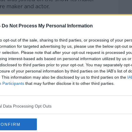
tre maker and actor.
Pat Kenny Show
on
Apple Podcasts
,
-
Do Not Process My Personal Information
.
to opt-out of the sale, sharing to third parties, or processing of your per
formation for targeted advertising by us, please use the below opt-out s
r selection. Please note that after your opt-out request is processed y
ibe on the Newstalk App.
eing interest-based ads based on personal information utilized by us or
disclosed to third parties prior to your opt-out. You may separately opt-
losure of your personal information by third parties on the IAB’s list of
. This information may also be disclosed by us to third parties on the
IA
Participants
that may further disclose it to other third parties.
#AD
lk live on
newstalk.com
or on Alexa, by
 asking: 'Alexa, play Newstalk'.
l Data Processing Opt Outs
CONFIRM