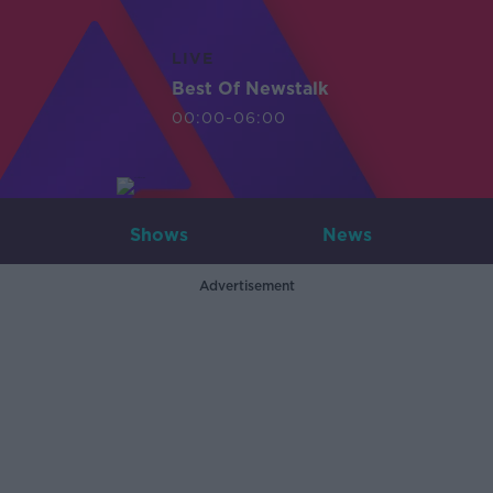
LIVE
Best Of Newstalk
00:00-06:00
Shows
News
Advertisement