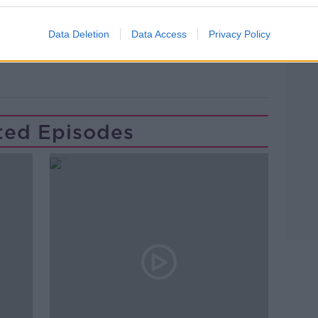
Learn more
Data Deletion
Data Access
Privacy Policy
PAT KENNY SHOW
PLAY
THE LOBSTER
ted Episodes