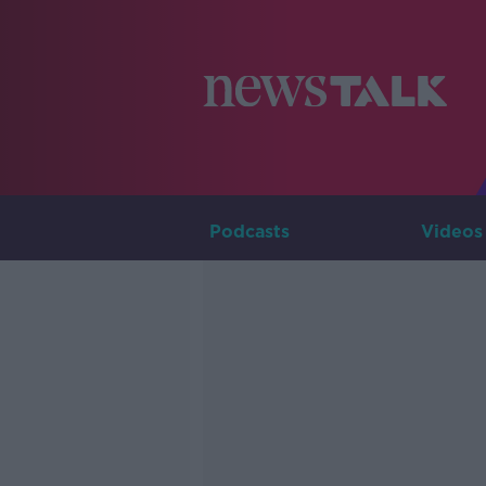
Podcasts
Videos