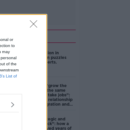
Related
sonal or
ection to
ou may
US intervention in
Japanese yen puzzles
 personal
financial experts.
out of the
 downstream
B’s List of
Immigrants “grow the
economy at the same
time as they take jobs”:
the complex relationship
between migration and
economics
eBay’s “strategic and
planned attack”: how a
couple survived years of