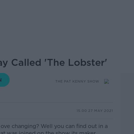
y Called 'The Lobster'
THE PAT KENNY SHOW
15.00 27 MAY 2021
n love changing? Well you can find out in a
at was joined on the show its maker