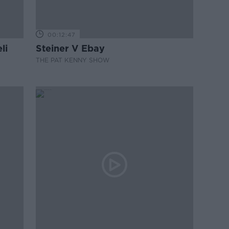
00:12:47
li
Steiner V Ebay
THE PAT KENNY SHOW