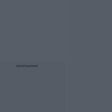
Advertisement