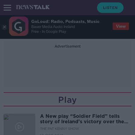
GoLoud: Radio, Podcasts, Music
View
Bauer Media Audio Ireland
Free - In Google Play
Advertisement
Play
A New play “Soldier Field” tells
story of Ireland’s victory over the
All Blacks in Chicago in 2016.
THE PAT KENNY SHOW