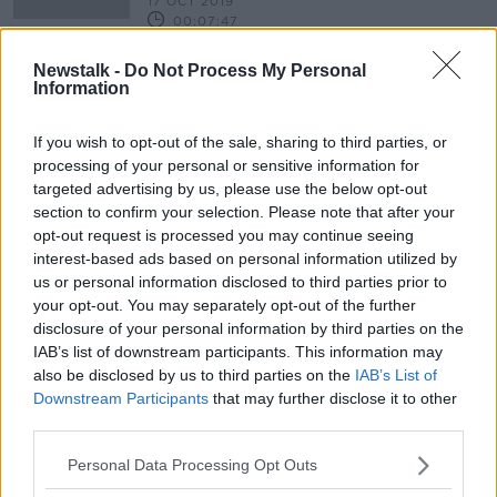
17 OCT 2019
00:07:47
Playwright Dermot Bolger on his
Newstalk -
Do Not Process My Personal
new play ' Last Orders At The
Information
Dockside'
THE PAT KENNY SHOW
10 OCT 2019
If you wish to opt-out of the sale, sharing to third parties, or
00:12:49
processing of your personal or sensitive information for
targeted advertising by us, please use the below opt-out
section to confirm your selection. Please note that after your
Advertisement
opt-out request is processed you may continue seeing
interest-based ads based on personal information utilized by
us or personal information disclosed to third parties prior to
your opt-out. You may separately opt-out of the further
disclosure of your personal information by third parties on the
IAB’s list of downstream participants. This information may
also be disclosed by us to third parties on the
IAB’s List of
Downstream Participants
that may further disclose it to other
third parties.
Personal Data Processing Opt Outs