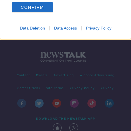
CONFIRM
1
2
Data Deletion
Data Access
Privacy Policy
Contact
Events
Advertising
Alcohol Advertising
Competitions
Site Terms
Privacy Policy
Privacy
DOWNLOAD THE NEWSTALK APP