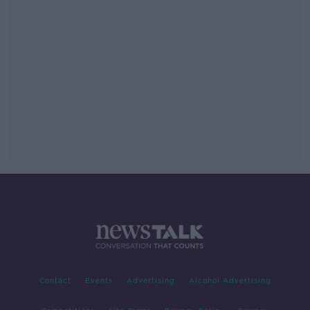
Contact
Events
Advertising
Alcohol Advertising