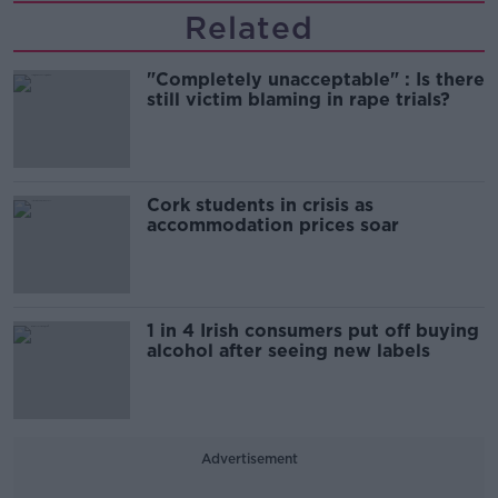
Related
"Completely unacceptable" : Is there
still victim blaming in rape trials?
Cork students in crisis as
accommodation prices soar
1 in 4 Irish consumers put off buying
alcohol after seeing new labels
Advertisement