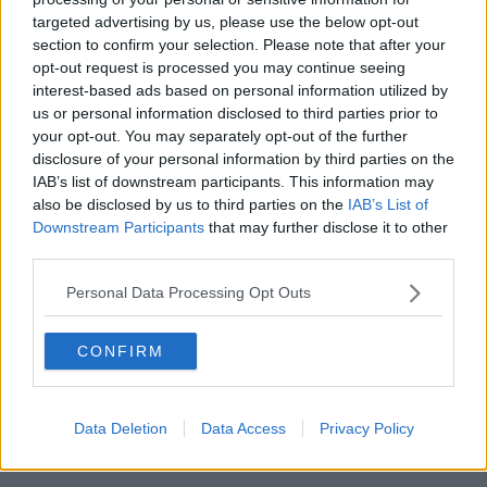
targeted advertising by us, please use the below opt-out
00:18:05
section to confirm your selection. Please note that after your
opt-out request is processed you may continue seeing
Solar panel owners facing weather-
interest-based ads based on personal information utilized by
related issues - what are they?
us or personal information disclosed to third parties prior to
THE HARD SHOULDER
your opt-out. You may separately opt-out of the further
disclosure of your personal information by third parties on the
00:06:10
IAB’s list of downstream participants. This information may
also be disclosed by us to third parties on the
IAB’s List of
Did social media influence the mass
Downstream Participants
that may further disclose it to other
influx of people to Spain's Ceuta?
third parties.
THE HARD SHOULDER
Personal Data Processing Opt Outs
00:10:50
CONFIRM
The Beano comes to Dublin to
celebrate 75th anniversary
THE HARD SHOULDER
Data Deletion
Data Access
Privacy Policy
00:09:30