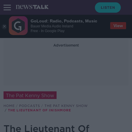
GoLoud: Radio, Podcasts, Music
View
Bauer Media Audio Ireland
Free - In Google Play
Advertisement
The Pat Kenny Show
HOME
PODCASTS
THE PAT KENNY SHOW
THE LIEUTENANT OF INISHMORE
The Lieutenant Of