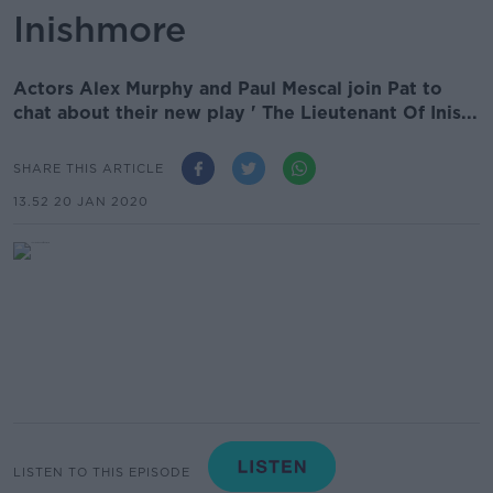
Inishmore
Actors Alex Murphy and Paul Mescal join Pat to
chat about their new play ' The Lieutenant Of Inis...
SHARE THIS ARTICLE
13.52 20 JAN 2020
LISTEN TO THIS EPISODE