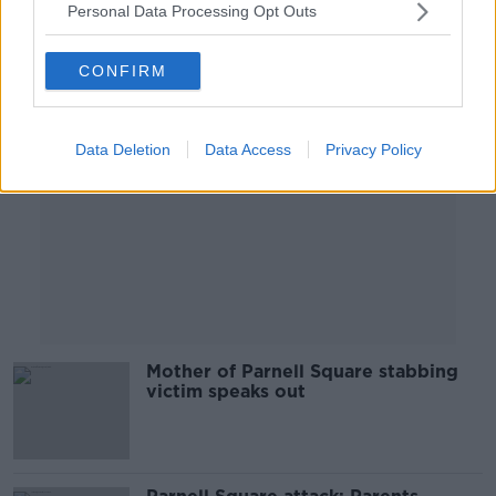
Personal Data Processing Opt Outs
Advertisement
CONFIRM
Data Deletion
Data Access
Privacy Policy
Mother of Parnell Square stabbing
victim speaks out