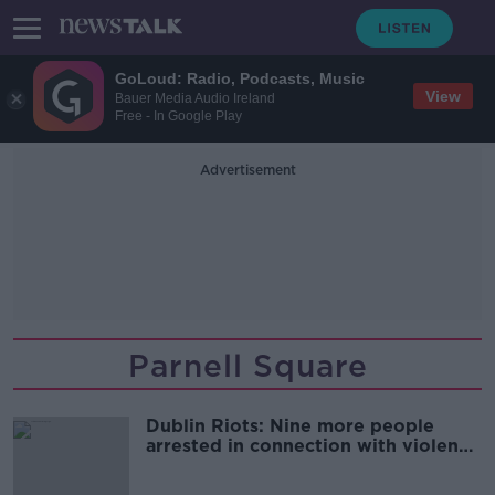
GoLoud: Radio, Podcasts, Music
View
Bauer Media Audio Ireland
Free - In Google Play
Advertisement
Parnell Square
Dublin Riots: Nine more people
arrested in connection with violence
in capital