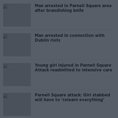
Man arrested in Parnell Square area
after brandishing knife
Man arrested in connection with
Dublin riots
Young girl injured in Parnell Square
Attack readmitted to intensive care
Parnell Square attack: Girl stabbed
will have to ‘relearn everything’