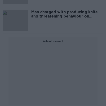
Man charged with producing knife
and threatening behaviour on
Dublin's Parnell Square
Advertisement