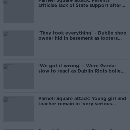
Parnell Square attack: Parents
criticise lack of State support after
stabbing
'They took everything' - Dublin shop
owner hid in basement as looters
raided premises
‘We got it wrong’ – Were Gardaí
slow to react as Dublin Riots boiled
over?
Parnell Square attack: Young girl and
teacher remain in 'very serious
condition'