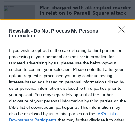
Man charged with attempted murder
in relation to Parnell Square attack
Newstalk -
Do Not Process My Personal
Information
Parnell Square stabbings dominate
Ireland's GoFundMe donations in
If you wish to opt-out of the sale, sharing to third parties, or
2023
processing of your personal or sensitive information for
targeted advertising by us, please use the below opt-out
section to confirm your selection. Please note that after your
Parnell Square attack: Man Gardaí
opt-out request is processed you may continue seeing
waiting to question wakes up from
interest-based ads based on personal information utilized by
coma
us or personal information disclosed to third parties prior to
your opt-out. You may separately opt-out of the further
disclosure of your personal information by third parties on the
IAB’s list of downstream participants. This information may
No confidence vote is attempt to
also be disclosed by us to third parties on the
IAB’s List of
‘showboat’ from Sinn Féin
Downstream Participants
that may further disclose it to other
third parties.