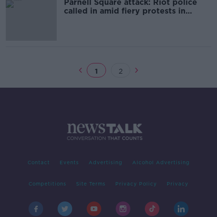
Parnell Square attack: Riot police
called in amid fiery protests in
Dublin
1
2
Contact
Events
Advertising
Alcohol Advertising
Competitions
Site Terms
Privacy Policy
Privacy