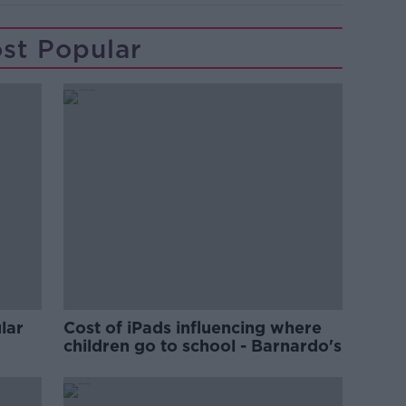
st Popular
lar
Cost of iPads influencing where
children go to school - Barnardo's