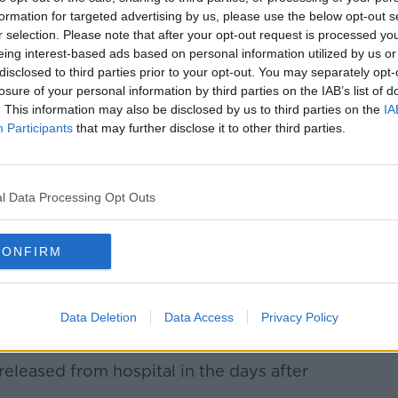
formation for targeted advertising by us, please use the below opt-out s
r selection. Please note that after your opt-out request is processed y
eing interest-based ads based on personal information utilized by us or
disclosed to third parties prior to your opt-out. You may separately opt-
losure of your personal information by third parties on the IAB’s list of
. This information may also be disclosed by us to third parties on the
IA
Participants
that may further disclose it to other third parties.
l Data Processing Opt Outs
CONFIRM
scene of the attack in Dublin's Parnell Square,
lingNews.ie
ren who were injured in the attack outside
Data Deletion
Data Access
Privacy Policy
 November 23rd.
eleased from hospital in the days after