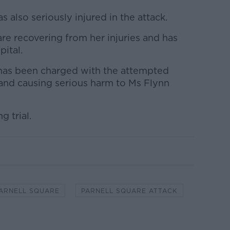
also seriously injured in the attack.
are recovering from her injuries and has
ital.
has been charged with the attempted
 and causing serious harm to Ms Flynn
g trial.
ARNELL SQUARE
PARNELL SQUARE ATTACK