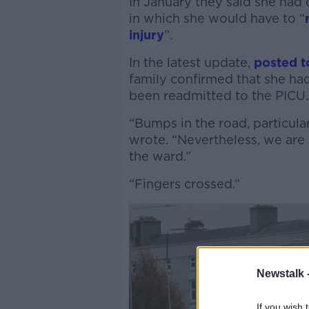
In January they said she had 
in which she would have to “
injury
”.
In the latest update,
posted 
family confirmed that she had
been readmitted to the PICU.
“Bumps in the road, particular
wrote. “Nevertheless, we are 
the ward.”
“Fingers crossed.”
Newstalk 
If you wish 