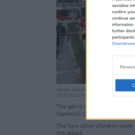
sensitive in
confirm you
continue se
information 
further disc
participants
Downstream 
Persona
Gardaí and emergency services at the 
23/11/2023. Image: Sasko Lazarov/Rol
The girl is one of three child
Gaelscoil Choláiste Mhuire
on
The two other children were r
the attack.