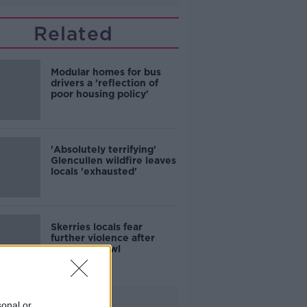
Related
Modular homes for bus
drivers a 'reflection of
poor housing policy'
'Absolutely terrifying'
Glencullen wildfire leaves
locals 'exhausted'
Skerries locals fear
further violence after
teenage brawl
Advertisement
sonal or