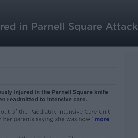
ured in Parnell Square Attac
sly injured in the Parnell Square knife
n readmitted to intensive care.
ut of the Paediatric Intensive Care Unit
 her parents saying she was now “
more