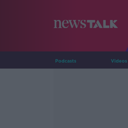
Podcasts
Videos