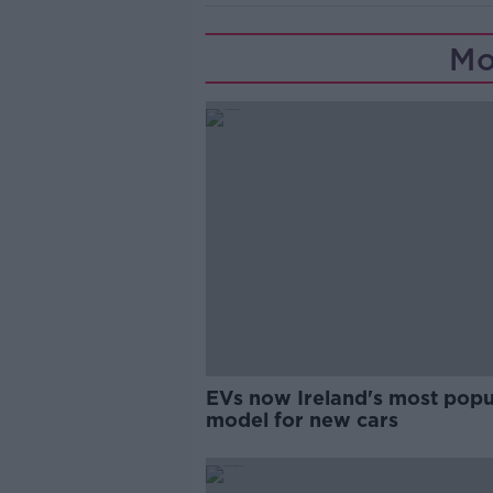
Mo
EVs now Ireland's most popu
model for new cars