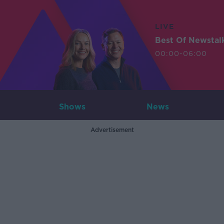
LIVE
Best Of Newstal
00:00-06:00
Shows
News
Advertisement