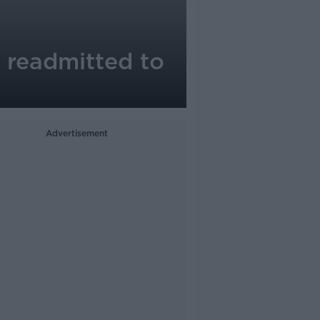
k readmitted to
Advertisement