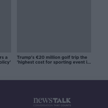
rs a
Trump's €20 million golf trip the
olicy'
'highest cost for sporting event in
Irish history'