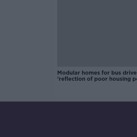
Modular homes for bus drive
'reflection of poor housing p