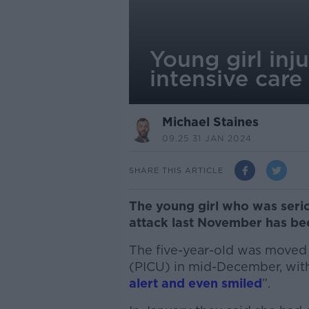
Young girl inj
intensive care
Michael Staines
09.25 31 JAN 2024
SHARE THIS ARTICLE
The young girl who was seriou
attack last November has bee
The five-year-old was moved o
(PICU) in mid-December, with
alert and even smiled
”.