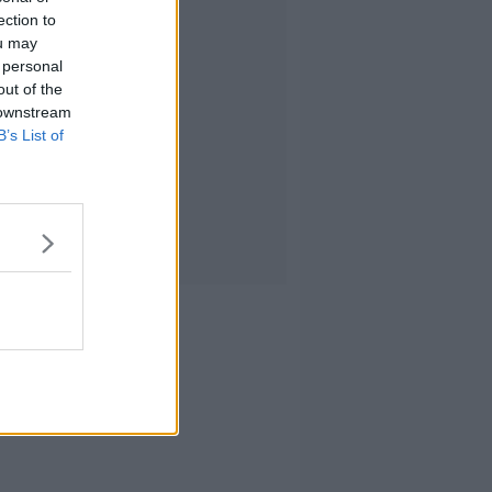
ection to
ou may
 personal
out of the
 downstream
B’s List of