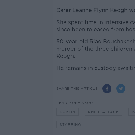
Carer Leanne Flynn Keogh was 
She spent time in intensive c
since been released from hosp
50-year-old Riad Bouchaker 
murder of the three children
Keogh.
He remains in custody awaitin
SHARE THIS ARTICLE
READ MORE ABOUT
DUBLIN
KNIFE ATTACK
P
STABBING